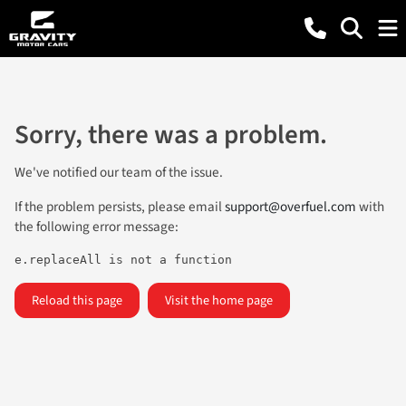
Sorry, there was a problem.
We've notified our team of the issue.
If the problem persists, please email
support@overfuel.com
with
the following error message:
e.replaceAll is not a function
Reload this page
Visit the home page