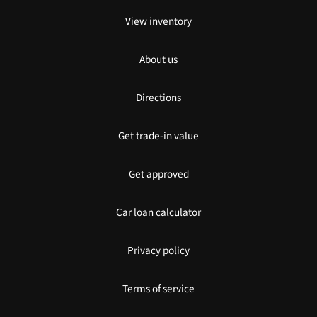
View inventory
About us
Directions
Get trade-in value
Get approved
Car loan calculator
Privacy policy
Terms of service