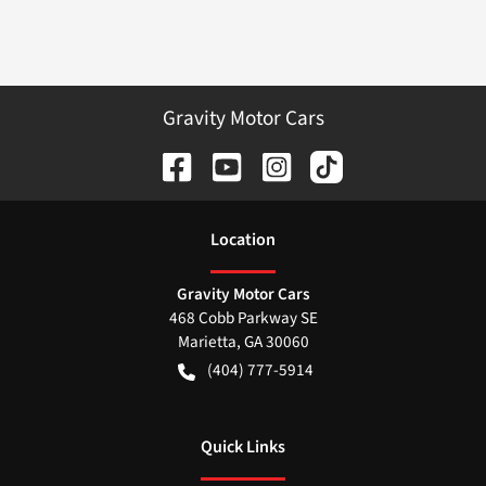
Gravity Motor Cars
Location
Gravity Motor Cars
468 Cobb Parkway SE
Marietta
,
GA
30060
(404) 777-5914
Quick Links