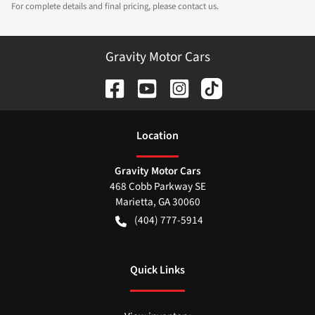
For complete details and final pricing, please contact us.
Gravity Motor Cars
Location
Gravity Motor Cars
468 Cobb Parkway SE
Marietta
,
GA
30060
(404) 777-5914
Quick Links