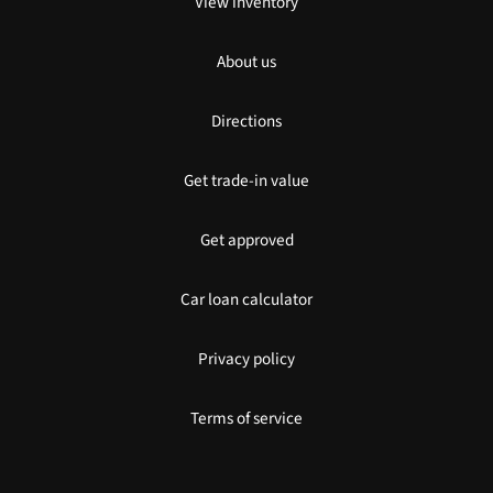
View inventory
About us
Directions
Get trade-in value
Get approved
Car loan calculator
Privacy policy
Terms of service