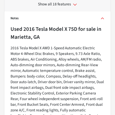
Show all 18 features
Notes
Used
2016 Tesla Model X 75D
for sale
in
Marietta, GA
2016 Tesla Model X AWD 1-Speed Automatic Electric
Motor 4-Wheel Disc Brakes, 9 Speakers, 9.73 Axle Ratio,
ABS brakes, Air Conditioning, Alloy wheels, AM/FM radio,
Auto-dimming door mirrors, Auto-dimming Rear-View
mirror, Automatic temperature control, Brake assist,
Bumpers: body-color, Compass, Delay-off headlights,
Door auto-latch, Driver door bin, Driver vanity mirror, Dual
front impact airbags, Dual front side impact airbags,
Electronic Stability Control, Exterior Parking Camera
Rear, Four wheel independent suspension, Front anti-roll
bar, Front Bucket Seats, Front Center Armrest, Front dual
zone A/C, Front reading lights, Fully automatic