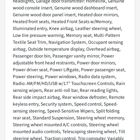
headlights, Garage door transmitter: Homelink, Genuine
wood console insert, Genuine wood dashboard insert,
Genuine wood door panel insert, Heated door mirrors,
Heated front seats, Heated Front Seats w/Memory,
Illuminated entry, Knee airbag, Leather steering wheel,
Low tire pressure warning, Memory seat, Multi-Pattern
Textile Seat Trim, Navigation System, Occupant sensing
airbag, Outside temperature display, Overhead airbag,
Passenger door bin, Passenger vanity mirror, Power
adjustable front head restraints, Power door mirrors,
Power driver seat, Power Liftgate, Power passenger seat,
Power steering, Power windows, Radio data system,
Radio: AM/FM/HD/USB w/17" Touchscreen Controls, Rain
sensing wipers, Rear anti-roll bar, Rear reading lights,
Rear side impact airbag, Rear window defroster, Remote
keyless entry, Security system, Speed control, Speed-
sensing steering, Speed-Sensitive Wipers, Split folding
rear seat, Standard Suspension, Steering wheel memory,
Steering wheel mounted A/C controls, Steering wheel
mounted audio controls, Telescoping steering wheel, Tilt
steering wheel, Traction control, Trip computer, Variably