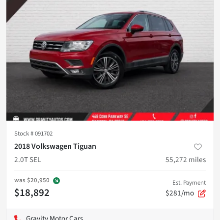
Stock #
091702
2018 Volkswagen Tiguan
2.0T SEL
55,272
miles
was
$20,950
Est. Payment
$18,892
$281/mo
Gravity Motor Cars