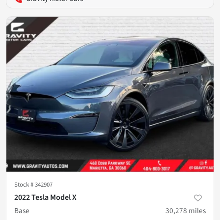
Stock #
342907
2022 Tesla Model X
Base
30,278
miles