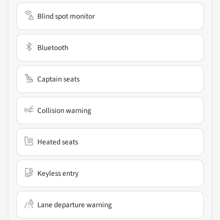
Blind spot monitor
Bluetooth
Captain seats
Collision warning
Heated seats
Keyless entry
Lane departure warning