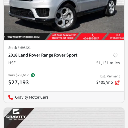
Stock #
698421
2018 Land Rover Range Rover Sport
HSE
51,131
miles
was
$29,617
Est. Payment
$27,193
$405/mo
Gravity Motor Cars