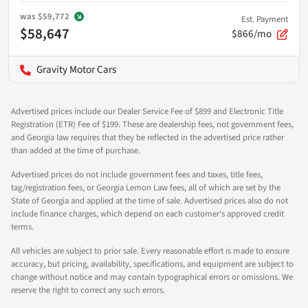
was
$59,772
Est. Payment
$58,647
$866/mo
Gravity Motor Cars
Advertised prices include our Dealer Service Fee of $899 and Electronic Title
Registration (ETR) Fee of $199. These are dealership fees, not government fees,
and Georgia law requires that they be reflected in the advertised price rather
than added at the time of purchase.
Advertised prices do not include government fees and taxes, title fees,
tag/registration fees, or Georgia Lemon Law fees, all of which are set by the
State of Georgia and applied at the time of sale. Advertised prices also do not
include finance charges, which depend on each customer's approved credit
terms.
All vehicles are subject to prior sale. Every reasonable effort is made to ensure
accuracy, but pricing, availability, specifications, and equipment are subject to
change without notice and may contain typographical errors or omissions. We
reserve the right to correct any such errors.