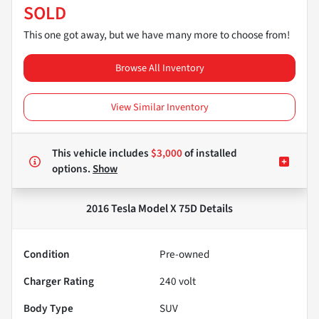
SOLD
This one got away, but we have many more to choose from!
Browse All Inventory
View Similar Inventory
This vehicle includes
$3,000
of
installed
options.
Show
2016 Tesla Model X 75D
Details
Condition
Pre-owned
Charger Rating
240 volt
Body Type
SUV