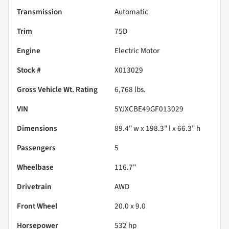
Transmission
Automatic
Trim
75D
Engine
Electric Motor
Stock #
X013029
Gross Vehicle Wt. Rating
6,768
lbs.
VIN
5YJXCBE49GF013029
Dimensions
89.4" w x 198.3" l x 66.3" h
Passengers
5
Wheelbase
116.7"
Drivetrain
AWD
Front Wheel
20.0 x 9.0
Horsepower
532 hp