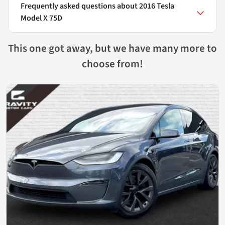
Frequently asked questions about
2016 Tesla
Model X 75D
This one got away, but we have many more to
choose from!