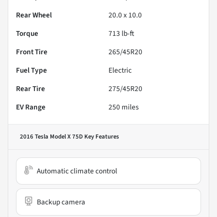
Rear Wheel
20.0 x 10.0
Torque
713 lb-ft
Front Tire
265/45R20
Fuel Type
Electric
Rear Tire
275/45R20
EV Range
250
miles
2016 Tesla Model X 75D
Key Features
Automatic climate control
Backup camera