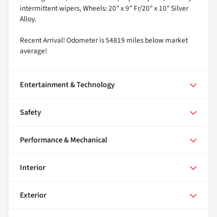
intermittent wipers, Wheels: 20" x 9" Fr/20" x 10" Silver
Alloy.
Recent Arrival! Odometer is 54819 miles below market
average!
Entertainment & Technology
Safety
Performance & Mechanical
Interior
Exterior