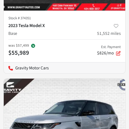
Stock #
374351
2023 Tesla Model X
Base
51,552
miles
was
$57,499
Est. Payment
$55,989
$826/mo
Gravity Motor Cars