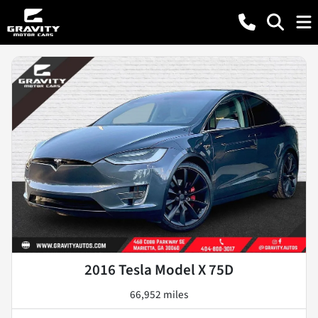
2016 Tesla Model X 75D
66,952 miles