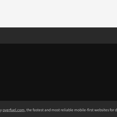
by
overfuel.com
, the fastest and most reliable mobile-first websites for 