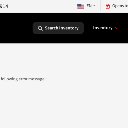
5914
EN
Opens to
Inventory
Search Inventory
 following error message: