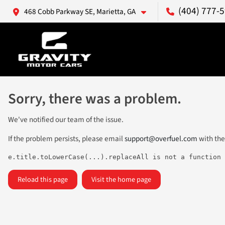
(404) 777-
468 Cobb Parkway SE, Marietta, GA
Sorry, there was a problem.
We've notified our team of the issue.
If the problem persists, please email
support@overfuel.com
with the
e.title.toLowerCase(...).replaceAll is not a function
Reload this page
Visit the home page