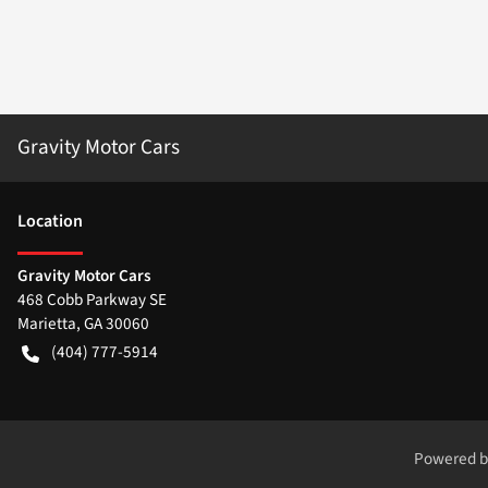
Gravity Motor Cars
Location
Gravity Motor Cars
468 Cobb Parkway SE
Marietta
,
GA
30060
(404) 777-5914
Powered 