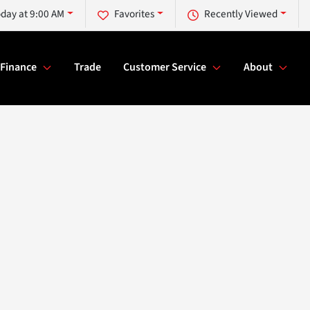
day at 9:00 AM
Favorites
Recently Viewed
Finance
Trade
Customer Service
About