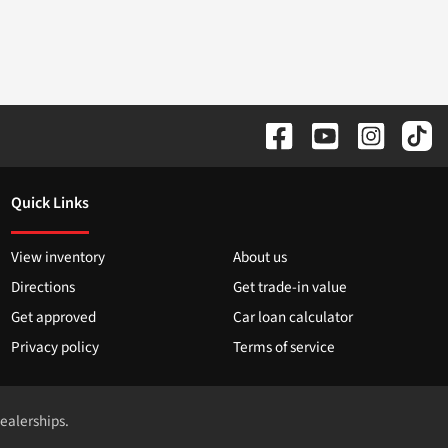
Quick Links
View inventory
About us
Directions
Get trade-in value
Get approved
Car loan calculator
Privacy policy
Terms of service
dealerships.