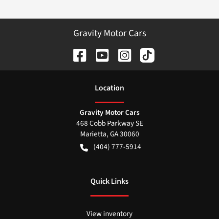
Gravity Motor Cars
Location
Gravity Motor Cars
468 Cobb Parkway SE
Marietta
,
GA
30060
(404) 777-5914
Quick Links
View inventory