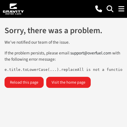
Sorry, there was a problem.
We've notified our team of the issue.
If the problem persists, please email
support@overfuel.com
with
the following error message:
e.title.toLowerCase(...).replaceAll is not a function
Reload this page
Visit the home page