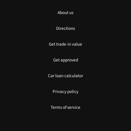
About us
Directions
Get trade-in value
Get approved
Car loan calculator
Privacy policy
Terms of service