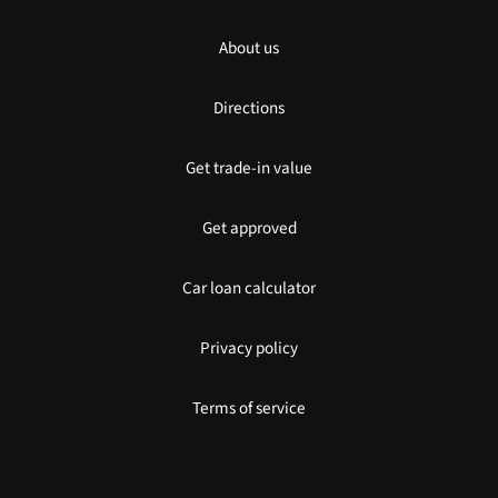
About us
Directions
Get trade-in value
Get approved
Car loan calculator
Privacy policy
Terms of service