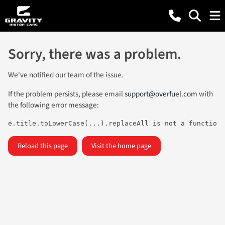
Sorry, there was a problem.
We've notified our team of the issue.
If the problem persists, please email
support@overfuel.com
with
the following error message:
e.title.toLowerCase(...).replaceAll is not a function
Reload this page
Visit the home page