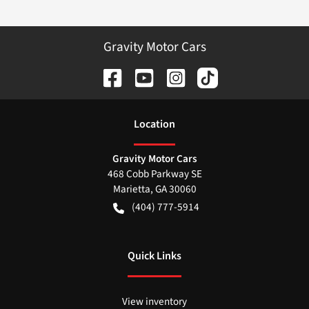
Gravity Motor Cars
Location
Gravity Motor Cars
468 Cobb Parkway SE
Marietta
,
GA
30060
(404) 777-5914
Quick Links
View inventory