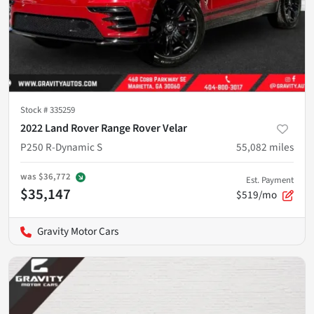
Stock #
335259
2022 Land Rover Range Rover Velar
P250 R-Dynamic S
55,082
miles
was
$36,772
Est. Payment
$35,147
$519/mo
Gravity Motor Cars