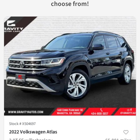
choose from!
Stock #
X504697
2022 Volkswagen Atlas