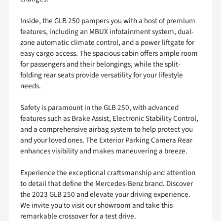
Inside, the GLB 250 pampers you with a host of premium
features, including an MBUX infotainment system, dual-
zone automatic climate control, and a power liftgate for
easy cargo access. The spacious cabin offers ample room
for passengers and their belongings, while the split-
folding rear seats provide versatility for your lifestyle
needs.
Safety is paramount in the GLB 250, with advanced
features such as Brake Assist, Electronic Stability Control,
and a comprehensive airbag system to help protect you
and your loved ones. The Exterior Parking Camera Rear
enhances visibility and makes maneuvering a breeze.
Experience the exceptional craftsmanship and attention
to detail that define the Mercedes-Benz brand. Discover
the 2023 GLB 250 and elevate your driving experience.
We invite you to visit our showroom and take this
remarkable crossover for a test drive.