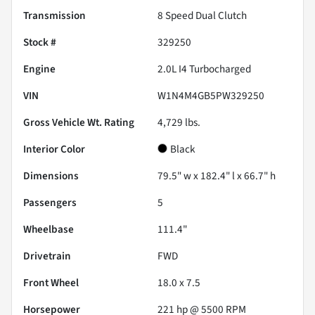
Transmission
8 Speed Dual Clutch
Stock #
329250
Engine
2.0L I4 Turbocharged
VIN
W1N4M4GB5PW329250
Gross Vehicle Wt. Rating
4,729
lbs.
Interior Color
Black
Dimensions
79.5" w x 182.4" l x 66.7" h
Passengers
5
Wheelbase
111.4"
Drivetrain
FWD
Front Wheel
18.0 x 7.5
Horsepower
221 hp @ 5500 RPM