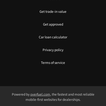
Get trade-in value
Get approved
Car loan calculator
Privacy policy
Terms of service
Powered by
overfuel.com
, the fastest and most reliable
mobile-first websites for dealerships.