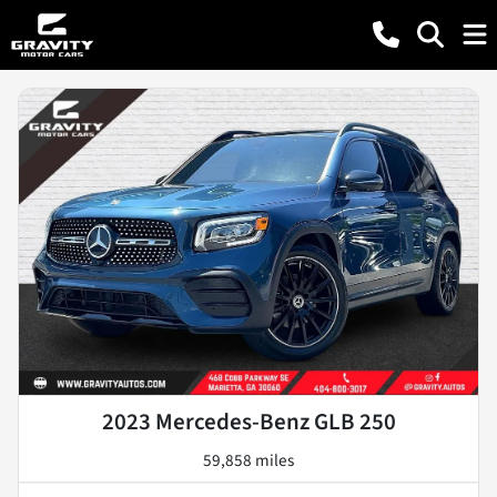
2023 Mercedes-Benz GLB 250
59,858 miles