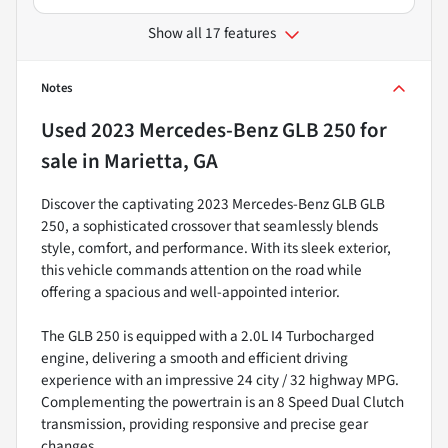
Show all 17 features
Notes
Used
2023 Mercedes-Benz GLB 250
for
sale
in
Marietta, GA
Discover the captivating 2023 Mercedes-Benz GLB GLB
250, a sophisticated crossover that seamlessly blends
style, comfort, and performance. With its sleek exterior,
this vehicle commands attention on the road while
offering a spacious and well-appointed interior.
The GLB 250 is equipped with a 2.0L I4 Turbocharged
engine, delivering a smooth and efficient driving
experience with an impressive 24 city / 32 highway MPG.
Complementing the powertrain is an 8 Speed Dual Clutch
transmission, providing responsive and precise gear
changes.