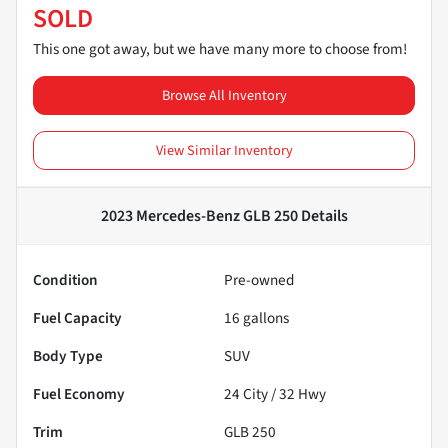
SOLD
This one got away, but we have many more to choose from!
Browse All Inventory
View Similar Inventory
2023 Mercedes-Benz GLB 250
Details
Condition
Pre-owned
Fuel Capacity
16
gallons
Body Type
SUV
Fuel Economy
24
City /
32
Hwy
Trim
GLB 250