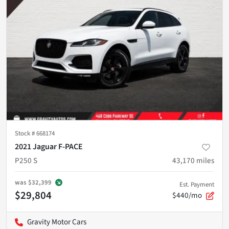
Stock #
668174
2021 Jaguar F-PACE
P250 S
43,170
miles
was
$32,399
Est. Payment
$29,804
$440/mo
Gravity Motor Cars