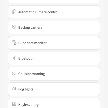
Automatic climate control
Backup camera
Blind spot monitor
Bluetooth
Collision warning
Fog lights
Keyless entry