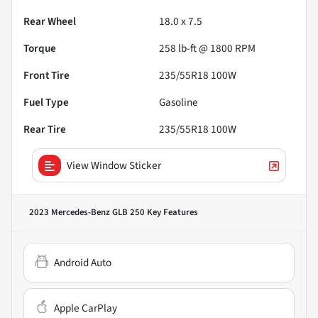
Rear Wheel
18.0 x 7.5
Torque
258 lb-ft @ 1800 RPM
Front Tire
235/55R18 100W
Fuel Type
Gasoline
Rear Tire
235/55R18 100W
View Window Sticker
2023 Mercedes-Benz GLB 250
Key Features
Android Auto
Apple CarPlay