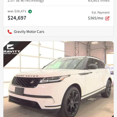
2.0T SE w/Technology
65,801
miles
was
$26,471
Est. Payment
$24,697
$365/mo
Gravity Motor Cars