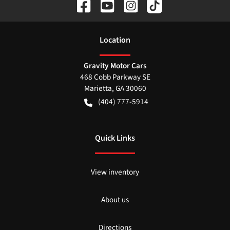
Location
Gravity Motor Cars
468 Cobb Parkway SE
Marietta
,
GA
30060
(404) 777-5914
Quick Links
View inventory
About us
Directions