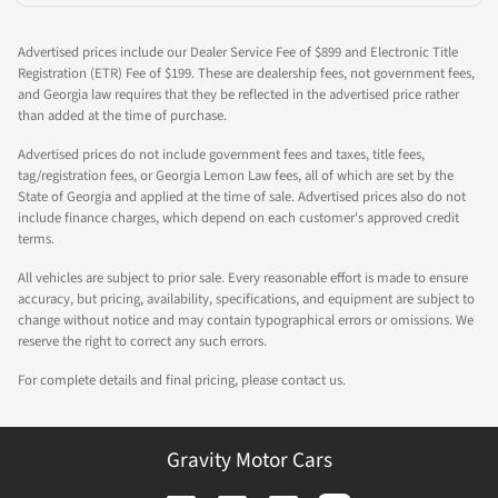
Advertised prices include our Dealer Service Fee of $899 and Electronic Title
Registration (ETR) Fee of $199. These are dealership fees, not government fees,
and Georgia law requires that they be reflected in the advertised price rather
than added at the time of purchase.
Advertised prices do not include government fees and taxes, title fees,
tag/registration fees, or Georgia Lemon Law fees, all of which are set by the
State of Georgia and applied at the time of sale. Advertised prices also do not
include finance charges, which depend on each customer's approved credit
terms.
All vehicles are subject to prior sale. Every reasonable effort is made to ensure
accuracy, but pricing, availability, specifications, and equipment are subject to
change without notice and may contain typographical errors or omissions. We
reserve the right to correct any such errors.
For complete details and final pricing, please contact us.
Gravity Motor Cars