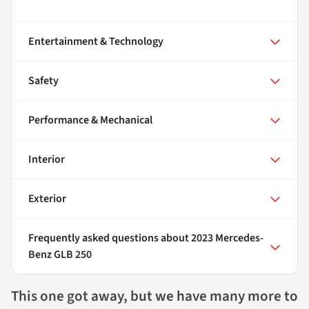
Entertainment & Technology
Safety
Performance & Mechanical
Interior
Exterior
Frequently asked questions about
2023 Mercedes-
Benz GLB 250
This one got away, but we have many more to