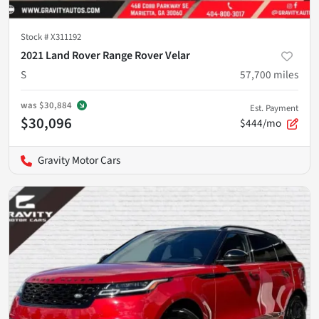
Stock #
X311192
2021 Land Rover Range Rover Velar
S
57,700
miles
was
$30,884
Est. Payment
$30,096
$444/mo
Gravity Motor Cars