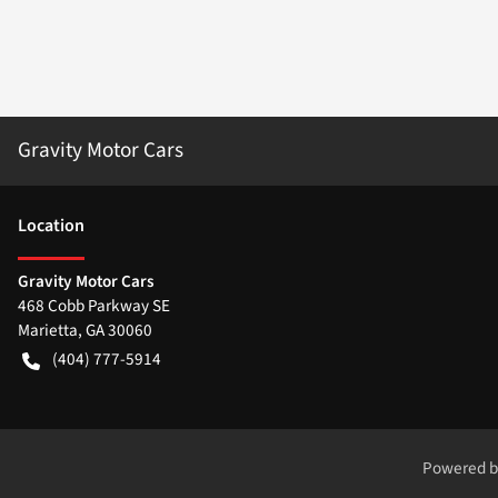
Gravity Motor Cars
Location
Gravity Motor Cars
468 Cobb Parkway SE
Marietta
,
GA
30060
(404) 777-5914
Powered 