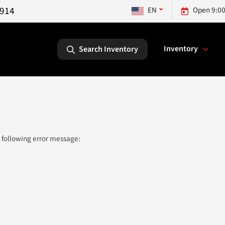
5914
EN
Open 9:00
Inventory
Search Inventory
 following error message: