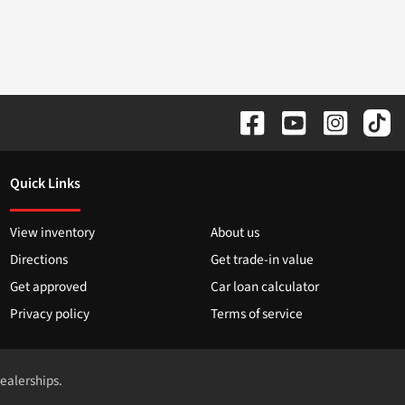
Quick Links
View inventory
About us
Directions
Get trade-in value
Get approved
Car loan calculator
Privacy policy
Terms of service
dealerships.