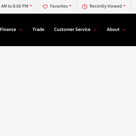
 AM to 8:00 PM
Favorites
Recently Viewed
Finance
Trade
Customer Service
About