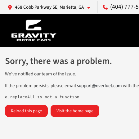
(404) 777-
468 Cobb Parkway SE, Marietta, GA
Sorry, there was a problem.
We've notified our team of the issue.
If the problem persists, please email
support@overfuel.com
with the
e.replaceAll is not a function
Reload this page
Visit the home page