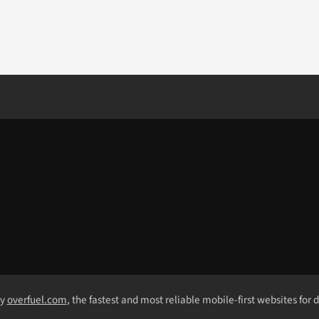
by
overfuel.com
, the fastest and most reliable mobile-first websites for 