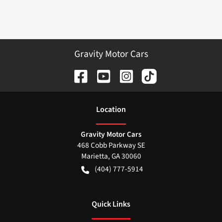
Gravity Motor Cars
Location
Gravity Motor Cars
468 Cobb Parkway SE
Marietta
,
GA
30060
(404) 777-5914
Quick Links