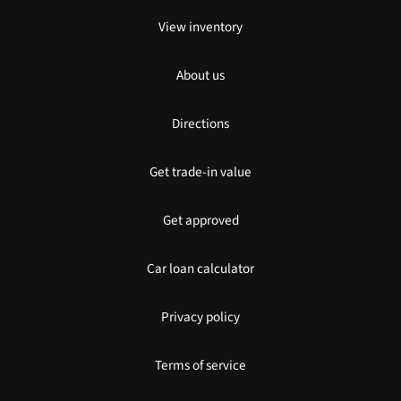
View inventory
About us
Directions
Get trade-in value
Get approved
Car loan calculator
Privacy policy
Terms of service