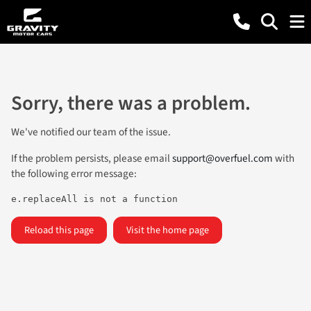
Sorry, there was a problem.
We've notified our team of the issue.
If the problem persists, please email
support@overfuel.com
with
the following error message:
e.replaceAll is not a function
Reload this page
Visit the home page