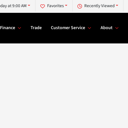
day at 9:00 AM
Favorites
Recently Viewed
Finance
Trade
Customer Service
About