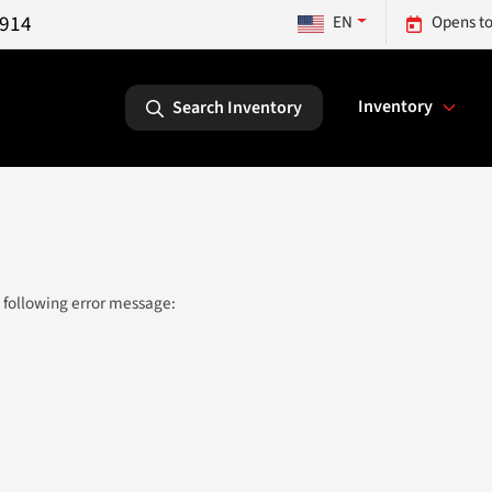
5914
EN
Opens to
Inventory
Search Inventory
 following error message: