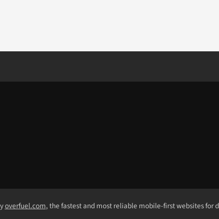
by
overfuel.com
, the fastest and most reliable mobile-first websites for 