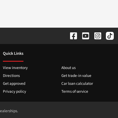
Quick Links
View inventory
About us
Directions
Get trade-in value
Get approved
Car loan calculator
Privacy policy
Terms of service
dealerships.