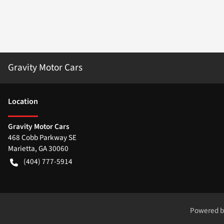
Gravity Motor Cars
Location
Gravity Motor Cars
468 Cobb Parkway SE
Marietta
,
GA
30060
(404) 777-5914
Powered 