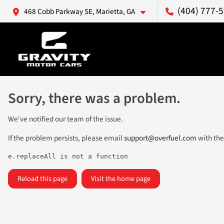
(404) 777-
468 Cobb Parkway SE, Marietta, GA
Sorry, there was a problem.
We've notified our team of the issue.
If the problem persists, please email
support@overfuel.com
with the
e.replaceAll is not a function
Reload this page
Visit the home page