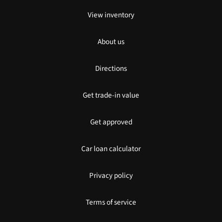
View inventory
About us
Directions
Get trade-in value
Get approved
Car loan calculator
Privacy policy
Terms of service