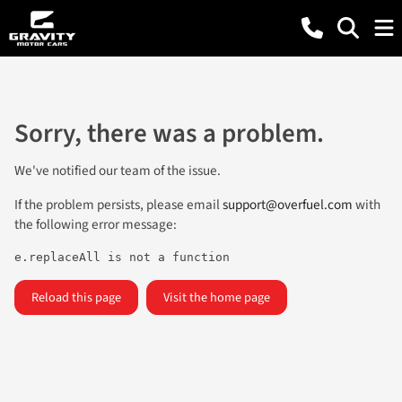
Sorry, there was a problem.
We've notified our team of the issue.
If the problem persists, please email
support@overfuel.com
with
the following error message:
e.replaceAll is not a function
Reload this page
Visit the home page