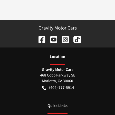
Gravity Motor Cars
Location
Gravity Motor Cars
468 Cobb Parkway SE
Marietta
,
GA
30060
(404) 777-5914
Quick Links