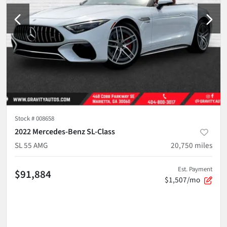
Stock #
008658
2022 Mercedes-Benz SL-Class
SL 55 AMG
20,750
miles
Est. Payment
$91,884
$1,507/mo