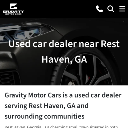
Used car dealer near Rest
Haven, GA
Gravity Motor Cars
is a
used car dealer
serving
Rest Haven
,
GA
and
surrounding communities
Rest Haven, Georgia, is a charming small town situated in both