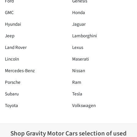
Ford
Genesis
GMC
Honda
Hyundai
Jaguar
Jeep
Lamborghini
Land Rover
Lexus
Lincoln
Maserati
Mercedes-Benz
Nissan
Porsche
Ram
Subaru
Tesla
Toyota
Volkswagen
Shop
Gravity Motor Cars
selection of
used