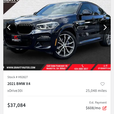
Stock #
H92827
2021 BMW X4
xDrive30i
25,048
miles
Est. Payment
$37,084
$608/mo