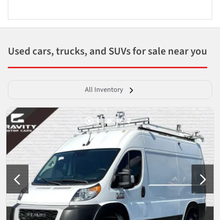
Used cars, trucks, and SUVs for sale near you
All Inventory