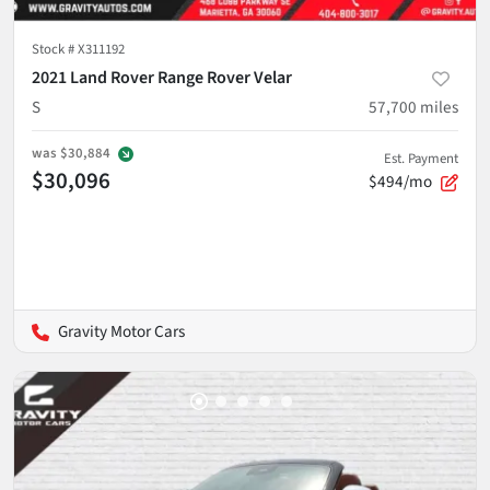
Stock #
X311192
2021 Land Rover Range Rover Velar
S
57,700
miles
was
$30,884
Est. Payment
$30,096
$494/mo
Gravity Motor Cars