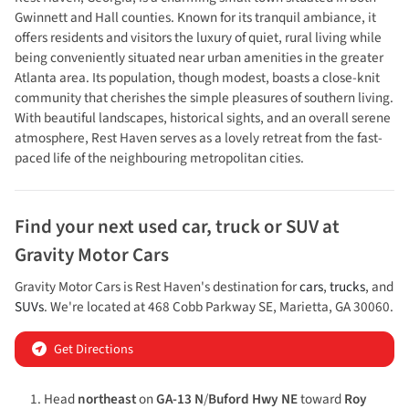
Gwinnett and Hall counties. Known for its tranquil ambiance, it
offers residents and visitors the luxury of quiet, rural living while
being conveniently situated near urban amenities in the greater
Atlanta area. Its population, though modest, boasts a close-knit
community that cherishes the simple pleasures of southern living.
With beautiful landscapes, historical sights, and an overall serene
atmosphere, Rest Haven serves as a lovely retreat from the fast-
paced life of the neighbouring metropolitan cities.
Find your next
used car, truck or SUV
at
Gravity Motor Cars
Gravity Motor Cars
is
Rest Haven
's destination for
cars
,
trucks
, and
SUVs
. We're located at
468 Cobb Parkway SE
,
Marietta
,
GA
30060
.
Get Directions
Head
northeast
on
GA-13 N
/
Buford Hwy NE
toward
Roy