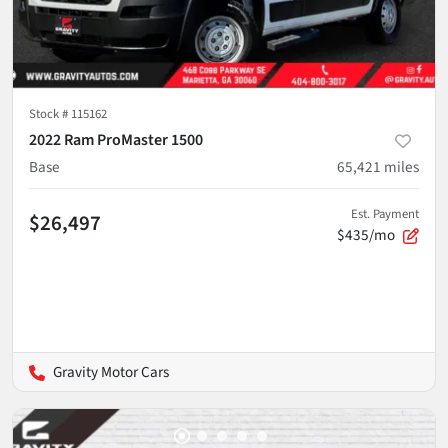
Stock #
115162
2022 Ram ProMaster 1500
Base
65,421
miles
Est. Payment
$26,497
$435/mo
Gravity Motor Cars