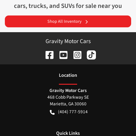
cars, trucks, and SUVs for sale near you
Shop All Inventory
Gravity Motor Cars
Location
Gravity Motor Cars
468 Cobb Parkway SE
Marietta
,
GA
30060
(404) 777-5914
Quick Links