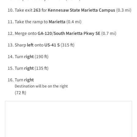
Take exit
263
for
Kennesaw State Marietta Campus
(0.3 mi)
Take the ramp to
Marietta
(0.4 mi)
Merge onto
GA-120
/
South Marietta Pkwy SE
(0.7 mi)
Sharp
left
onto
US-41 S
(315 ft)
Turn
right
(190 ft)
Turn
right
(135 ft)
Turn
right
Destination will be on the right
(72 ft)