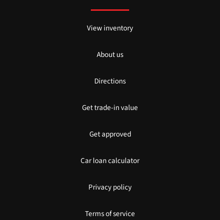
View inventory
About us
Directions
Get trade-in value
Get approved
Car loan calculator
Privacy policy
Terms of service