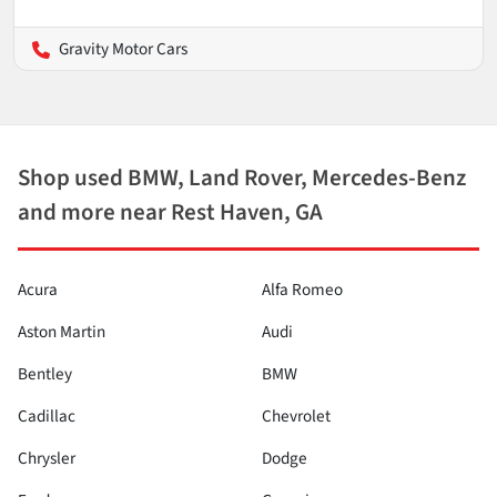
Gravity Motor Cars
Shop used BMW, Land Rover, Mercedes-Benz
and more near Rest Haven, GA
Acura
Alfa Romeo
Aston Martin
Audi
Bentley
BMW
Cadillac
Chevrolet
Chrysler
Dodge