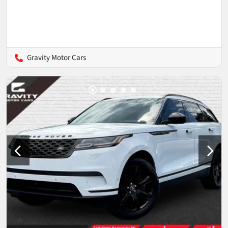
Gravity Motor Cars