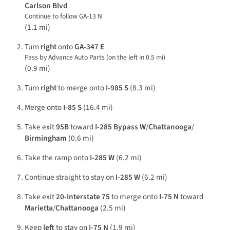
Carlson Blvd
Continue to follow GA-13 N
(1.1 mi)
Turn
right
onto
GA-347 E
Pass by Advance Auto Parts (on the left in 0.5 mi)
(0.9 mi)
Turn
right
to merge onto
I-985 S
(8.3 mi)
Merge onto
I-85 S
(16.4 mi)
Take exit
95B
toward
I-285 Bypass W
/
Chattanooga
/
Birmingham
(0.6 mi)
Take the ramp onto
I-285 W
(6.2 mi)
Continue straight to stay on
I-285 W
(6.2 mi)
Take exit
20-Interstate 75
to merge onto
I-75 N
toward
Marietta
/
Chattanooga
(2.5 mi)
Keep
left
to stay on
I-75 N
(1.9 mi)