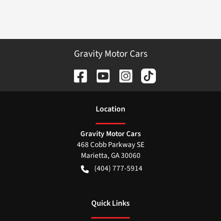
Gravity Motor Cars
Location
Gravity Motor Cars
468 Cobb Parkway SE
Marietta
,
GA
30060
(404) 777-5914
Quick Links