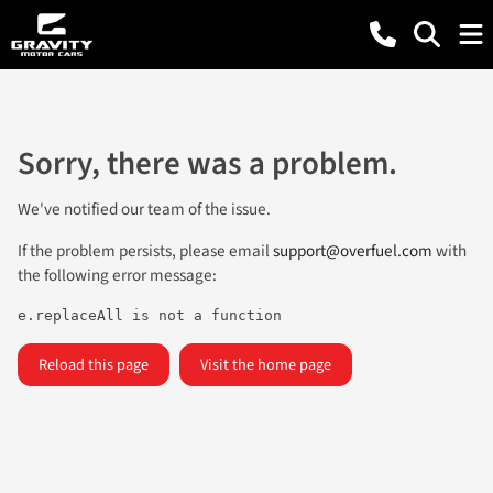
Sorry, there was a problem.
We've notified our team of the issue.
If the problem persists, please email
support@overfuel.com
with
the following error message:
e.replaceAll is not a function
Reload this page
Visit the home page