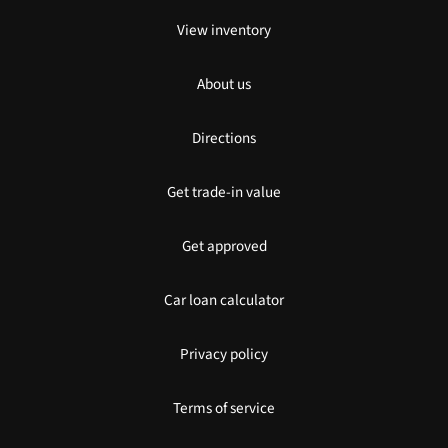
View inventory
About us
Directions
Get trade-in value
Get approved
Car loan calculator
Privacy policy
Terms of service