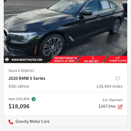
Stock #
XD56723
2020 BMW 5 Series
530i xDrive
130,404
miles
was
$20,884
Est. Payment
$18,096
$267/mo
Gravity Motor Cars