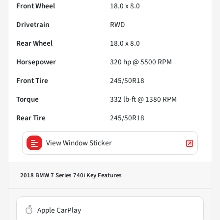
Front Wheel
18.0 x 8.0
Drivetrain
RWD
Rear Wheel
18.0 x 8.0
Horsepower
320 hp @ 5500 RPM
Front Tire
245/50R18
Torque
332 lb-ft @ 1380 RPM
Rear Tire
245/50R18
View Window Sticker
2018 BMW 7 Series 740i
Key Features
Apple CarPlay