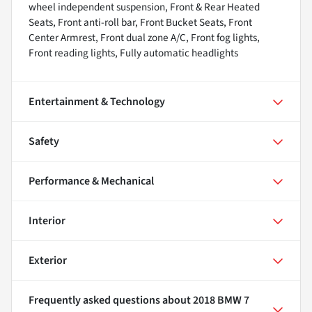
wheel independent suspension, Front & Rear Heated
Seats, Front anti-roll bar, Front Bucket Seats, Front
Center Armrest, Front dual zone A/C, Front fog lights,
Front reading lights, Fully automatic headlights
Entertainment & Technology
Safety
Performance & Mechanical
Interior
Exterior
Frequently asked questions about
2018 BMW 7