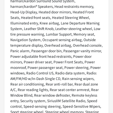
harman/kardon Surround Sound System,
harman/kardon® Speakers, Head restraints memory,
Head-Up Display, Heated door mirrors, Heated Front
Seats, Heated front seats, Heated Steering Wheel,
Illuminated entry, Knee airbag, Lane Departure Warning
System, Leather Shift Knob, Leather steering wheel, Low
tire pressure warning, Lumbar Support, Memory seat,
Navigation System, Occupant sensing airbag, Outside
temperature display, Overhead airbag, Overhead console,
Panic alarm, Passenger door bin, Passenger vanity mirror,
Power adjustable front head restraints, Power door
mirrors, Power driver seat, Power Front Seats, Power
moonroof, Power passenger seat, Power steering, Power
windows, Radio Control US, Radio data system, Radio:
AM/FM/HD w/In-Dash Single CD, Rain sensing wipers,
Rear air conditioning, Rear anti-roll bar, Rear dual zone
A/C, Rear reading lights, Rear seat center armrest, Rear
Window Blind, Rear window defroster, Remote keyless
entry, Security system, SiriusXM Satellite Radio, Speed
control, Speed-sensing steering, Speed-Sensitive Wipers,
Sport steering wheel, Steering wheel memory, Steering