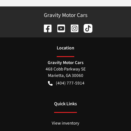
Gravity Motor Cars
Location
Gravity Motor Cars
468 Cobb Parkway SE
Marietta
,
GA
30060
(404) 777-5914
Quick Links
View inventory