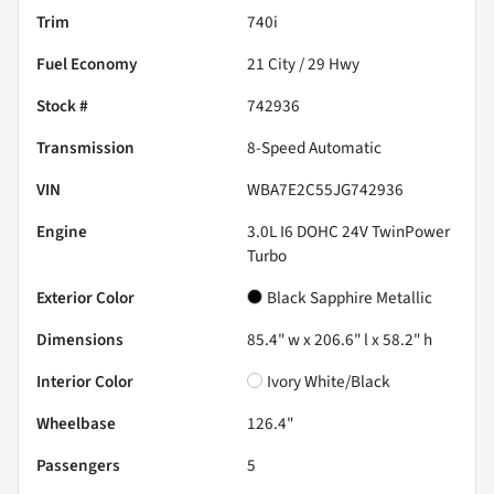
Trim
740i
Fuel Economy
21
City /
29
Hwy
Stock #
742936
Transmission
8-Speed Automatic
VIN
WBA7E2C55JG742936
Engine
3.0L I6 DOHC 24V TwinPower
Turbo
Exterior Color
Black Sapphire Metallic
Dimensions
85.4" w x 206.6" l x 58.2" h
Interior Color
Ivory White/Black
Wheelbase
126.4"
Passengers
5