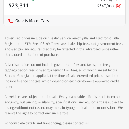
$23,311
$347/mo
Gravity Motor Cars
Advertised prices include our Dealer Service Fee of $899 and Electronic Title
Registration (ETR) Fee of $199. These are dealership fees, not government fees,
and Georgia law requires that they be reflected in the advertised price rather
than added at the time of purchase.
Advertised prices do not include government fees and taxes, title fees,
tag/registration fees, or Georgia Lemon Law fees, all of which are set by the
State of Georgia and applied at the time of sale. Advertised prices also do not
include finance charges, which depend on each customer's approved credit
terms.
All vehicles are subject to prior sale. Every reasonable effort is made to ensure
accuracy, but pricing, availability, specifications, and equipment are subject to
change without notice and may contain typographical errors or omissions. We
reserve the right to correct any such errors.
For complete details and final pricing, please contact us.