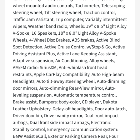
wheel mounted audio controls, Tachometer, Telescoping
steering wheel, Tilt steering wheel, Traction control,
Traffic Jam Assistant, Trip computer, Variably intermittent
wipers, Weather band radio, Wheels: 19" x 8.5" Light Alloy
V-Spoke, 16 Speakers, 18" x 8.0" Light Alloy V-Spoke
Wheels, 4-Wheel Disc Brakes, ABS brakes, Active Blind
Spot Detection, Active Cruise Control w/Stop & Go, Active
Driving Assistant Plus, Active Lane Keeping Assistant,
Adaptive suspension, Air Conditioning, Alloy wheels,
AM/FM radio: SiriusXM, Anti-whiplash front head
restraints, Apple CarPlay Compatibility, Auto High-beam
Headlights, Auto tilt-away steering wheel, Auto-dimming
door mirrors, Auto-dimming Rear-View mirror, Auto-
leveling suspension, Automatic temperature control,
Brake assist, Bumpers: body-color, CD player, Dakota
Leather Upholstery, Delay-off headlights, Door auto-latch,
Driver door bin, Driver vanity mirror, Dual front impact
airbags, Dual front side impact airbags, Electronic
Stability Control, Emergency communication system:
BMW Assist eCall, Exterior Parking Camera Rear, Four