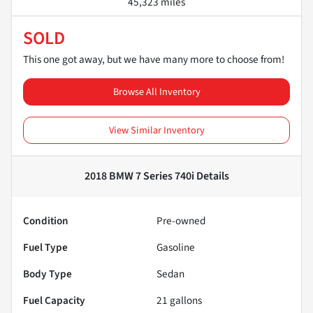
45,323 miles
SOLD
This one got away, but we have many more to choose from!
Browse All Inventory
View Similar Inventory
2018 BMW 7 Series 740i
Details
Condition
Pre-owned
Fuel Type
Gasoline
Body Type
Sedan
Fuel Capacity
21
gallons