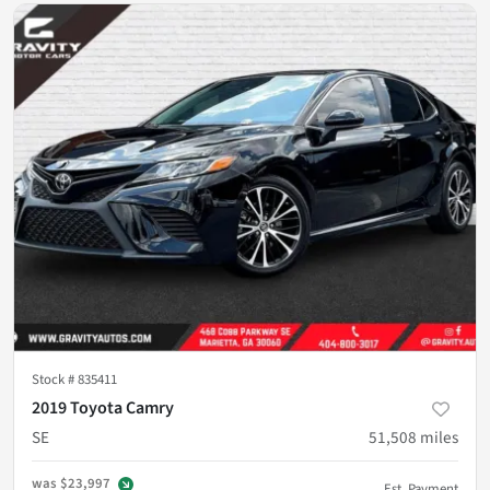
Stock #
835411
2019 Toyota Camry
SE
51,508
miles
was
$23,997
Est. Payment