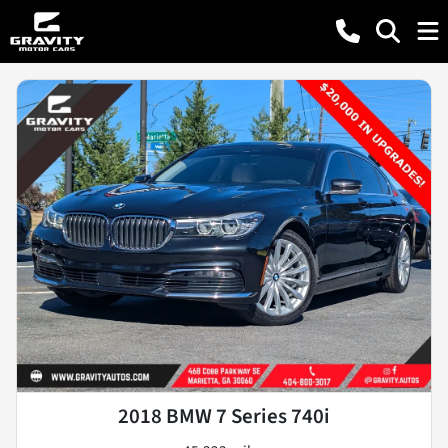
2018 BMW 7 Series 740i