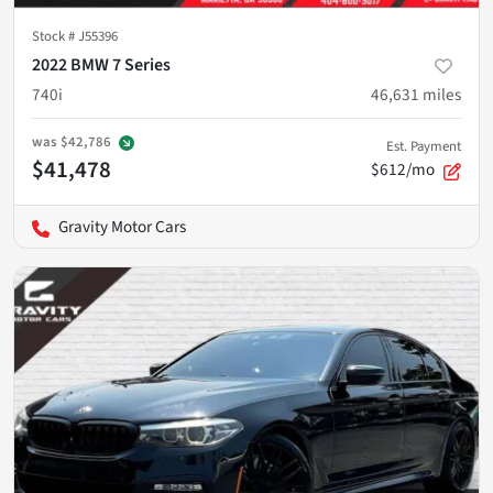
Stock #
J55396
2022 BMW 7 Series
740i
46,631
miles
was
$42,786
Est. Payment
$41,478
$612/mo
Gravity Motor Cars