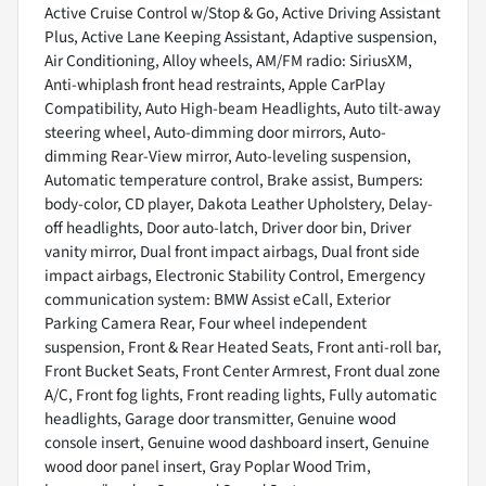
Active Cruise Control w/Stop & Go, Active Driving Assistant
Plus, Active Lane Keeping Assistant, Adaptive suspension,
Air Conditioning, Alloy wheels, AM/FM radio: SiriusXM,
Anti-whiplash front head restraints, Apple CarPlay
Compatibility, Auto High-beam Headlights, Auto tilt-away
steering wheel, Auto-dimming door mirrors, Auto-
dimming Rear-View mirror, Auto-leveling suspension,
Automatic temperature control, Brake assist, Bumpers:
body-color, CD player, Dakota Leather Upholstery, Delay-
off headlights, Door auto-latch, Driver door bin, Driver
vanity mirror, Dual front impact airbags, Dual front side
impact airbags, Electronic Stability Control, Emergency
communication system: BMW Assist eCall, Exterior
Parking Camera Rear, Four wheel independent
suspension, Front & Rear Heated Seats, Front anti-roll bar,
Front Bucket Seats, Front Center Armrest, Front dual zone
A/C, Front fog lights, Front reading lights, Fully automatic
headlights, Garage door transmitter, Genuine wood
console insert, Genuine wood dashboard insert, Genuine
wood door panel insert, Gray Poplar Wood Trim,