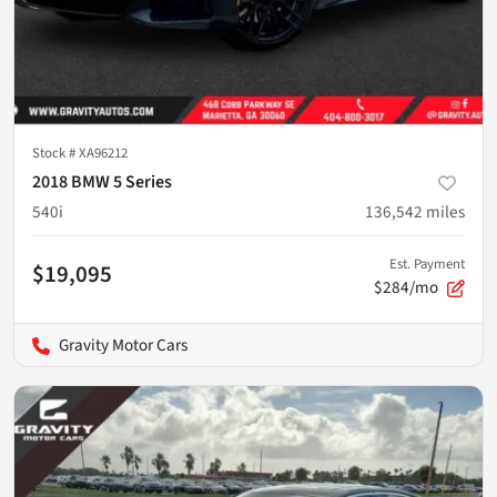
Stock #
XA96212
2018 BMW 5 Series
540i
136,542
miles
Est. Payment
$19,095
$284/mo
Gravity Motor Cars