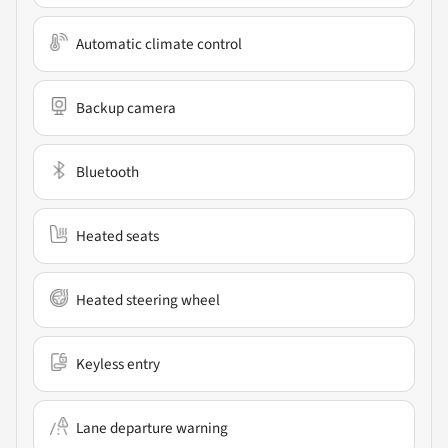
Automatic climate control
Backup camera
Bluetooth
Heated seats
Heated steering wheel
Keyless entry
Lane departure warning