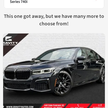
Series 740i
This one got away, but we have many more to
choose from!