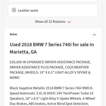
Leather seats
Show all 22 features
Notes
Used
2018 BMW 7 Series 740i
for sale
in
Marietta, GA
$20,000 IN UPGRADES! DRIVER ASSISTANCE PACKAGE,
DRIVER ASSISTANCE PLUS PACKAGE, COLD WEATHER
PACKAGE, WHEELS: 19" X 8.5" LIGHT ALLOY V SPOKE &
MORE!
Black Sapphire Metallic 2018 BMW 7 Series 740i RWD 8-
Speed Automatic 3.0L I6 DOHC 24V TwinPower Turbo 16
Speakers, 18" x 8.0" Light Alloy V-Spoke Wheels, 4-Wheel
Disc Brakes, ABS brakes, Active Blind Spot Detection,