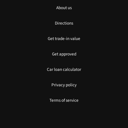
About us
Directions
Get trade-in value
Get approved
Car loan calculator
Privacy policy
Terms of service