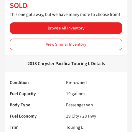
SOLD
This one got away, but we have many more to choose from!
Browse All Inventory
View Similar Inventory
2018 Chrysler Pacifica Touring L
Details
Condition
Pre-owned
Fuel Capacity
19
gallons
Body Type
Passenger van
Fuel Economy
19
City /
28
Hwy
Trim
Touring L