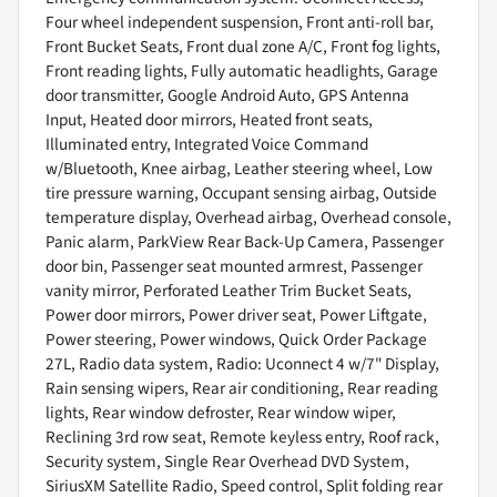
Four wheel independent suspension, Front anti-roll bar,
Front Bucket Seats, Front dual zone A/C, Front fog lights,
Front reading lights, Fully automatic headlights, Garage
door transmitter, Google Android Auto, GPS Antenna
Input, Heated door mirrors, Heated front seats,
Illuminated entry, Integrated Voice Command
w/Bluetooth, Knee airbag, Leather steering wheel, Low
tire pressure warning, Occupant sensing airbag, Outside
temperature display, Overhead airbag, Overhead console,
Panic alarm, ParkView Rear Back-Up Camera, Passenger
door bin, Passenger seat mounted armrest, Passenger
vanity mirror, Perforated Leather Trim Bucket Seats,
Power door mirrors, Power driver seat, Power Liftgate,
Power steering, Power windows, Quick Order Package
27L, Radio data system, Radio: Uconnect 4 w/7" Display,
Rain sensing wipers, Rear air conditioning, Rear reading
lights, Rear window defroster, Rear window wiper,
Reclining 3rd row seat, Remote keyless entry, Roof rack,
Security system, Single Rear Overhead DVD System,
SiriusXM Satellite Radio, Speed control, Split folding rear