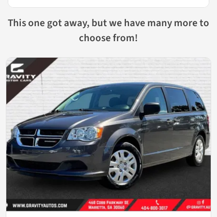
This one got away, but we have many more to
choose from!