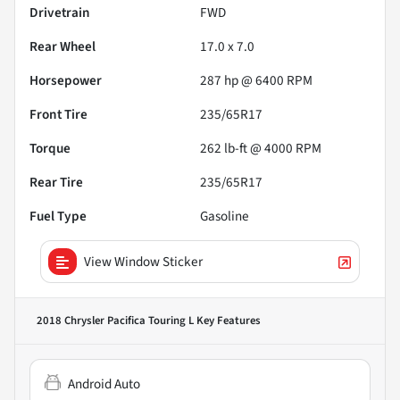
Drivetrain
FWD
Rear Wheel
17.0 x 7.0
Horsepower
287 hp @ 6400 RPM
Front Tire
235/65R17
Torque
262 lb-ft @ 4000 RPM
Rear Tire
235/65R17
Fuel Type
Gasoline
View Window Sticker
2018 Chrysler Pacifica Touring L
Key Features
Android Auto