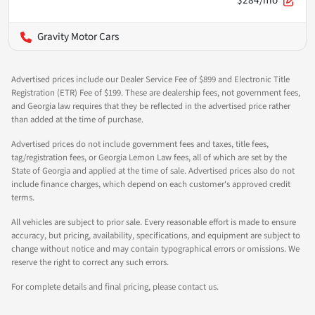
$284/mo
Gravity Motor Cars
Advertised prices include our Dealer Service Fee of $899 and Electronic Title
Registration (ETR) Fee of $199. These are dealership fees, not government fees,
and Georgia law requires that they be reflected in the advertised price rather
than added at the time of purchase.
Advertised prices do not include government fees and taxes, title fees,
tag/registration fees, or Georgia Lemon Law fees, all of which are set by the
State of Georgia and applied at the time of sale. Advertised prices also do not
include finance charges, which depend on each customer's approved credit
terms.
All vehicles are subject to prior sale. Every reasonable effort is made to ensure
accuracy, but pricing, availability, specifications, and equipment are subject to
change without notice and may contain typographical errors or omissions. We
reserve the right to correct any such errors.
For complete details and final pricing, please contact us.