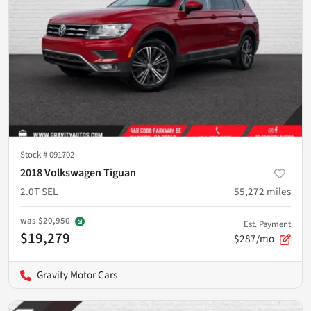
Stock #
091702
2018 Volkswagen Tiguan
2.0T SEL
55,272
miles
was
$20,950
Est. Payment
$19,279
$287/mo
Gravity Motor Cars