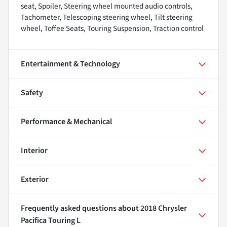
seat, Spoiler, Steering wheel mounted audio controls,
Tachometer, Telescoping steering wheel, Tilt steering
wheel, Toffee Seats, Touring Suspension, Traction control
Entertainment & Technology
Safety
Performance & Mechanical
Interior
Exterior
Frequently asked questions about
2018 Chrysler
Pacifica Touring L