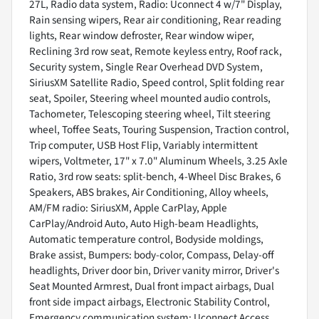
27L, Radio data system, Radio: Uconnect 4 w/7" Display,
Rain sensing wipers, Rear air conditioning, Rear reading
lights, Rear window defroster, Rear window wiper,
Reclining 3rd row seat, Remote keyless entry, Roof rack,
Security system, Single Rear Overhead DVD System,
SiriusXM Satellite Radio, Speed control, Split folding rear
seat, Spoiler, Steering wheel mounted audio controls,
Tachometer, Telescoping steering wheel, Tilt steering
wheel, Toffee Seats, Touring Suspension, Traction control,
Trip computer, USB Host Flip, Variably intermittent
wipers, Voltmeter, 17" x 7.0" Aluminum Wheels, 3.25 Axle
Ratio, 3rd row seats: split-bench, 4-Wheel Disc Brakes, 6
Speakers, ABS brakes, Air Conditioning, Alloy wheels,
AM/FM radio: SiriusXM, Apple CarPlay, Apple
CarPlay/Android Auto, Auto High-beam Headlights,
Automatic temperature control, Bodyside moldings,
Brake assist, Bumpers: body-color, Compass, Delay-off
headlights, Driver door bin, Driver vanity mirror, Driver's
Seat Mounted Armrest, Dual front impact airbags, Dual
front side impact airbags, Electronic Stability Control,
Emergency communication system: Uconnect Access,