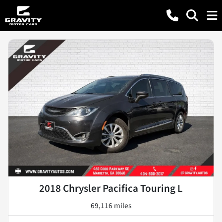
2018 Chrysler Pacifica Touring L
69,116 miles