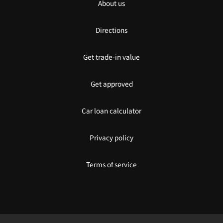
About us
Directions
Get trade-in value
Get approved
Car loan calculator
Privacy policy
Terms of service