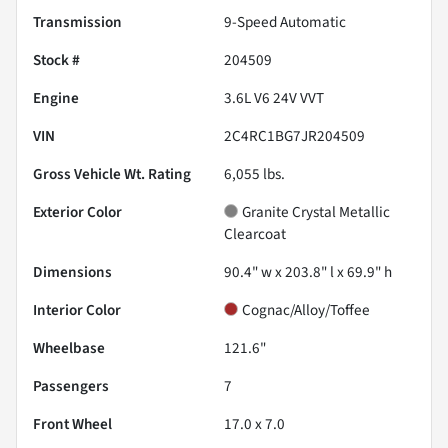
Transmission
9-Speed Automatic
Stock #
204509
Engine
3.6L V6 24V VVT
VIN
2C4RC1BG7JR204509
Gross Vehicle Wt. Rating
6,055
lbs.
Exterior Color
Granite Crystal Metallic
Clearcoat
Dimensions
90.4" w x 203.8" l x 69.9" h
Interior Color
Cognac/Alloy/Toffee
Wheelbase
121.6"
Passengers
7
Front Wheel
17.0 x 7.0