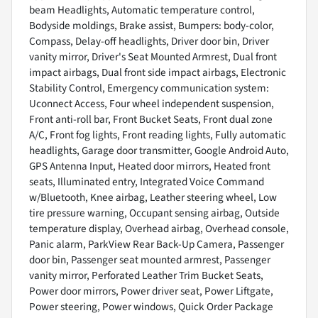
beam Headlights, Automatic temperature control,
Bodyside moldings, Brake assist, Bumpers: body-color,
Compass, Delay-off headlights, Driver door bin, Driver
vanity mirror, Driver's Seat Mounted Armrest, Dual front
impact airbags, Dual front side impact airbags, Electronic
Stability Control, Emergency communication system:
Uconnect Access, Four wheel independent suspension,
Front anti-roll bar, Front Bucket Seats, Front dual zone
A/C, Front fog lights, Front reading lights, Fully automatic
headlights, Garage door transmitter, Google Android Auto,
GPS Antenna Input, Heated door mirrors, Heated front
seats, Illuminated entry, Integrated Voice Command
w/Bluetooth, Knee airbag, Leather steering wheel, Low
tire pressure warning, Occupant sensing airbag, Outside
temperature display, Overhead airbag, Overhead console,
Panic alarm, ParkView Rear Back-Up Camera, Passenger
door bin, Passenger seat mounted armrest, Passenger
vanity mirror, Perforated Leather Trim Bucket Seats,
Power door mirrors, Power driver seat, Power Liftgate,
Power steering, Power windows, Quick Order Package