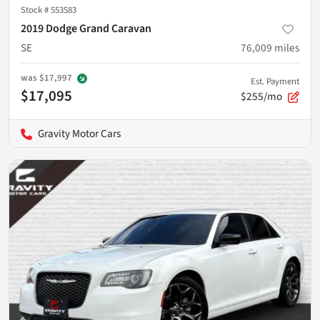
Stock #
553583
2019 Dodge Grand Caravan
SE
76,009
miles
was
$17,997
Est. Payment
$17,095
$255/mo
Gravity Motor Cars