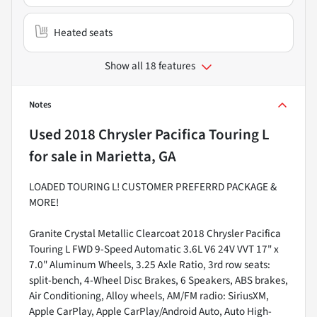
Heated seats
Show all 18 features
Notes
Used
2018 Chrysler Pacifica Touring L
for sale
in
Marietta, GA
LOADED TOURING L! CUSTOMER PREFERRD PACKAGE &
MORE!
Granite Crystal Metallic Clearcoat 2018 Chrysler Pacifica
Touring L FWD 9-Speed Automatic 3.6L V6 24V VVT 17" x
7.0" Aluminum Wheels, 3.25 Axle Ratio, 3rd row seats:
split-bench, 4-Wheel Disc Brakes, 6 Speakers, ABS brakes,
Air Conditioning, Alloy wheels, AM/FM radio: SiriusXM,
Apple CarPlay, Apple CarPlay/Android Auto, Auto High-