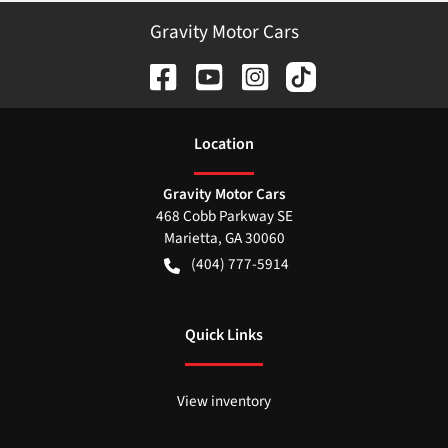
Gravity Motor Cars
Location
Gravity Motor Cars
468 Cobb Parkway SE
Marietta
,
GA
30060
(404) 777-5914
Quick Links
View inventory