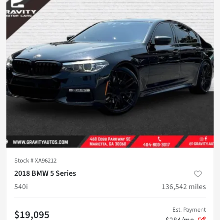
Stock #
XA96212
2018 BMW 5 Series
540i
136,542
miles
Est. Payment
$19,095