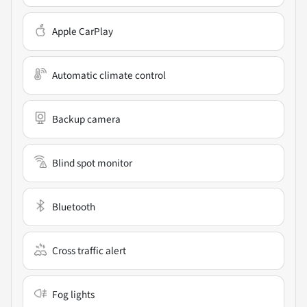
Apple CarPlay
Automatic climate control
Backup camera
Blind spot monitor
Bluetooth
Cross traffic alert
Fog lights