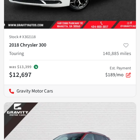
Stock #
X302118
2018 Chrysler 300
Touring
140,885
miles
was
$13,399
Est. Payment
$12,697
$189/mo
Gravity Motor Cars