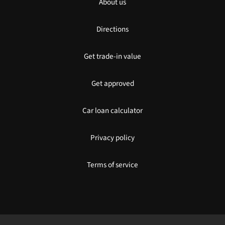
About us
Directions
Get trade-in value
Get approved
Car loan calculator
Privacy policy
Terms of service