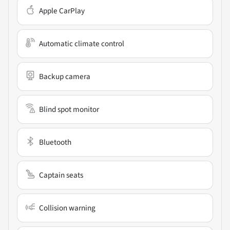
Apple CarPlay
Automatic climate control
Backup camera
Blind spot monitor
Bluetooth
Captain seats
Collision warning