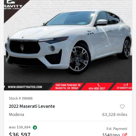
Stock #
398488
2022 Maserati Levante
Modena
63,328
miles
was
$38,884
Est. Payment
$36,597
$540/mo