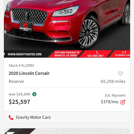
Stock #
XL22991
2020 Lincoln Corsair
Reserve
65,298
miles
was
$26,699
Est. Payment
$25,597
$378/mo
Gravity Motor Cars