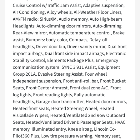
Cruise Control w/Traffic Jam Assist, Adaptive suspension,
Air Conditioning, Alloy wheels, All-Weather Floor Liners,
AM/FM radio: SiriusXM, Audio memory, Auto High-beam
Headlights, Auto-dimming door mirrors, Auto-dimming
Rear-View mirror, Automatic temperature control, Brake
assist, Bumpers: body-color, Compass, Delay-off
headlights, Driver door bin, Driver vanity mirror, Dual front
impact airbags, Dual front side impact airbags, Electronic
Stability Control, Elements Package Plus, Emergency
communication system: SYNC 3 911 Assist, Equipment
Group 201A, Evasive Steering Assist, Four wheel
independent suspension, Front anti-roll bar, Front Bucket
Seats, Front Center Armrest, Front dual zone A/C, Front
fog lights, Front reading lights, Fully automatic
headlights, Garage door transmitter, Heated door mirrors,
Heated front seats, Heated Steering Wheel, Heated
VisioBlade Wipers, Heated/Ventilated 2nd Row Outboard
Seats, Heated/Ventilated Driver & Passenger Seats, HVAC
memory, Illuminated entry, Knee airbag, Lincoln Co-
Pilot360 Plus, Low tire pressure warning, Memory seat,