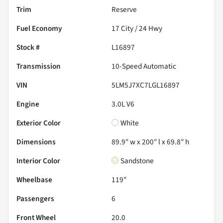
Trim
Reserve
Fuel Economy
17
City /
24
Hwy
Stock #
L16897
Transmission
10-Speed Automatic
VIN
5LM5J7XC7LGL16897
Engine
3.0L V6
Exterior Color
White
Dimensions
89.9" w x 200" l x 69.8" h
Interior Color
Sandstone
Wheelbase
119"
Passengers
6
Front Wheel
20.0