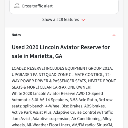
Cross traffic alert
Show all 28 features
Notes
Used
2020 Lincoln Aviator Reserve
for
sale
in
Marietta, GA
LOADED RESERVE! INCLUDES EQUIPMENT GROUP 201A,
UPGRADED PAINT! QUAD-ZONE CLIMATE CONTROL, 12-
WAY POWER DRIVER & PASSENGER SEATS, HEATED FRONT
SEATS & MORE! CLEAN CARFAX ONE OWNER!
White 2020 Lincoln Aviator Reserve AWD 10-Speed
Automatic 3.0L V6 14 Speakers, 3.58 Axle Ratio, 3rd row
seats: split-bench, 4-Wheel Disc Brakes, ABS brakes,
Active Park Assist Plus, Adaptive Cruise Control w/Traffic
Jam Assist, Adaptive suspension, Air Conditioning, Alloy
wheels, All-Weather Floor Liners, AM/FM radio: SiriusXM,