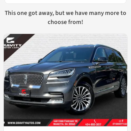
This one got away, but we have many more to
choose from!