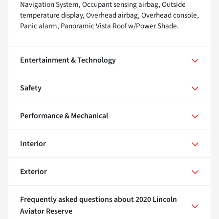
Navigation System, Occupant sensing airbag, Outside
temperature display, Overhead airbag, Overhead console,
Panic alarm, Panoramic Vista Roof w/Power Shade.
Entertainment & Technology
Safety
Performance & Mechanical
Interior
Exterior
Frequently asked questions about
2020 Lincoln
Aviator Reserve