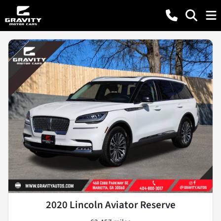
2020 Lincoln Aviator Reserve