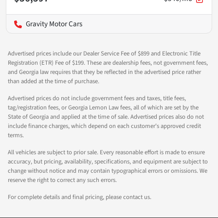
Gravity Motor Cars
Advertised prices include our Dealer Service Fee of $899 and Electronic Title
Registration (ETR) Fee of $199. These are dealership fees, not government fees,
and Georgia law requires that they be reflected in the advertised price rather
than added at the time of purchase.
Advertised prices do not include government fees and taxes, title fees,
tag/registration fees, or Georgia Lemon Law fees, all of which are set by the
State of Georgia and applied at the time of sale. Advertised prices also do not
include finance charges, which depend on each customer's approved credit
terms.
All vehicles are subject to prior sale. Every reasonable effort is made to ensure
accuracy, but pricing, availability, specifications, and equipment are subject to
change without notice and may contain typographical errors or omissions. We
reserve the right to correct any such errors.
For complete details and final pricing, please contact us.