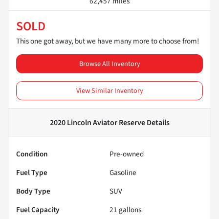
62,457 miles
SOLD
This one got away, but we have many more to choose from!
Browse All Inventory
View Similar Inventory
2020 Lincoln Aviator Reserve
Details
Condition
Pre-owned
Fuel Type
Gasoline
Body Type
SUV
Fuel Capacity
21
gallons