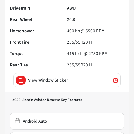
Drivetrain
AWD
Rear Wheel
20.0
Horsepower
400 hp @ 5500 RPM
Front Tire
255/55R20 H
Torque
415 lb-ft @ 2750 RPM
Rear Tire
255/55R20 H
View Window Sticker
2020 Lincoln Aviator Reserve
Key Features
Android Auto