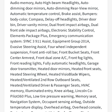
Audio memory, Auto High-beam Headlights, Auto-
dimming door mirrors, Auto-dimming Rear-View mirror,
Automatic temperature control, Brake assist, Bumpers:
body-color, Compass, Delay-off headlights, Driver door
bin, Driver vanity mirror, Dual front impact airbags, Dual
front side impact airbags, Electronic Stability Control,
Elements Package Plus, Emergency communication
system: SYNC 3 911 Assist, Equipment Group 201A,
Evasive Steering Assist, Four wheel independent
suspension, Front anti-roll bar, Front Bucket Seats, Front
Center Armrest, Front dual zone A/C, Front fog lights,
Front reading lights, Fully automatic headlights, Garage
door transmitter, Heated door mirrors, Heated front seats,
Heated Steering Wheel, Heated VisioBlade Wipers,
Heated/Ventilated 2nd Row Outboard Seats,
Heated/Ventilated Driver & Passenger Seats, HVAC
memory, Illuminated entry, Knee airbag, Lincoln Co-
Pilot360 Plus, Low tire pressure warning, Memory seat,
Navigation System, Occupant sensing airbag, Outside
temperature display, Overhead airbag, Overhead console,