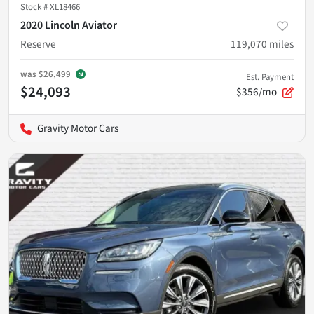
Stock #
XL18466
2020 Lincoln Aviator
Reserve
119,070
miles
was
$26,499
Est. Payment
$24,093
$356/mo
Gravity Motor Cars