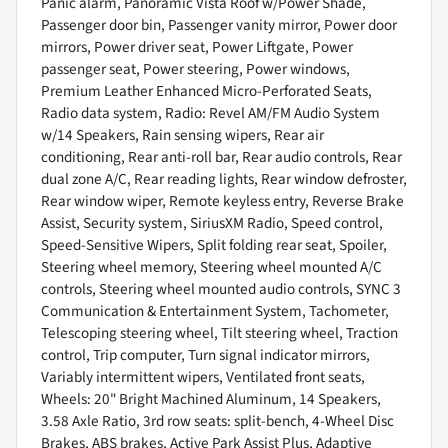
Panic alarm, Panoramic Vista Roof w/Power Shade,
Passenger door bin, Passenger vanity mirror, Power door
mirrors, Power driver seat, Power Liftgate, Power
passenger seat, Power steering, Power windows,
Premium Leather Enhanced Micro-Perforated Seats,
Radio data system, Radio: Revel AM/FM Audio System
w/14 Speakers, Rain sensing wipers, Rear air
conditioning, Rear anti-roll bar, Rear audio controls, Rear
dual zone A/C, Rear reading lights, Rear window defroster,
Rear window wiper, Remote keyless entry, Reverse Brake
Assist, Security system, SiriusXM Radio, Speed control,
Speed-Sensitive Wipers, Split folding rear seat, Spoiler,
Steering wheel memory, Steering wheel mounted A/C
controls, Steering wheel mounted audio controls, SYNC 3
Communication & Entertainment System, Tachometer,
Telescoping steering wheel, Tilt steering wheel, Traction
control, Trip computer, Turn signal indicator mirrors,
Variably intermittent wipers, Ventilated front seats,
Wheels: 20" Bright Machined Aluminum, 14 Speakers,
3.58 Axle Ratio, 3rd row seats: split-bench, 4-Wheel Disc
Brakes, ABS brakes, Active Park Assist Plus, Adaptive