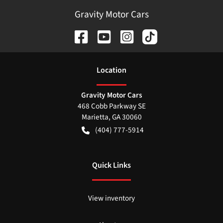
Gravity Motor Cars
Location
Gravity Motor Cars
468 Cobb Parkway SE
Marietta
,
GA
30060
(404) 777-5914
Quick Links
View inventory