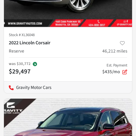
Stock #
XL36048
2022 Lincoln Corsair
Reserve
46,212
miles
was
$30,772
Est. Payment
$29,497
$435/mo
Gravity Motor Cars