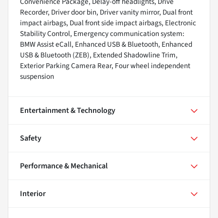
Convenience Package, Delay-off headlights, Drive
Recorder, Driver door bin, Driver vanity mirror, Dual front
impact airbags, Dual front side impact airbags, Electronic
Stability Control, Emergency communication system:
BMW Assist eCall, Enhanced USB & Bluetooth, Enhanced
USB & Bluetooth (ZEB), Extended Shadowline Trim,
Exterior Parking Camera Rear, Four wheel independent
suspension
Entertainment & Technology
Safety
Performance & Mechanical
Interior