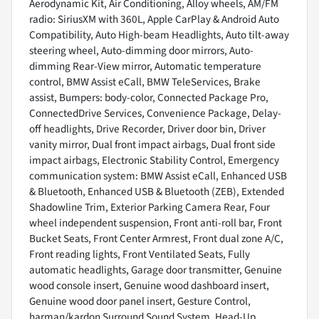
Aerodynamic Kit, Air Conditioning, Alloy wheels, AM/FM
radio: SiriusXM with 360L, Apple CarPlay & Android Auto
Compatibility, Auto High-beam Headlights, Auto tilt-away
steering wheel, Auto-dimming door mirrors, Auto-
dimming Rear-View mirror, Automatic temperature
control, BMW Assist eCall, BMW TeleServices, Brake
assist, Bumpers: body-color, Connected Package Pro,
ConnectedDrive Services, Convenience Package, Delay-
off headlights, Drive Recorder, Driver door bin, Driver
vanity mirror, Dual front impact airbags, Dual front side
impact airbags, Electronic Stability Control, Emergency
communication system: BMW Assist eCall, Enhanced USB
& Bluetooth, Enhanced USB & Bluetooth (ZEB), Extended
Shadowline Trim, Exterior Parking Camera Rear, Four
wheel independent suspension, Front anti-roll bar, Front
Bucket Seats, Front Center Armrest, Front dual zone A/C,
Front reading lights, Front Ventilated Seats, Fully
automatic headlights, Garage door transmitter, Genuine
wood console insert, Genuine wood dashboard insert,
Genuine wood door panel insert, Gesture Control,
harman/kardon Surround Sound System, Head-Up