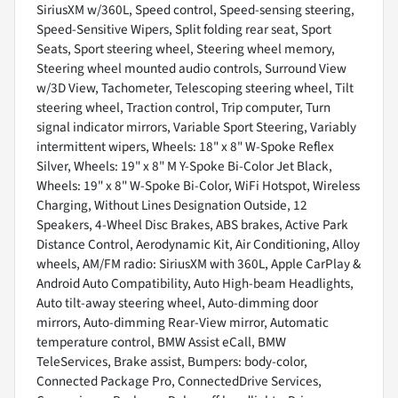
SiriusXM w/360L, Speed control, Speed-sensing steering,
Speed-Sensitive Wipers, Split folding rear seat, Sport
Seats, Sport steering wheel, Steering wheel memory,
Steering wheel mounted audio controls, Surround View
w/3D View, Tachometer, Telescoping steering wheel, Tilt
steering wheel, Traction control, Trip computer, Turn
signal indicator mirrors, Variable Sport Steering, Variably
intermittent wipers, Wheels: 18" x 8" W-Spoke Reflex
Silver, Wheels: 19" x 8" M Y-Spoke Bi-Color Jet Black,
Wheels: 19" x 8" W-Spoke Bi-Color, WiFi Hotspot, Wireless
Charging, Without Lines Designation Outside, 12
Speakers, 4-Wheel Disc Brakes, ABS brakes, Active Park
Distance Control, Aerodynamic Kit, Air Conditioning, Alloy
wheels, AM/FM radio: SiriusXM with 360L, Apple CarPlay &
Android Auto Compatibility, Auto High-beam Headlights,
Auto tilt-away steering wheel, Auto-dimming door
mirrors, Auto-dimming Rear-View mirror, Automatic
temperature control, BMW Assist eCall, BMW
TeleServices, Brake assist, Bumpers: body-color,
Connected Package Pro, ConnectedDrive Services,