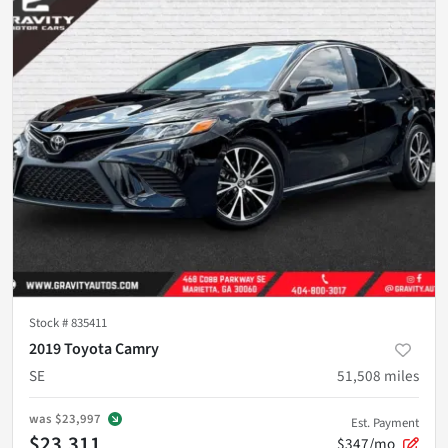
Stock #
835411
2019 Toyota Camry
SE
51,508
miles
was
$23,997
Est. Payment
$23,311
$347/mo