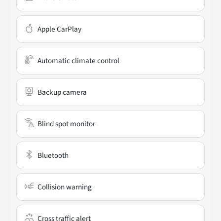
Apple CarPlay
Automatic climate control
Backup camera
Blind spot monitor
Bluetooth
Collision warning
Cross traffic alert