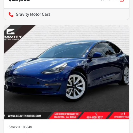
Gravity Motor Cars
Stock #
106848