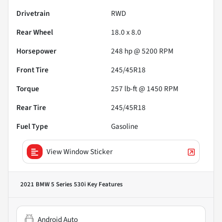
Drivetrain
RWD
Rear Wheel
18.0 x 8.0
Horsepower
248 hp @ 5200 RPM
Front Tire
245/45R18
Torque
257 lb-ft @ 1450 RPM
Rear Tire
245/45R18
Fuel Type
Gasoline
View Window Sticker
2021 BMW 5 Series 530i
Key Features
Android Auto