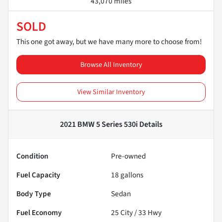
43,070 miles
SOLD
This one got away, but we have many more to choose from!
Browse All Inventory
View Similar Inventory
2021 BMW 5 Series 530i
Details
Condition
Pre-owned
Fuel Capacity
18
gallons
Body Type
Sedan
Fuel Economy
25
City /
33
Hwy