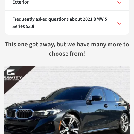
Exterior
Frequently asked questions about
2021 BMW 5
Series 530i
This one got away, but we have many more to
choose from!