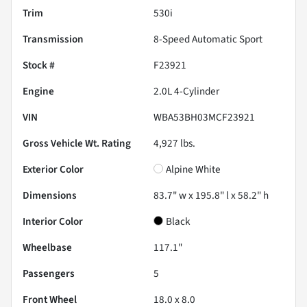
Trim
530i
Transmission
8-Speed Automatic Sport
Stock #
F23921
Engine
2.0L 4-Cylinder
VIN
WBA53BH03MCF23921
Gross Vehicle Wt. Rating
4,927
lbs.
Exterior Color
Alpine White
Dimensions
83.7" w x 195.8" l x 58.2" h
Interior Color
Black
Wheelbase
117.1"
Passengers
5
Front Wheel
18.0 x 8.0