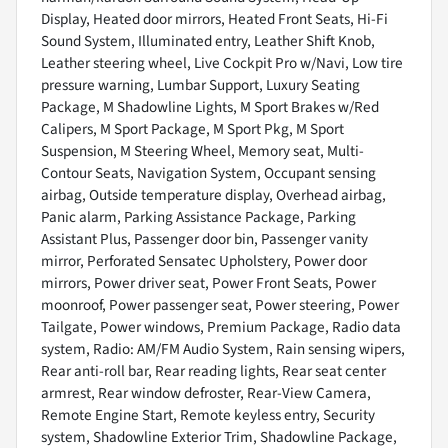
Display, Heated door mirrors, Heated Front Seats, Hi-Fi
Sound System, Illuminated entry, Leather Shift Knob,
Leather steering wheel, Live Cockpit Pro w/Navi, Low tire
pressure warning, Lumbar Support, Luxury Seating
Package, M Shadowline Lights, M Sport Brakes w/Red
Calipers, M Sport Package, M Sport Pkg, M Sport
Suspension, M Steering Wheel, Memory seat, Multi-
Contour Seats, Navigation System, Occupant sensing
airbag, Outside temperature display, Overhead airbag,
Panic alarm, Parking Assistance Package, Parking
Assistant Plus, Passenger door bin, Passenger vanity
mirror, Perforated Sensatec Upholstery, Power door
mirrors, Power driver seat, Power Front Seats, Power
moonroof, Power passenger seat, Power steering, Power
Tailgate, Power windows, Premium Package, Radio data
system, Radio: AM/FM Audio System, Rain sensing wipers,
Rear anti-roll bar, Rear reading lights, Rear seat center
armrest, Rear window defroster, Rear-View Camera,
Remote Engine Start, Remote keyless entry, Security
system, Shadowline Exterior Trim, Shadowline Package,