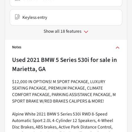
Keyless entry
Show all 18 features
Notes
Used
2021 BMW 5 Series 530i
for sale
in
Marietta, GA
$12,000 IN OPTIONS! M SPORT PACKAGE, LUXURY
SEATING PACKAGE, PREMIUM PACKAGE, CLIMATE
COMFORT PACKAGE, PARKING ASSISTANCE PACKAGE, M
SPORT BRAKE W/RED BRAKES CALIPERS & MORE!
Alpine White 2021 BMW 5 Series 530i RWD 8-Speed
Automatic Sport 2.0L 4-Cylinder 12 Speakers, 4-Wheel
Disc Brakes, ABS brakes, Active Park Distance Control,