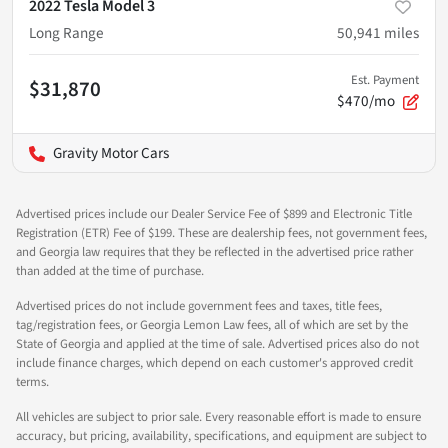
2022 Tesla Model 3
Long Range
50,941
miles
Est. Payment
$31,870
$470/mo
Gravity Motor Cars
Advertised prices include our Dealer Service Fee of $899 and Electronic Title
Registration (ETR) Fee of $199. These are dealership fees, not government fees,
and Georgia law requires that they be reflected in the advertised price rather
than added at the time of purchase.
Advertised prices do not include government fees and taxes, title fees,
tag/registration fees, or Georgia Lemon Law fees, all of which are set by the
State of Georgia and applied at the time of sale. Advertised prices also do not
include finance charges, which depend on each customer's approved credit
terms.
All vehicles are subject to prior sale. Every reasonable effort is made to ensure
accuracy, but pricing, availability, specifications, and equipment are subject to