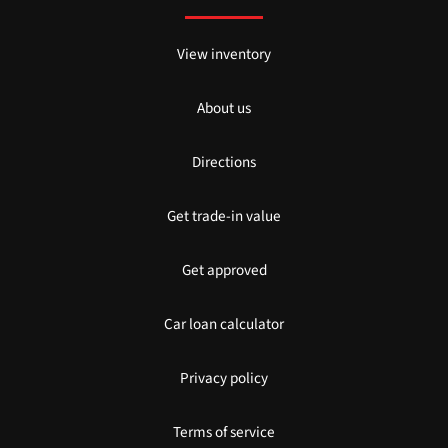
View inventory
About us
Directions
Get trade-in value
Get approved
Car loan calculator
Privacy policy
Terms of service