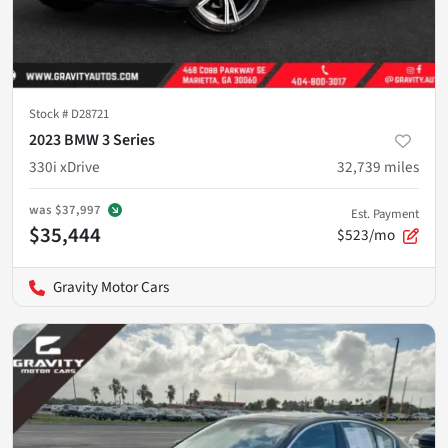
Stock #
D28721
2023 BMW 3 Series
330i xDrive
32,739
miles
was
$37,997
Est. Payment
$35,444
$523/mo
Gravity Motor Cars