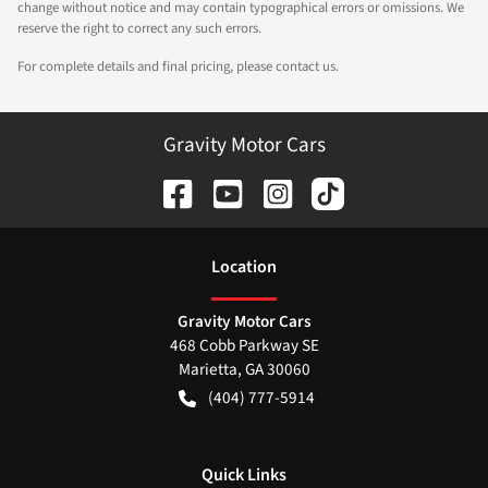
change without notice and may contain typographical errors or omissions. We
reserve the right to correct any such errors.
For complete details and final pricing, please contact us.
Gravity Motor Cars
Location
Gravity Motor Cars
468 Cobb Parkway SE
Marietta
,
GA
30060
(404) 777-5914
Quick Links