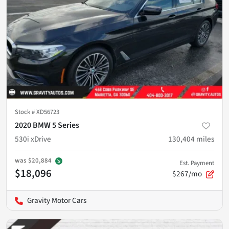
Stock #
XD56723
2020 BMW 5 Series
530i xDrive
130,404
miles
was
$20,884
Est. Payment
$18,096
$267/mo
Gravity Motor Cars