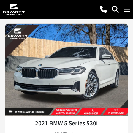
2021 BMW 5 Series 530i