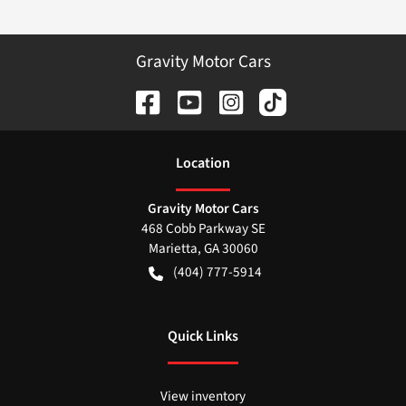
Gravity Motor Cars
Location
Gravity Motor Cars
468 Cobb Parkway SE
Marietta
,
GA
30060
(404) 777-5914
Quick Links
View inventory