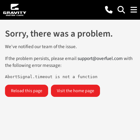
Sorry, there was a problem.
We've notified our team of the issue.
If the problem persists, please email
support@overfuel.com
with
the following error message:
AbortSignal.timeout is not a function
Reload this page
Visit the home page