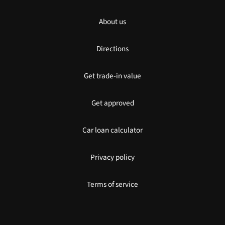
About us
Directions
Get trade-in value
Get approved
Car loan calculator
Privacy policy
Terms of service