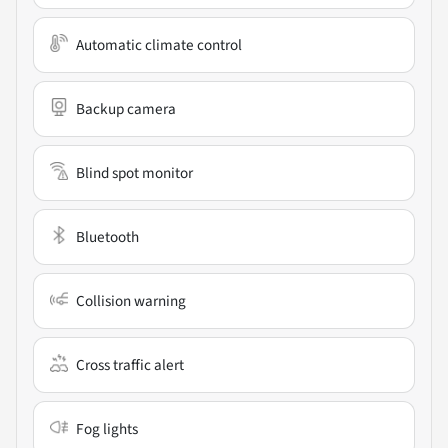
Automatic climate control
Backup camera
Blind spot monitor
Bluetooth
Collision warning
Cross traffic alert
Fog lights