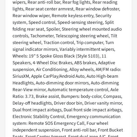
wipers, Rear anti-roll bar, Rear fog lights, Rear reading
lights, Rear seat center armrest, Rear window defroster,
Rear window wiper, Remote keyless entry, Security
system, Speed control, Speed-sensing steering, Split
folding rear seat, Spoiler, Steering wheel mounted audio
controls, Tachometer, Telescoping steering wheel, Tilt
steering wheel, Traction control, Trip computer, Turn
signal indicator mirrors, Variably intermittent wipers,
Wheels: 19" 5 Spoke Gloss Black (Style 5103), 11
Speakers, 4-Wheel Disc Brakes, ABS brakes, Adaptive
suspension, Air Conditioning, Alloy wheels, AM/FM radio:
SiriusXM, Apple CarPlay/Android Auto, Auto High-beam
Headlights, Auto-dimming door mirrors, Auto-dimming
Rear-View mirror, Automatic temperature control, Axle
Ratio: 3.73, Brake assist, Bumpers: body-color, Compass,
Delay-off headlights, Driver door bin, Driver vanity mirror,
Dual front impact airbags, Dual front side impact airbags,
Electronic Stability Control, Emergency communication
system: Remote SOS Emergency Call, Four wheel
independent suspension, Front anti-roll bar, Front Bucket
Seats, Front Center Armrest, Front dual zone A/C, Front