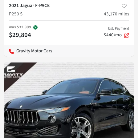
2021 Jaguar F-PACE
P250 S
43,170
miles
was
$32,399
Est. Payment
$29,804
$440/mo
Gravity Motor Cars