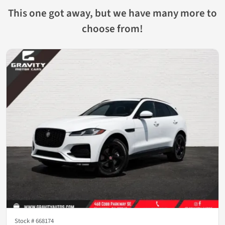
This one got away, but we have many more to
choose from!
Stock #
668174