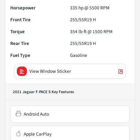
Horsepower
335 hp @ 5500 RPM
Front Tire
255/55R19 H
Torque
354 lb-ft @ 1500 RPM
Rear Tire
255/55R19 H
Fuel Type
Gasoline
View Window Sticker
2021 Jaguar F-PACE S
Key Features
Android Auto
Apple CarPlay