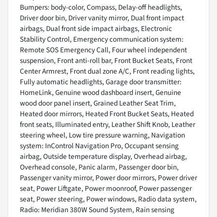
Bumpers: body-color, Compass, Delay-off headlights,
Driver door bin, Driver vanity mirror, Dual front impact
airbags, Dual front side impact airbags, Electronic
Stability Control, Emergency communication system:
Remote SOS Emergency Call, Four wheel independent
suspension, Front anti-roll bar, Front Bucket Seats, Front
Center Armrest, Front dual zone A/C, Front reading lights,
Fully automatic headlights, Garage door transmitter:
HomeLink, Genuine wood dashboard insert, Genuine
wood door panel insert, Grained Leather Seat Trim,
Heated door mirrors, Heated Front Bucket Seats, Heated
front seats, Illuminated entry, Leather Shift Knob, Leather
steering wheel, Low tire pressure warning, Navigation
system: InControl Navigation Pro, Occupant sensing
airbag, Outside temperature display, Overhead airbag,
Overhead console, Panic alarm, Passenger door bin,
Passenger vanity mirror, Power door mirrors, Power driver
seat, Power Liftgate, Power moonroof, Power passenger
seat, Power steering, Power windows, Radio data system,
Radio: Meridian 380W Sound System, Rain sensing