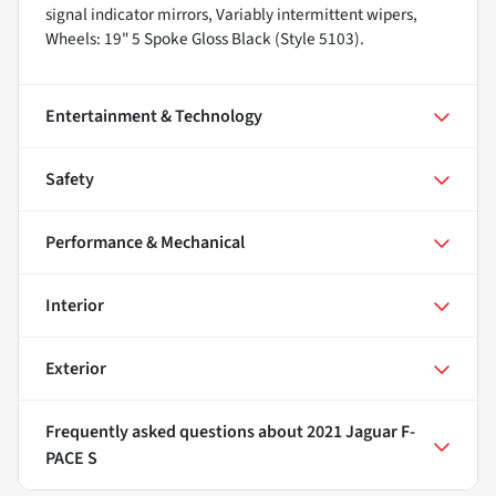
signal indicator mirrors, Variably intermittent wipers,
Wheels: 19" 5 Spoke Gloss Black (Style 5103).
Entertainment & Technology
Safety
Performance & Mechanical
Interior
Exterior
Frequently asked questions about
2021 Jaguar F-
PACE S