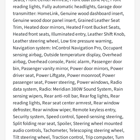
reading lights, Fully automatic headlights, Garage door
transmitter: HomeLink, Genuine wood dashboard insert,
Genuine wood door panel insert, Grained Leather Seat
Trim, Heated door mirrors, Heated Front Bucket Seats,
Heated front seats, Illuminated entry, Leather Shift Knob,
Leather steering wheel, Low tire pressure warning,
Navigation system: InControl Navigation Pro, Occupant
sensing airbag, Outside temperature display, Overhead
airbag, Overhead console, Panic alarm, Passenger door
bin, Passenger vanity mirror, Power door mirrors, Power
driver seat, Power Liftgate, Power moonroof, Power
passenger seat, Power steering, Power windows, Radio
data system, Radio: Meridian 380W Sound System, Rain
sensing wipers, Rear anti-roll bar, Rear fog lights, Rear
reading lights, Rear seat center armrest, Rear window
defroster, Rear window wiper, Remote keyless entry,
Security system, Speed control, Speed-sensing steering,
Split folding rear seat, Spoiler, Steering wheel mounted
audio controls, Tachometer, Telescoping steering wheel,
Tilt steering wheel, Traction control, Trip computer, Turn