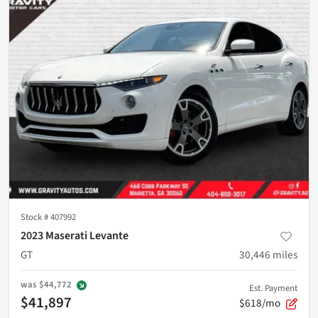
Stock #
407992
2023 Maserati Levante
GT
30,446
miles
was
$44,772
Est. Payment
$41,897
$618/mo