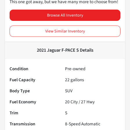
This one got away, but we have many more to choose from!
Browse All Inventory
View Similar Inventory
2021 Jaguar F-PACE S
Details
Condition
Pre-owned
Fuel Capacity
22
gallons
Body Type
SUV
Fuel Economy
20
City /
27
Hwy
Trim
S
Transmission
8-Speed Automatic