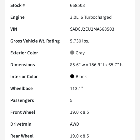
Stock #
668503
Engine
3.0L I6 Turbocharged
VIN
SADCJ2EU2MA668503
Gross Vehicle Wt. Rating
5,730
lbs.
Exterior Color
Gray
Dimensions
85.6" w x 186.9" l x 65.7" h
Interior Color
Black
Wheelbase
113.1"
Passengers
5
Front Wheel
19.0 x 8.5
Drivetrain
AWD
Rear Wheel
19.0 x 8.5