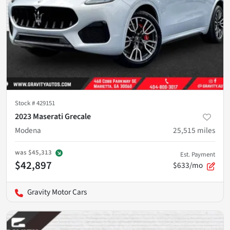
Stock #
429151
2023 Maserati Grecale
Modena
25,515
miles
was
$45,313
Est. Payment
$42,897
$633/mo
Gravity Motor Cars