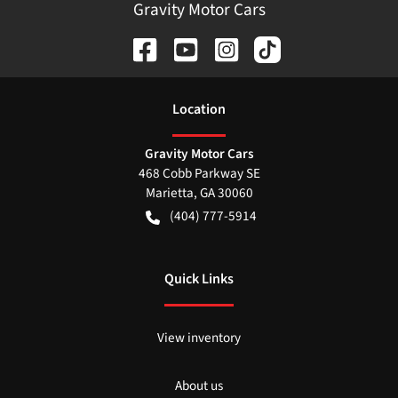
Gravity Motor Cars
Location
Gravity Motor Cars
468 Cobb Parkway SE
Marietta
,
GA
30060
(404) 777-5914
Quick Links
View inventory
About us