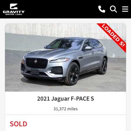
2021 Jaguar F-PACE S
31,372 miles
SOLD