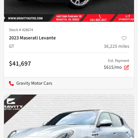
Stock #
428674
2023 Maserati Levante
GT
36,225
miles
Est. Payment
$41,697
$615/mo
Gravity Motor Cars