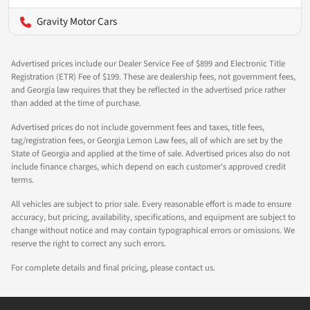
Gravity Motor Cars
Advertised prices include our Dealer Service Fee of $899 and Electronic Title
Registration (ETR) Fee of $199. These are dealership fees, not government fees,
and Georgia law requires that they be reflected in the advertised price rather
than added at the time of purchase.
Advertised prices do not include government fees and taxes, title fees,
tag/registration fees, or Georgia Lemon Law fees, all of which are set by the
State of Georgia and applied at the time of sale. Advertised prices also do not
include finance charges, which depend on each customer's approved credit
terms.
All vehicles are subject to prior sale. Every reasonable effort is made to ensure
accuracy, but pricing, availability, specifications, and equipment are subject to
change without notice and may contain typographical errors or omissions. We
reserve the right to correct any such errors.
For complete details and final pricing, please contact us.