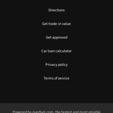
Directions
Get trade-in value
Get approved
Car loan calculator
Privacy policy
Terms of service
Powered by
overfuel.com
, the fastest and most reliable