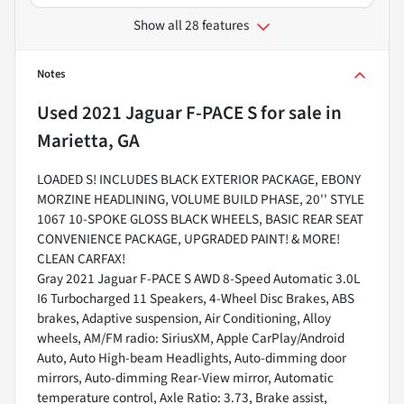
Show all 28 features
Notes
Used
2021 Jaguar F-PACE S
for sale
in
Marietta, GA
LOADED S! INCLUDES BLACK EXTERIOR PACKAGE, EBONY
MORZINE HEADLINING, VOLUME BUILD PHASE, 20'' STYLE
1067 10-SPOKE GLOSS BLACK WHEELS, BASIC REAR SEAT
CONVENIENCE PACKAGE, UPGRADED PAINT! & MORE!
CLEAN CARFAX!
Gray 2021 Jaguar F-PACE S AWD 8-Speed Automatic 3.0L
I6 Turbocharged 11 Speakers, 4-Wheel Disc Brakes, ABS
brakes, Adaptive suspension, Air Conditioning, Alloy
wheels, AM/FM radio: SiriusXM, Apple CarPlay/Android
Auto, Auto High-beam Headlights, Auto-dimming door
mirrors, Auto-dimming Rear-View mirror, Automatic
temperature control, Axle Ratio: 3.73, Brake assist,