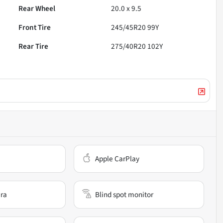
Rear Wheel
20.0 x 9.5
Front Tire
245/45R20 99Y
Rear Tire
275/40R20 102Y
Apple CarPlay
ra
Blind spot monitor