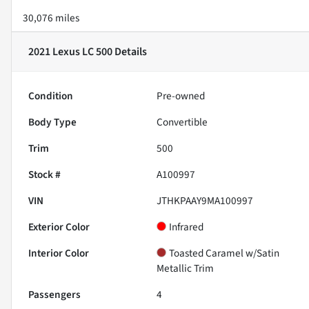
30,076 miles
2021 Lexus LC 500
Details
Condition
Pre-owned
Body Type
Convertible
Trim
500
Stock #
A100997
VIN
JTHKPAAY9MA100997
Exterior Color
Infrared
Interior Color
Toasted Caramel w/Satin
Metallic Trim
Passengers
4