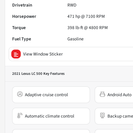
Drivetrain
RWD
Horsepower
471 hp @ 7100 RPM
Torque
398 lb-ft @ 4800 RPM
Fuel Type
Gasoline
View Window Sticker
2021 Lexus LC 500
Key Features
Adaptive cruise control
Android Auto
Automatic climate control
Backup came