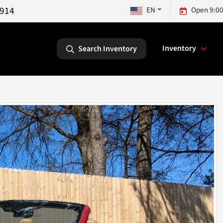
5914
EN
Open 9:00
Inventory
Search Inventory