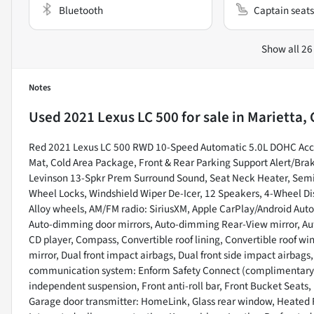
Bluetooth
Captain seats
Show all 26
Notes
Used
2021 Lexus LC 500
for sale
in
Marietta, 
Red 2021 Lexus LC 500 RWD 10-Speed Automatic 5.0L DOHC Acce
Mat, Cold Area Package, Front & Rear Parking Support Alert/Bra
Levinson 13-Spkr Prem Surround Sound, Seat Neck Heater, Semi-
Wheel Locks, Windshield Wiper De-Icer, 12 Speakers, 4-Wheel Dis
Alloy wheels, AM/FM radio: SiriusXM, Apple CarPlay/Android Auto
Auto-dimming door mirrors, Auto-dimming Rear-View mirror, Aut
CD player, Compass, Convertible roof lining, Convertible roof wind
mirror, Dual front impact airbags, Dual front side impact airbags
communication system: Enform Safety Connect (complimentary 3
independent suspension, Front anti-roll bar, Front Bucket Seats, 
Garage door transmitter: HomeLink, Glass rear window, Heated Fr