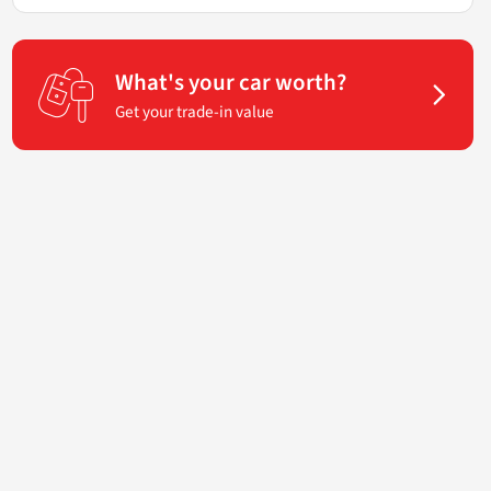
What's your car worth?
Get your trade-in value