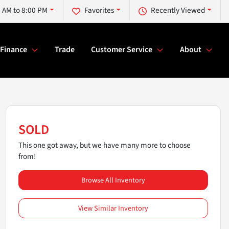
 AM to 8:00 PM
Favorites
Recently Viewed
Finance
Trade
Customer Service
About
SOLD
This one got away, but we have many more to choose
from!
Browse All Inventory
View Similar Inventory