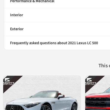
Performance & Mechanical
Interior
Exterior
Frequently asked questions about
2021 Lexus LC 500
This