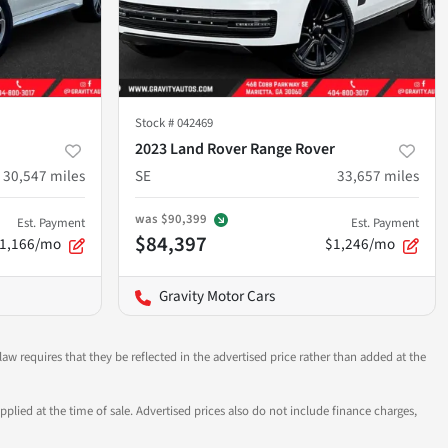
Stock #
042469
2023 Land Rover Range Rover
30,547
miles
SE
33,657
miles
was
$90,399
Est. Payment
Est. Payment
$84,397
1,166/mo
$1,246/mo
Gravity Motor Cars
aw requires that they be reflected in the advertised price rather than added at the
pplied at the time of sale. Advertised prices also do not include finance charges,