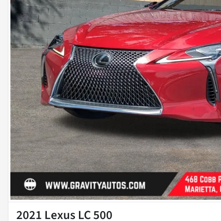
2021 Lexus LC 500