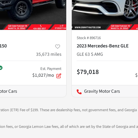
Stock #
896716
-150
2023 Mercedes-Benz GLE
35,673
miles
GLE 63 S AMG
Est. Payment
$79,018
$1,027/mo
$
otor Cars
Gravity Motor Cars
ration (ETR) Fee of $199. These are dealership fees, not government fees, and Georgia l
tion fees, or Georgia Lemon Law fees, all of which are set by the State of Georgia and a