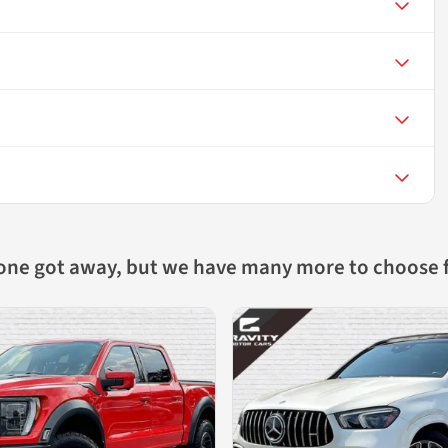
 one got away, but we have many more to choose 