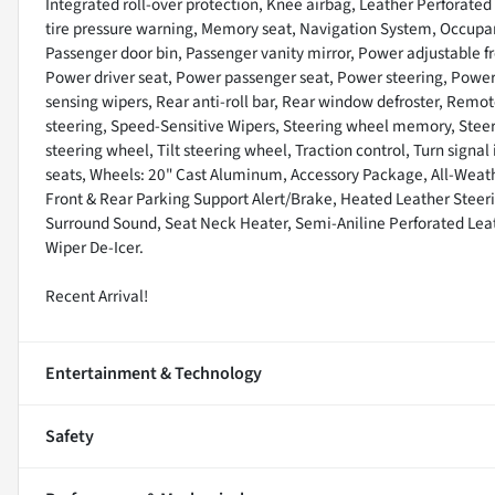
Integrated roll-over protection, Knee airbag, Leather Perforated
tire pressure warning, Memory seat, Navigation System, Occupan
Passenger door bin, Passenger vanity mirror, Power adjustable fr
Power driver seat, Power passenger seat, Power steering, Powe
sensing wipers, Rear anti-roll bar, Rear window defroster, Remot
steering, Speed-Sensitive Wipers, Steering wheel memory, Stee
steering wheel, Tilt steering wheel, Traction control, Turn signal
seats, Wheels: 20" Cast Aluminum, Accessory Package, All-Weat
Front & Rear Parking Support Alert/Brake, Heated Leather Stee
Surround Sound, Seat Neck Heater, Semi-Aniline Perforated Lea
Wiper De-Icer.
Recent Arrival!
Entertainment & Technology
Safety