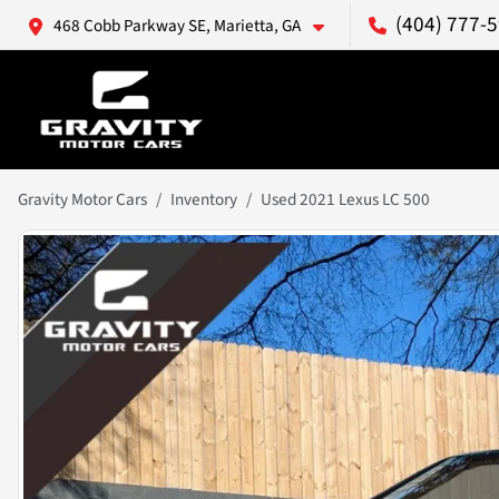
(404) 777-
468 Cobb Parkway SE, Marietta, GA
Gravity Motor Cars
Inventory
Used 2021 Lexus LC 500