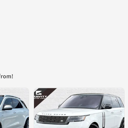
from!