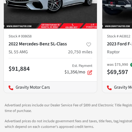
Stock #
008658
Stock #
A63812
2022 Mercedes-Benz SL-Class
2023 Ford F
SL 55 AMG
20,750
miles
Raptor
was
$75,990
Est. Payment
$91,884
$69,597
$1,356/mo
Gravity Motor Cars
Gravity M
Advertised prices include our Dealer Service Fee of $899 and Electronic Title Regist
time of purchase.
Advertised prices do not include government fees and taxes, title fees, tag/registra
which depend on each customer's approved credit terms.