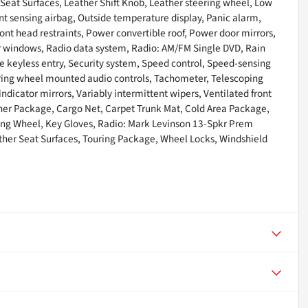
 Seat Surfaces, Leather Shift Knob, Leather steering wheel, Low
t sensing airbag, Outside temperature display, Panic alarm,
ont head restraints, Power convertible roof, Power door mirrors,
r windows, Radio data system, Radio: AM/FM Single DVD, Rain
e keyless entry, Security system, Speed control, Speed-sensing
ring wheel mounted audio controls, Tachometer, Telescoping
 indicator mirrors, Variably intermittent wipers, Ventilated front
her Package, Cargo Net, Carpet Trunk Mat, Cold Area Package,
ring Wheel, Key Gloves, Radio: Mark Levinson 13-Spkr Prem
ther Seat Surfaces, Touring Package, Wheel Locks, Windshield