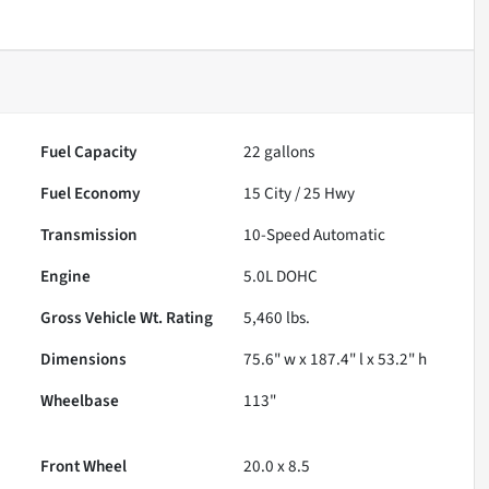
Fuel Capacity
22
gallons
Fuel Economy
15
City /
25
Hwy
Transmission
10-Speed Automatic
Engine
5.0L DOHC
Gross Vehicle Wt. Rating
5,460
lbs.
Dimensions
75.6" w x 187.4" l x 53.2" h
Wheelbase
113"
Front Wheel
20.0 x 8.5