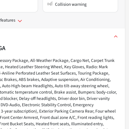
Collision warning
 features
GA
ssory Package, All-Weather Package, Cargo Net, Carpet Trunk
ke, Heated Leather Steering Wheel, Key Gloves, Radio: Mark
Aniline Perforated Leather Seat Surfaces, Touring Package,
c Brakes, ABS brakes, Adaptive suspension, Air Conditioning,
, Auto High-beam Headlights, Auto tilt-away steering wheel,
omatic temperature control, Brake assist, Bumpers: body-color,
 blocker, Delay-off headlights, Driver door bin, Driver vanity
, DVD-Audio, Electronic Stability Control, Emergency
-year subscription), Exterior Parking Camera Rear, Four wheel
Front Center Armrest, Front dual zone A/C, Front reading lights,
ont Bucket Seats, Heated front seats, Illuminated entry,