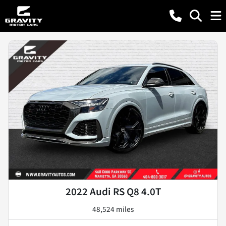
2022 Audi RS Q8 4.0T
48,524 miles