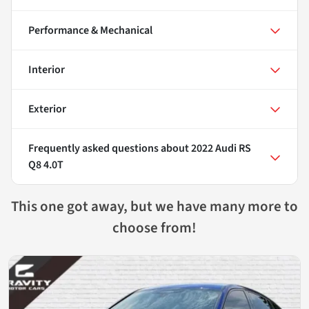
Performance & Mechanical
Interior
Exterior
Frequently asked questions about
2022 Audi RS
Q8 4.0T
This one got away, but we have many more to
choose from!