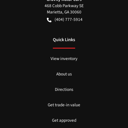
468 Cobb Parkway SE
Marietta
,
GA
30060
(404) 777-5914
Quick Links
View inventory
About us
Directions
Get trade-in value
Get approved