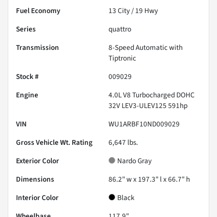
Fuel Economy
13
City /
19
Hwy
Series
quattro
Transmission
8-Speed Automatic with
Tiptronic
Stock #
009029
Engine
4.0L V8 Turbocharged DOHC
32V LEV3-ULEV125 591hp
VIN
WU1ARBF10ND009029
Gross Vehicle Wt. Rating
6,647
lbs.
Exterior Color
Nardo Gray
Dimensions
86.2" w x 197.3" l x 66.7" h
Interior Color
Black
Wheelbase
117.9"