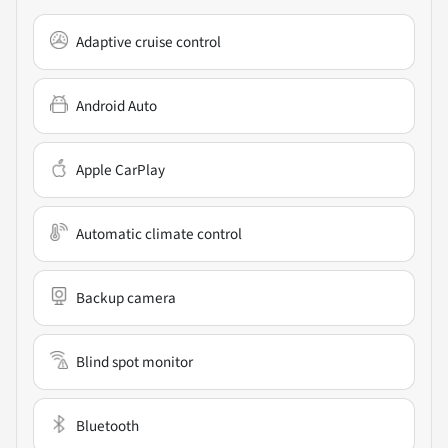
Adaptive cruise control
Android Auto
Apple CarPlay
Automatic climate control
Backup camera
Blind spot monitor
Bluetooth