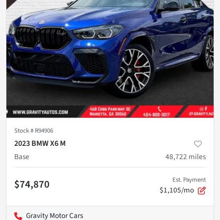
Stock #
R94906
2023 BMW X6 M
Base
48,722
miles
Est. Payment
$74,870
$1,105/mo
Gravity Motor Cars