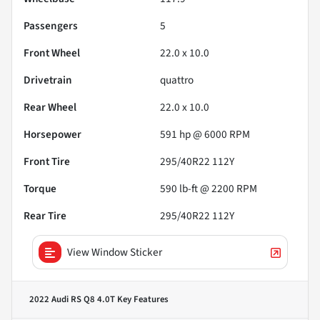
Passengers
5
Front Wheel
22.0 x 10.0
Drivetrain
quattro
Rear Wheel
22.0 x 10.0
Horsepower
591 hp @ 6000 RPM
Front Tire
295/40R22 112Y
Torque
590 lb-ft @ 2200 RPM
Rear Tire
295/40R22 112Y
View Window Sticker
2022 Audi RS Q8 4.0T
Key Features