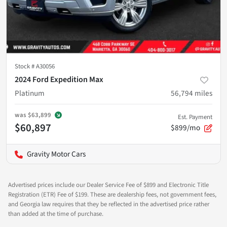
Stock #
A30056
2024 Ford Expedition Max
Platinum
56,794
miles
was
$63,899
Est. Payment
$60,897
$899/mo
Gravity Motor Cars
Advertised prices include our Dealer Service Fee of $899 and Electronic Title
Registration (ETR) Fee of $199. These are dealership fees, not government fees,
and Georgia law requires that they be reflected in the advertised price rather
than added at the time of purchase.