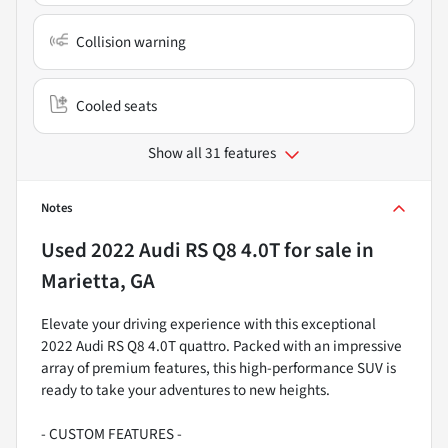
Collision warning
Cooled seats
Show all 31 features
Notes
Used
2022 Audi RS Q8 4.0T
for sale
in
Marietta, GA
Elevate your driving experience with this exceptional
2022 Audi RS Q8 4.0T quattro. Packed with an impressive
array of premium features, this high-performance SUV is
ready to take your adventures to new heights.
- CUSTOM FEATURES -