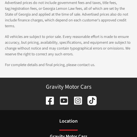
Advertised prices do not include government fees and taxes, title fees,
tag/registration fees, or Georgia Lemon Law fees, all of which are set by the
State of Georgia and applied at the time of sale. Advertised prices also do not
include finance charges, which depend on each customer's approved credit
terms.
All vehicles are subject to prior sale. Every reasonable effort is made to ensure
accuracy, but pricing, availability, specifications, and equipment are subject to
change without notice and may contain typographical errors or omissions. We
reserve the right to correct any such errors.
For complete details and final pricing, please contact us.
Gravity Motor Cars
Location
Gravity Motor Cars