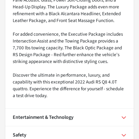
Pane Acoustic Glass, Power Soft-Closing Doors, and a
Head-Up Display. The Luxury Package adds even more
refinement with a Black Alcantara Headliner, Extended
Leather Package, and Front Seat Massage Function.
For added convenience, the Executive Package includes
Intersection Assist and the Towing Package provides a
7,700 lbs towing capacity. The Black Optic Package and
RS Design Package - Red further enhance the vehicle's
striking appearance with distinctive styling cues.
Discover the ultimate in performance, luxury, and
capability with this exceptional 2022 Audi RS Q8 4.0T
quattro. Experience the difference for yourself - schedule
a test drive today.
Entertainment & Technology
Safety