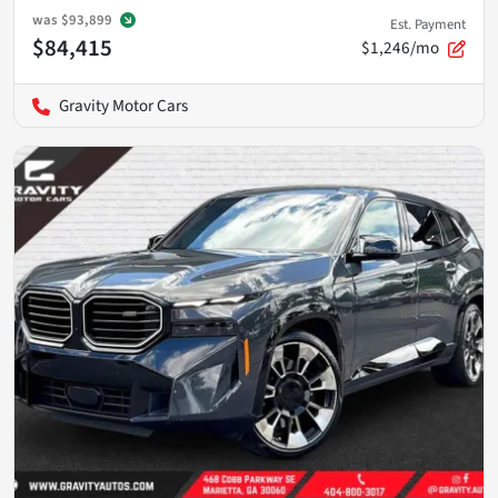
was
$93,899
Est. Payment
$84,415
$1,246/mo
Gravity Motor Cars