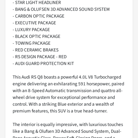
- STAR LIGHT HEADLINER
- BANG & OLUFSEN 3D ADVANCED SOUND SYSTEM
- CARBON OPTIC PACKAGE
- EXECUTIVE PACKAGE
- LUXURY PACKAGE
- BLACK OPTIC PACKAGE
- TOWING PACKAGE
- RED CERAMIC BRAKES
- RS DESIGN PACKAGE - RED
- AUDI GUARD PROTECTION KIT
This Audi RS Q8 boasts a powerful 4.0L V8 Turbocharged
engine delivering an exhilarating 591 horsepower, paired
with an 8-Speed Automatic transmission and quattro all-
wheel drive system for exceptional performance and
control. With a striking Blue exterior and a wealth of
premium features, this SUV is a true head-turner.
The interior is equally impressive, with luxurious touches
like a Bang & Olufsen 3D Advanced Sound System, Dual-