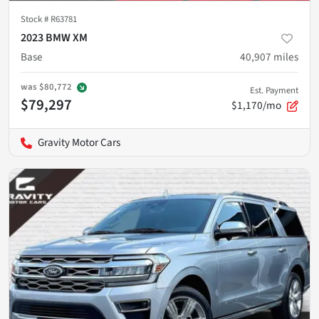
Stock #
R63781
2023 BMW XM
Base
40,907
miles
was
$80,772
Est. Payment
$79,297
$1,170/mo
Gravity Motor Cars