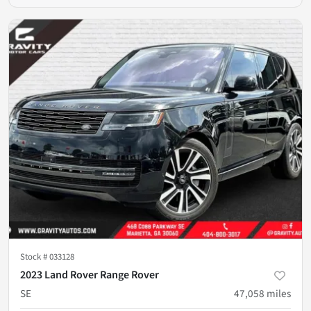
Stock #
033128
2023 Land Rover Range Rover
SE
47,058
miles