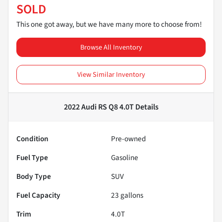
SOLD
This one got away, but we have many more to choose from!
Browse All Inventory
View Similar Inventory
2022 Audi RS Q8 4.0T
Details
Condition
Pre-owned
Fuel Type
Gasoline
Body Type
SUV
Fuel Capacity
23
gallons
Trim
4.0T