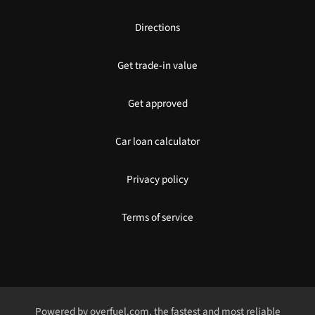
Directions
Get trade-in value
Get approved
Car loan calculator
Privacy policy
Terms of service
Powered by
overfuel.com
, the fastest and most reliable