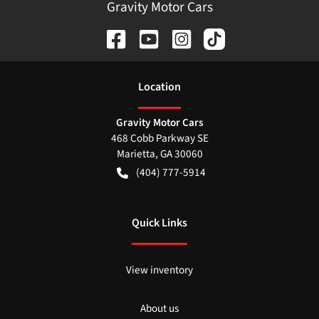
Gravity Motor Cars
Location
Gravity Motor Cars
468 Cobb Parkway SE
Marietta
,
GA
30060
(404) 777-5914
Quick Links
View inventory
About us