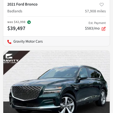
2021 Ford Bronco
Badlands
57,908
miles
was
$42,998
Est. Payment
$39,497
$583/mo
Gravity Motor Cars