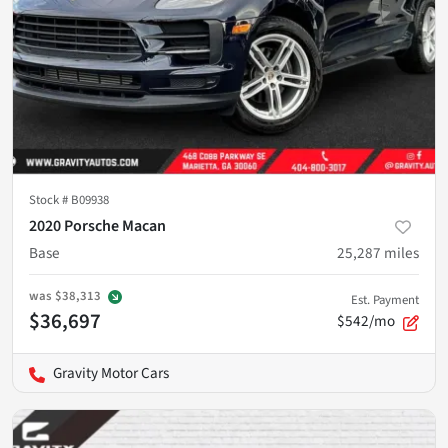
Stock #
B09938
2020 Porsche Macan
Base
25,287
miles
was
$38,313
Est. Payment
$36,697
$542/mo
Gravity Motor Cars