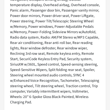
temperature display, Overhead airbag, Overhead console,
Panic alarm, Passenger door bin, Passenger vanity mirror,
Power door mirrors, Power driver seat, Power Liftgate,
Power steering, Power Tilt/Telescopic Steering Wheel
w/Memory, Power windows, Power-Adjustable Pedals
w/Memory, Power-Folding Sideview Mirrors w/Autofold,
Radio data system, Radio: AM/FM Stereo w/MP3 Capable,
Rear air conditioning, Rear anti-roll bar, Rear reading
lights, Rear window defroster, Rear window wiper,
Reclining 3rd row seat, Remote keyless entry, Remote
Start, SecuriCode Keyless Entry Pad, Security system,
SiriusXM w/360L, Speed control, Speed-sensing steering,
Speed-Sensitive Wipers, Split folding rear seat, Spoiler,
Steering wheel mounted audio controls, SYNC 4
w/Enhanced Voice Recognition, Tachometer, Telescoping
steering wheel, Tilt steering wheel, Traction control, Trip
computer, Variably intermittent wipers, Voltmeter,
Wheels: 20" 6-Spoke Gloss Black-Painted, Wireless
Charging Pad.