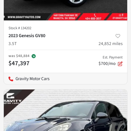
Stock #
134202
2023 Genesis GV80
3.5T
24,852
miles
was
$48,884
Est. Payment
$47,397
$700/mo
Gravity Motor Cars