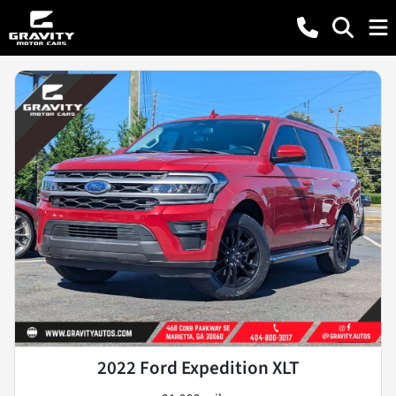
2022 Ford Expedition XLT