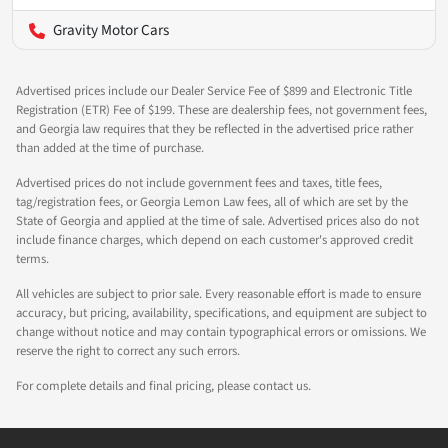
Gravity Motor Cars
Advertised prices include our Dealer Service Fee of $899 and Electronic Title
Registration (ETR) Fee of $199. These are dealership fees, not government fees,
and Georgia law requires that they be reflected in the advertised price rather
than added at the time of purchase.
Advertised prices do not include government fees and taxes, title fees,
tag/registration fees, or Georgia Lemon Law fees, all of which are set by the
State of Georgia and applied at the time of sale. Advertised prices also do not
include finance charges, which depend on each customer's approved credit
terms.
All vehicles are subject to prior sale. Every reasonable effort is made to ensure
accuracy, but pricing, availability, specifications, and equipment are subject to
change without notice and may contain typographical errors or omissions. We
reserve the right to correct any such errors.
For complete details and final pricing, please contact us.