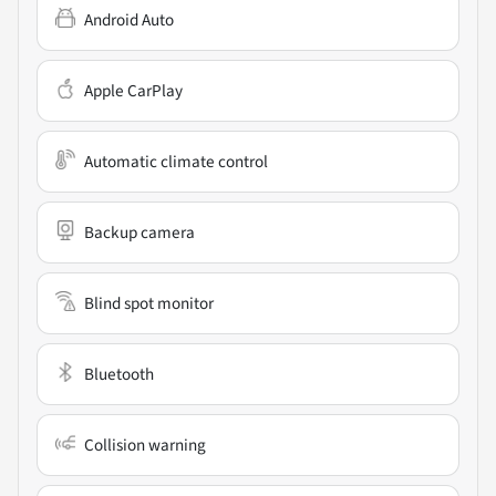
Android Auto
Apple CarPlay
Automatic climate control
Backup camera
Blind spot monitor
Bluetooth
Collision warning