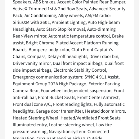
Speakers, ABS brakes, Accent Color Painted Rear Bumper,
ActiveX-Trimmed 1st & 2nd Row Seats, Advanced Security
Pack, Air Conditioning, Alloy wheels, AM/FM radio:
SiriusXM with 360L, Ambient Lighting, Auto High-beam
Headlights, Auto Start-Stop Removal, Auto-dimming
Rear-View mirror, Automatic temperature control, Brake
assist, Bright Chrome Plated Accent Platform Running
Boards, Bumpers: body-color, Cloth Front Captain's
Chairs, Compass, Delay-off headlights, Driver door bin,
Driver vanity mirror, Dual front impact airbags, Dual front
side impact airbags, Electronic Stability Control,
Emergency communication system: SYNC 4 911 Assist,
Equipment Group 202A High Package, Exterior Parking
Camera Rear, Four wheel independent suspension, Front
anti-roll bar, Front Bucket Seats, Front Center Armrest,
Front dual zone A/C, Front reading lights, Fully automatic
headlights, Garage door transmitter, Heated door mirrors,
Heated Steering Wheel, Heated/Ventilated Front Seats,
Illuminated entry, Leather steering wheel, Low tire
pressure warning, Navigation system: Connected
Navigation, Occupant sensing airbag, Outside