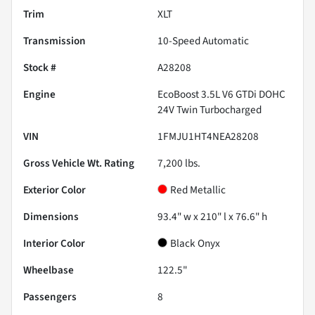
Trim
XLT
Transmission
10-Speed Automatic
Stock #
A28208
Engine
EcoBoost 3.5L V6 GTDi DOHC
24V Twin Turbocharged
VIN
1FMJU1HT4NEA28208
Gross Vehicle Wt. Rating
7,200
lbs.
Exterior Color
Red Metallic
Dimensions
93.4" w x 210" l x 76.6" h
Interior Color
Black Onyx
Wheelbase
122.5"
Passengers
8