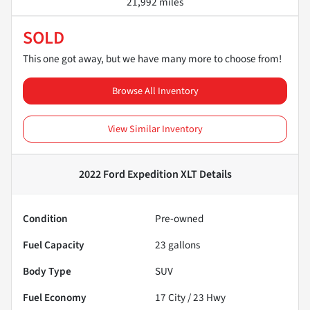
21,992 miles
SOLD
This one got away, but we have many more to choose from!
Browse All Inventory
View Similar Inventory
2022 Ford Expedition XLT
Details
Condition
Pre-owned
Fuel Capacity
23
gallons
Body Type
SUV
Fuel Economy
17
City /
23
Hwy