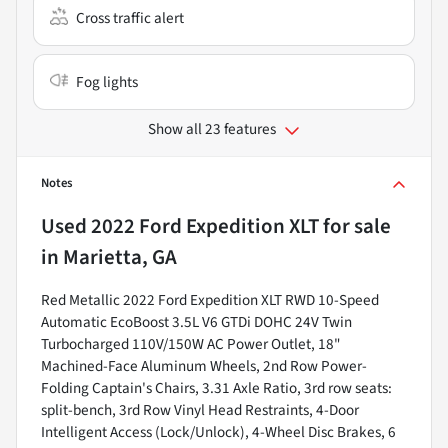
Cross traffic alert
Fog lights
Show all 23 features
Notes
Used
2022 Ford Expedition XLT
for sale
in
Marietta, GA
Red Metallic 2022 Ford Expedition XLT RWD 10-Speed
Automatic EcoBoost 3.5L V6 GTDi DOHC 24V Twin
Turbocharged 110V/150W AC Power Outlet, 18"
Machined-Face Aluminum Wheels, 2nd Row Power-
Folding Captain's Chairs, 3.31 Axle Ratio, 3rd row seats:
split-bench, 3rd Row Vinyl Head Restraints, 4-Door
Intelligent Access (Lock/Unlock), 4-Wheel Disc Brakes, 6