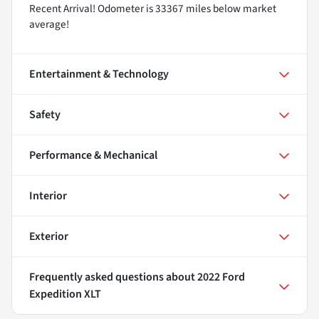
Recent Arrival! Odometer is 33367 miles below market
average!
Entertainment & Technology
Safety
Performance & Mechanical
Interior
Exterior
Frequently asked questions about
2022 Ford
Expedition XLT