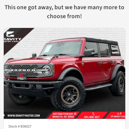
This one got away, but we have many more to
choose from!
Stock #
B06027