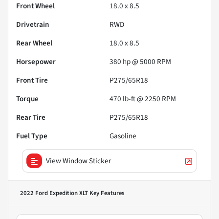
Front Wheel
18.0 x 8.5
Drivetrain
RWD
Rear Wheel
18.0 x 8.5
Horsepower
380 hp @ 5000 RPM
Front Tire
P275/65R18
Torque
470 lb-ft @ 2250 RPM
Rear Tire
P275/65R18
Fuel Type
Gasoline
View Window Sticker
2022 Ford Expedition XLT
Key Features