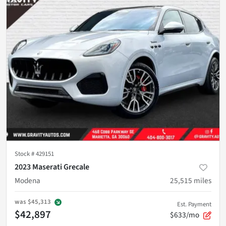
Stock #
429151
2023 Maserati Grecale
Modena
25,515
miles
was
$45,313
Est. Payment
$42,897
$633/mo