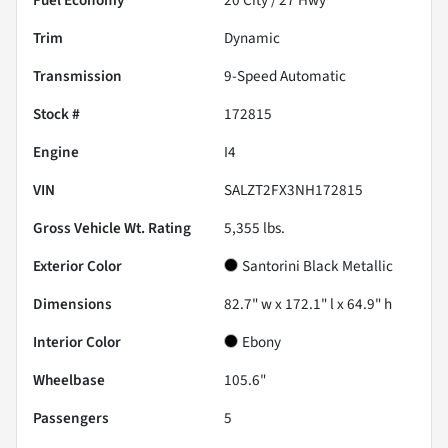
Trim
Dynamic
Transmission
9-Speed Automatic
Stock #
172815
Engine
I4
VIN
SALZT2FX3NH172815
Gross Vehicle Wt. Rating
5,355
lbs.
Exterior Color
Santorini Black Metallic
Dimensions
82.7" w x 172.1" l x 64.9" h
Interior Color
Ebony
Wheelbase
105.6"
Passengers
5