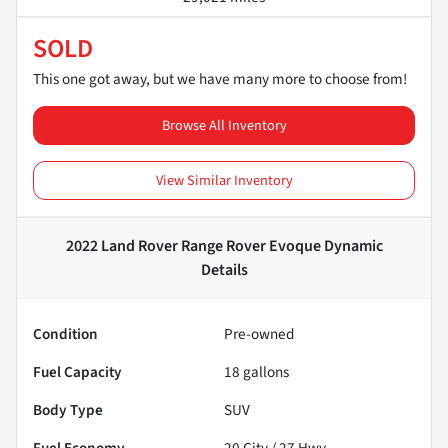
SOLD
This one got away, but we have many more to choose from!
Browse All Inventory
View Similar Inventory
2022 Land Rover Range Rover Evoque Dynamic
Details
Condition
Pre-owned
Fuel Capacity
18
gallons
Body Type
SUV
Fuel Economy
20
City /
27
Hwy