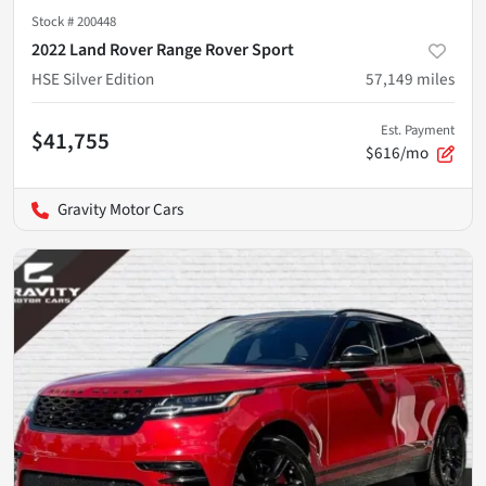
Stock #
200448
2022 Land Rover Range Rover Sport
HSE Silver Edition
57,149
miles
Est. Payment
$41,755
$616/mo
Gravity Motor Cars