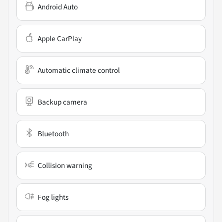
Android Auto
Apple CarPlay
Automatic climate control
Backup camera
Bluetooth
Collision warning
Fog lights