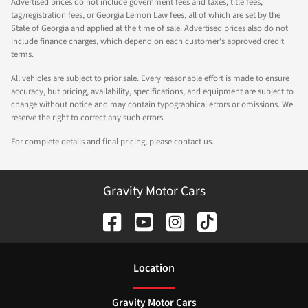
Advertised prices do not include government fees and taxes, title fees,
tag/registration fees, or Georgia Lemon Law fees, all of which are set by the
State of Georgia and applied at the time of sale. Advertised prices also do not
include finance charges, which depend on each customer's approved credit
terms.
All vehicles are subject to prior sale. Every reasonable effort is made to ensure
accuracy, but pricing, availability, specifications, and equipment are subject to
change without notice and may contain typographical errors or omissions. We
reserve the right to correct any such errors.
For complete details and final pricing, please contact us.
Gravity Motor Cars
Location
Gravity Motor Cars