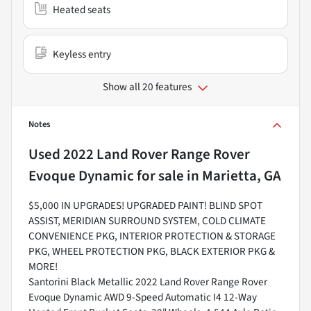
Heated seats
Keyless entry
Show all 20 features
Notes
Used
2022 Land Rover Range Rover
Evoque Dynamic
for sale
in
Marietta, GA
$5,000 IN UPGRADES! UPGRADED PAINT! BLIND SPOT
ASSIST, MERIDIAN SURROUND SYSTEM, COLD CLIMATE
CONVENIENCE PKG, INTERIOR PROTECTION & STORAGE
PKG, WHEEL PROTECTION PKG, BLACK EXTERIOR PKG &
MORE!
Santorini Black Metallic 2022 Land Rover Range Rover
Evoque Dynamic AWD 9-Speed Automatic I4 12-Way