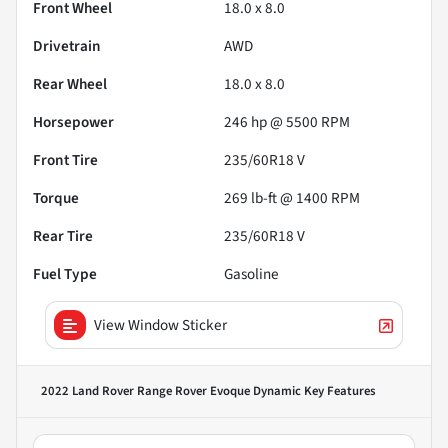
Front Wheel
18.0 x 8.0
Drivetrain
AWD
Rear Wheel
18.0 x 8.0
Horsepower
246 hp @ 5500 RPM
Front Tire
235/60R18 V
Torque
269 lb-ft @ 1400 RPM
Rear Tire
235/60R18 V
Fuel Type
Gasoline
View Window Sticker
2022 Land Rover Range Rover Evoque Dynamic
Key Features