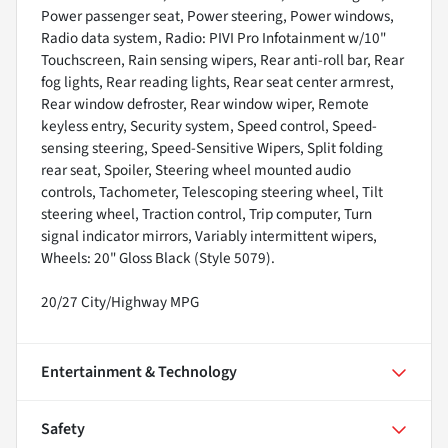
Power passenger seat, Power steering, Power windows,
Radio data system, Radio: PIVI Pro Infotainment w/10"
Touchscreen, Rain sensing wipers, Rear anti-roll bar, Rear
fog lights, Rear reading lights, Rear seat center armrest,
Rear window defroster, Rear window wiper, Remote
keyless entry, Security system, Speed control, Speed-
sensing steering, Speed-Sensitive Wipers, Split folding
rear seat, Spoiler, Steering wheel mounted audio
controls, Tachometer, Telescoping steering wheel, Tilt
steering wheel, Traction control, Trip computer, Turn
signal indicator mirrors, Variably intermittent wipers,
Wheels: 20" Gloss Black (Style 5079).
20/27 City/Highway MPG
Entertainment & Technology
Safety