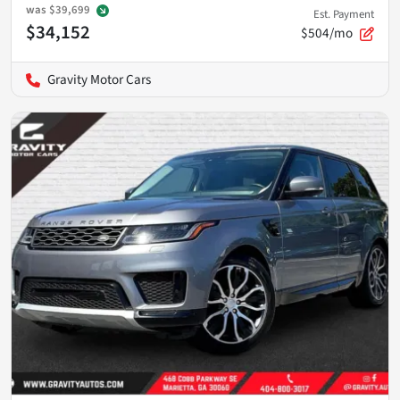
was
$39,699
Est. Payment
$34,152
$504/mo
Gravity Motor Cars