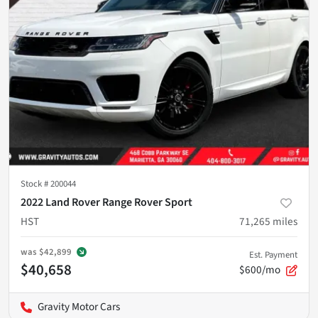
Stock #
200044
2022 Land Rover Range Rover Sport
HST
71,265
miles
was
$42,899
Est. Payment
$40,658
$600/mo
Gravity Motor Cars