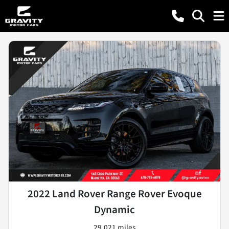
2022 Land Rover Range Rover Evoque
Dynamic
29,021 miles