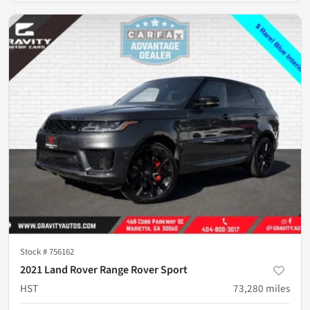
Stock #
756162
2021 Land Rover Range Rover Sport
HST
73,280
miles