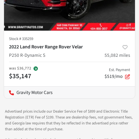
Stock #
335259
2022 Land Rover Range Rover Velar
P250 R-Dynamic S
55,082
miles
was
$36,772
Est. Payment
$35,147
$519/mo
Gravity Motor Cars
Advertised prices include our Dealer Service Fee of $899 and Electronic Title
Registration (ETR) Fee of $199. These are dealership fees, not government fees,
and Georgia law requires that they be reflected in the advertised price rather
than added at the time of purchase.