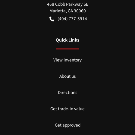
468 Cobb Parkway SE
Marietta
,
GA
30060
(404) 777-5914
Quick Links
View inventory
About us
Directions
Get trade-in value
Get approved