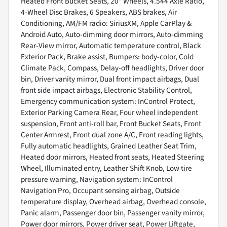
Heated Front Bucket Seats, 20" Wheels, 4.544 Axle Ratio,
4-Wheel Disc Brakes, 6 Speakers, ABS brakes, Air
Conditioning, AM/FM radio: SiriusXM, Apple CarPlay &
Android Auto, Auto-dimming door mirrors, Auto-dimming
Rear-View mirror, Automatic temperature control, Black
Exterior Pack, Brake assist, Bumpers: body-color, Cold
Climate Pack, Compass, Delay-off headlights, Driver door
bin, Driver vanity mirror, Dual front impact airbags, Dual
front side impact airbags, Electronic Stability Control,
Emergency communication system: InControl Protect,
Exterior Parking Camera Rear, Four wheel independent
suspension, Front anti-roll bar, Front Bucket Seats, Front
Center Armrest, Front dual zone A/C, Front reading lights,
Fully automatic headlights, Grained Leather Seat Trim,
Heated door mirrors, Heated front seats, Heated Steering
Wheel, Illuminated entry, Leather Shift Knob, Low tire
pressure warning, Navigation system: InControl
Navigation Pro, Occupant sensing airbag, Outside
temperature display, Overhead airbag, Overhead console,
Panic alarm, Passenger door bin, Passenger vanity mirror,
Power door mirrors, Power driver seat, Power Liftgate,