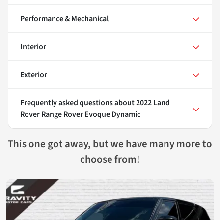
Performance & Mechanical
Interior
Exterior
Frequently asked questions about
2022 Land
Rover Range Rover Evoque Dynamic
This one got away, but we have many more to
choose from!