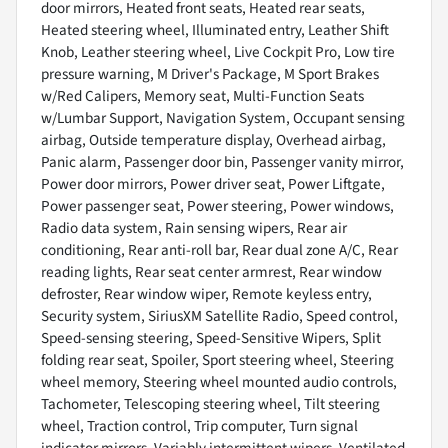
door mirrors, Heated front seats, Heated rear seats,
Heated steering wheel, Illuminated entry, Leather Shift
Knob, Leather steering wheel, Live Cockpit Pro, Low tire
pressure warning, M Driver's Package, M Sport Brakes
w/Red Calipers, Memory seat, Multi-Function Seats
w/Lumbar Support, Navigation System, Occupant sensing
airbag, Outside temperature display, Overhead airbag,
Panic alarm, Passenger door bin, Passenger vanity mirror,
Power door mirrors, Power driver seat, Power Liftgate,
Power passenger seat, Power steering, Power windows,
Radio data system, Rain sensing wipers, Rear air
conditioning, Rear anti-roll bar, Rear dual zone A/C, Rear
reading lights, Rear seat center armrest, Rear window
defroster, Rear window wiper, Remote keyless entry,
Security system, SiriusXM Satellite Radio, Speed control,
Speed-sensing steering, Speed-Sensitive Wipers, Split
folding rear seat, Spoiler, Sport steering wheel, Steering
wheel memory, Steering wheel mounted audio controls,
Tachometer, Telescoping steering wheel, Tilt steering
wheel, Traction control, Trip computer, Turn signal
indicator mirrors, Variably intermittent wipers, Ventilated