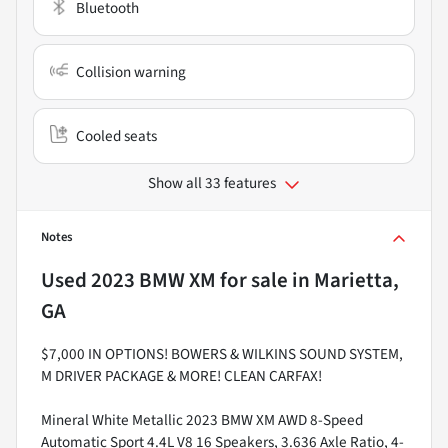
Bluetooth
Collision warning
Cooled seats
Show all 33 features
Notes
Used
2023 BMW XM
for sale
in
Marietta,
GA
$7,000 IN OPTIONS! BOWERS & WILKINS SOUND SYSTEM,
M DRIVER PACKAGE & MORE! CLEAN CARFAX!
Mineral White Metallic 2023 BMW XM AWD 8-Speed
Automatic Sport 4.4L V8 16 Speakers, 3.636 Axle Ratio, 4-