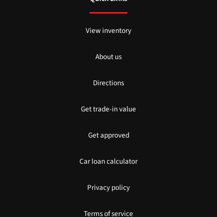
View inventory
About us
Directions
Get trade-in value
Get approved
Car loan calculator
Privacy policy
Terms of service