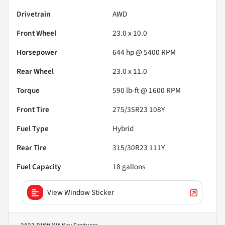
Drivetrain
AWD
Front Wheel
23.0 x 10.0
Horsepower
644 hp @ 5400 RPM
Rear Wheel
23.0 x 11.0
Torque
590 lb-ft @ 1600 RPM
Front Tire
275/35R23 108Y
Fuel Type
Hybrid
Rear Tire
315/30R23 111Y
Fuel Capacity
18
gallons
View Window Sticker