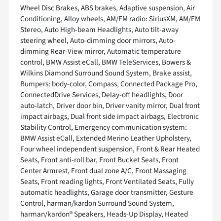
Wheel Disc Brakes, ABS brakes, Adaptive suspension, Air
Conditioning, Alloy wheels, AM/FM radio: SiriusXM, AM/FM
Stereo, Auto High-beam Headlights, Auto tilt-away
steering wheel, Auto-dimming door mirrors, Auto-
dimming Rear-View mirror, Automatic temperature
control, BMW Assist eCall, BMW TeleServices, Bowers &
Wilkins Diamond Surround Sound System, Brake assist,
Bumpers: body-color, Compass, Connected Package Pro,
ConnectedDrive Services, Delay-off headlights, Door
auto-latch, Driver door bin, Driver vanity mirror, Dual front
impact airbags, Dual front side impact airbags, Electronic
Stability Control, Emergency communication system:
BMW Assist eCall, Extended Merino Leather Upholstery,
Four wheel independent suspension, Front & Rear Heated
Seats, Front anti-roll bar, Front Bucket Seats, Front
Center Armrest, Front dual zone A/C, Front Massaging
Seats, Front reading lights, Front Ventilated Seats, Fully
automatic headlights, Garage door transmitter, Gesture
Control, harman/kardon Surround Sound System,
harman/kardon® Speakers, Heads-Up Display, Heated