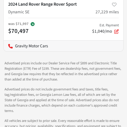
2024 Land Rover Range Rover Sport
Dynamic SE
27,229
miles
was
$71,997
Est. Payment
$70,497
$1,040/mo
Gravity Motor Cars
Advertised prices include our Dealer Service Fee of $899 and Electronic Title
Registration (ETR) Fee of $199. These are dealership fees, not government fees,
and Georgia law requires that they be reflected in the advertised price rather
than added at the time of purchase.
Advertised prices do not include government fees and taxes, title fees,
tag/registration fees, or Georgia Lemon Law fees, all of which are set by the
State of Georgia and applied at the time of sale. Advertised prices also do not
include finance charges, which depend on each customer's approved credit
terms.
All vehicles are subject to prior sale. Every reasonable effort is made to ensure
accuracy, but pricing, availability, specifications, and equipment are subject to