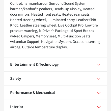
Control, harman/kardon Surround Sound System,
harman/kardon® Speakers, Heads-Up Display, Heated
door mirrors, Heated front seats, Heated rear seats,
Heated steering wheel, Illuminated entry, Leather Shift
Knob, Leather steering wheel, Live Cockpit Pro, Low tire
pressure warning, M Driver's Package, M Sport Brakes
w/Red Calipers, Memory seat, Multi-Function Seats
w/Lumbar Support, Navigation System, Occupant sensing
airbag, Outside temperature display,
Entertainment & Technology
Safety
Performance & Mechanical
Interior