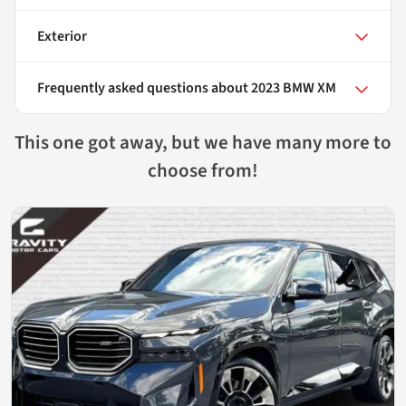
Exterior
Frequently asked questions about
2023 BMW XM
This one got away, but we have many more to
choose from!