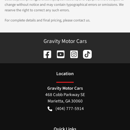
change without notice and may contain typographical errors or omissions. We
reserve the right to correct any such errors.
For complete details and final pricing, please contact us.
Gravity Motor Cars
Location
Gravity Motor Cars
468 Cobb Parkway SE
Marietta
,
GA
30060
(404) 777-5914
Quick Links