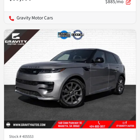
$885/mo
Gravity Motor Cars
Stock #
405553