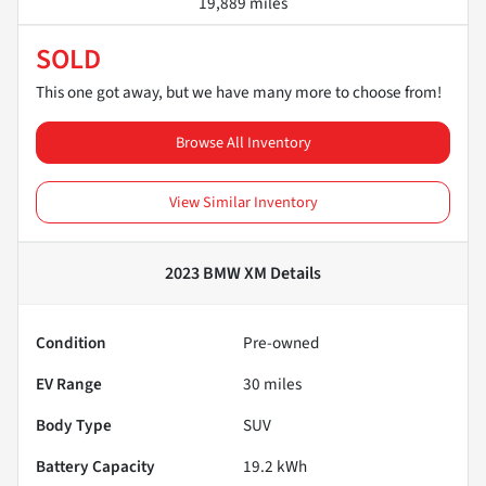
19,889 miles
SOLD
This one got away, but we have many more to choose from!
Browse All Inventory
View Similar Inventory
2023 BMW XM
Details
Condition
Pre-owned
EV Range
30
miles
Body Type
SUV
Battery Capacity
19.2 kWh