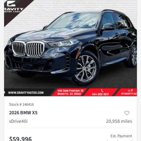
Stock #
146416
2026 BMW X5
sDrive40i
20,958
miles
Est. Payment
$59,996