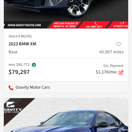
Stock #
R63781
2023 BMW XM
Base
40,907
miles
was
$80,772
Est. Payment
$79,297
$1,170/mo
Gravity Motor Cars