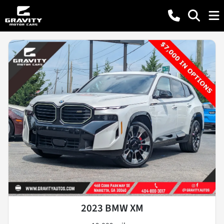
2023 BMW XM