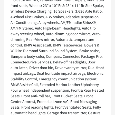
front seats, Wheels: 23" x 10" Fr & 23" x 11" Rr Star Spoke,
Wireless Device Charging, 16 Speakers, 3.636 Axle Ratio,
4-Wheel Disc Brakes, ABS brakes, Adaptive suspension,
Air Conditioning, Alloy wheels, AM/FM radio: SiriusXM,
AM/FM Stereo, Auto High-beam Headlights, Auto tilt-
away steering wheel, Auto-dimming door mirrors, Auto-
dimming Rear-View mirror, Automatic temperature
control, BMW Assist eCall, BMW TeleServices, Bowers &
Wilkins Diamond Surround Sound System, Brake assist,
Bumpers: body-color, Compass, Connected Package Pro,
ConnectedDrive Services, Delay-off headlights, Door
auto-latch, Driver door bin, Driver vanity mirror, Dual front
impact airbags, Dual front side impact airbags, Electronic
Stability Control, Emergency communication system:
BMW Assist eCall, Extended Merino Leather Upholstery,
Four wheel independent suspension, Front & Rear Heated
Seats, Front anti-roll bar, Front Bucket Seats, Front
Center Armrest, Front dual zone A/C, Front Massaging
Seats, Front reading lights, Front Ventilated Seats, Fully
automatic headlights, Garage door transmitter, Gesture