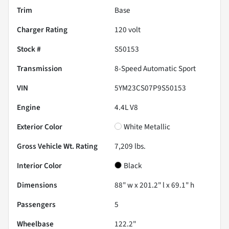
Trim
Base
Charger Rating
120 volt
Stock #
S50153
Transmission
8-Speed Automatic Sport
VIN
5YM23CS07P9S50153
Engine
4.4L V8
Exterior Color
White Metallic
Gross Vehicle Wt. Rating
7,209
lbs.
Interior Color
Black
Dimensions
88" w x 201.2" l x 69.1" h
Passengers
5
Wheelbase
122.2"