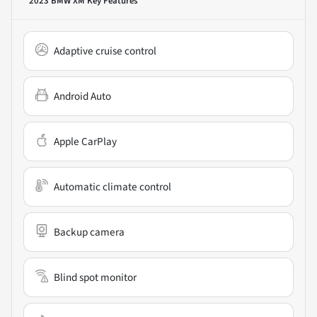
2023 BMW XM
Key Features
Adaptive cruise control
Android Auto
Apple CarPlay
Automatic climate control
Backup camera
Blind spot monitor