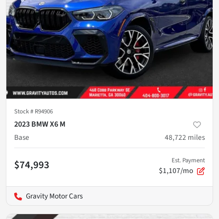
Stock #
R94906
2023 BMW X6 M
Base
48,722
miles
Est. Payment
$74,993
$1,107/mo
Gravity Motor Cars