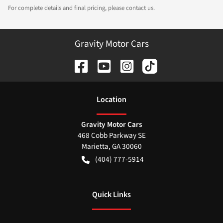
For complete details and final pricing, please contact us.
Gravity Motor Cars
Location
Gravity Motor Cars
468 Cobb Parkway SE
Marietta
,
GA
30060
(404) 777-5914
Quick Links