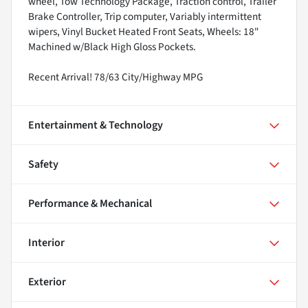
wheel, Tow Technology Package, Traction control, Trailer
Brake Controller, Trip computer, Variably intermittent
wipers, Vinyl Bucket Heated Front Seats, Wheels: 18"
Machined w/Black High Gloss Pockets.
Recent Arrival! 78/63 City/Highway MPG
Entertainment & Technology
Safety
Performance & Mechanical
Interior
Exterior