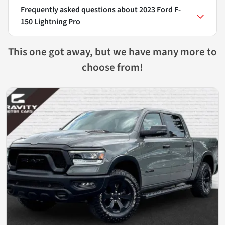
Frequently asked questions about
2023 Ford F-
150 Lightning Pro
This one got away, but we have many more to
choose from!