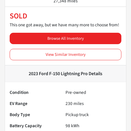
27,348 miles
SOLD
This one got away, but we have many more to choose from!
Browse All Inventory
View Similar Inventory
2023 Ford F-150 Lightning Pro
Details
Condition
Pre-owned
EV Range
230
miles
Body Type
Pickup truck
Battery Capacity
98 kWh