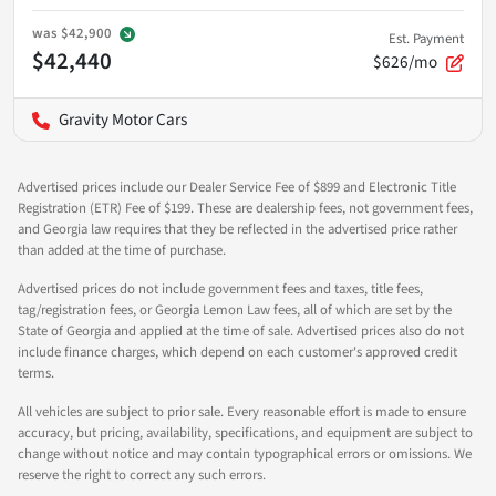
was
$42,900
Est. Payment
$42,440
$626/mo
Gravity Motor Cars
Advertised prices include our Dealer Service Fee of $899 and Electronic Title
Registration (ETR) Fee of $199. These are dealership fees, not government fees,
and Georgia law requires that they be reflected in the advertised price rather
than added at the time of purchase.
Advertised prices do not include government fees and taxes, title fees,
tag/registration fees, or Georgia Lemon Law fees, all of which are set by the
State of Georgia and applied at the time of sale. Advertised prices also do not
include finance charges, which depend on each customer's approved credit
terms.
All vehicles are subject to prior sale. Every reasonable effort is made to ensure
accuracy, but pricing, availability, specifications, and equipment are subject to
change without notice and may contain typographical errors or omissions. We
reserve the right to correct any such errors.