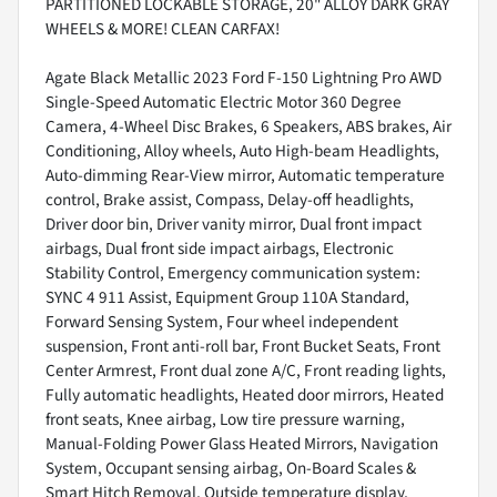
PARTITIONED LOCKABLE STORAGE, 20" ALLOY DARK GRAY
WHEELS & MORE! CLEAN CARFAX!
Agate Black Metallic 2023 Ford F-150 Lightning Pro AWD
Single-Speed Automatic Electric Motor 360 Degree
Camera, 4-Wheel Disc Brakes, 6 Speakers, ABS brakes, Air
Conditioning, Alloy wheels, Auto High-beam Headlights,
Auto-dimming Rear-View mirror, Automatic temperature
control, Brake assist, Compass, Delay-off headlights,
Driver door bin, Driver vanity mirror, Dual front impact
airbags, Dual front side impact airbags, Electronic
Stability Control, Emergency communication system:
SYNC 4 911 Assist, Equipment Group 110A Standard,
Forward Sensing System, Four wheel independent
suspension, Front anti-roll bar, Front Bucket Seats, Front
Center Armrest, Front dual zone A/C, Front reading lights,
Fully automatic headlights, Heated door mirrors, Heated
front seats, Knee airbag, Low tire pressure warning,
Manual-Folding Power Glass Heated Mirrors, Navigation
System, Occupant sensing airbag, On-Board Scales &
Smart Hitch Removal, Outside temperature display,