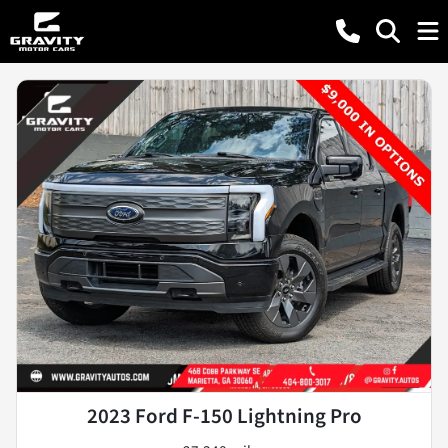
2023 Ford F-150 Lightning Pro