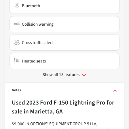
Bluetooth
Collision warning
Cross traffic alert
Heated seats
Show all 15 features
Notes
Used
2023 Ford F-150 Lightning Pro
for
sale
in
Marietta, GA
$9,000 IN OPTIONS! EQUIPMENT GROUP 511A,