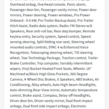
Overhead airbag, Overhead console, Panic alarm,
Passenger door bin, Passenger vanity mirror, Power door
mirrors, Power steering, Power windows, Pro Power
Onboard - 9.6 kW, Pro Trailer Backup Assist, Pro Trailer
Hitch Assist, Radio data system, Radio: FM Stereo w/6
Speakers, Rear anti-roll bar, Rear step bumper, Remote
keyless entry, Security system, Speed control, Speed-
sensing steering, Split folding rear seat, Steering wheel
mounted audio controls, SYNC 4 w/Enhanced Voice
Recognition, Telescoping steering wheel, Tilt steering
wheel, Tow Technology Package, Traction control, Trailer
Brake Controller, Trip computer, Variably intermittent
wipers, Vinyl Bucket Heated Front Seats, Wheels: 18"
Machined w/Black High Gloss Pockets, 360 Degree
Camera, 4-Wheel Disc Brakes, 6 Speakers, ABS brakes, Air
Conditioning, Alloy wheels, Auto High-beam Headlights,
Auto-dimming Rear-View mirror, Automatic temperature
control, Brake assist, Compass, Delay-off headlights,
Driver door bin, Driver vanity mirror, Dual front impact
airbags, Dual front side impact airbags, Electronic