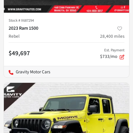
Stock #
X687294
2023 Ram 1500
Rebel
28,400
miles
Est. Payment
$49,697
$733/mo
Gravity Motor Cars