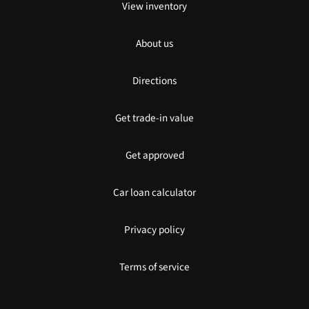
View inventory
About us
Directions
Get trade-in value
Get approved
Car loan calculator
Privacy policy
Terms of service