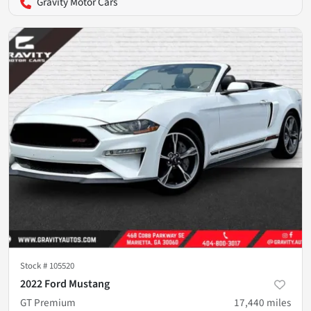
Gravity Motor Cars
Stock #
105520
2022 Ford Mustang
GT Premium
17,440
miles