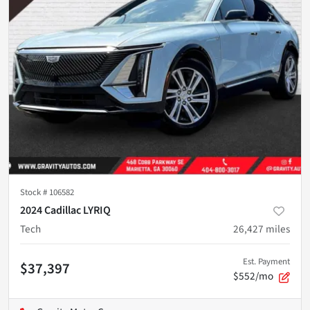
Stock #
106582
2024 Cadillac LYRIQ
Tech
26,427
miles
Est. Payment
$37,397
$552/mo