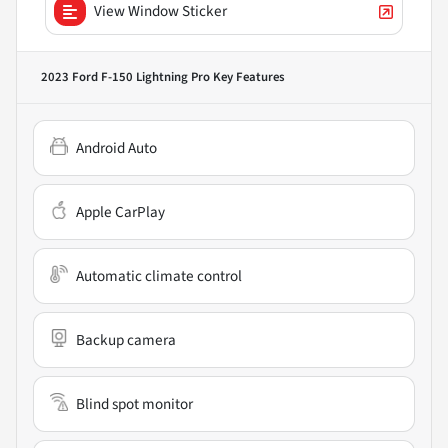
View Window Sticker
2023 Ford F-150 Lightning Pro
Key Features
Android Auto
Apple CarPlay
Automatic climate control
Backup camera
Blind spot monitor