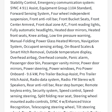
Stability Control, Emergency communication system:
SYNC 4 911 Assist, Equipment Group 110A Standard,
Forward Sensing System, Four wheel independent
suspension, Front anti-roll bar, Front Bucket Seats, Front
Center Armrest, Front dual zone A/C, Front reading lights,
Fully automatic headlights, Heated door mirrors, Heated
front seats, Knee airbag, Low tire pressure warning,
Manual-Folding Power Glass Heated Mirrors, Navigation
System, Occupant sensing airbag, On-Board Scales &
Smart Hitch Removal, Outside temperature display,
Overhead airbag, Overhead console, Panic alarm,
Passenger door bin, Passenger vanity mirror, Power door
mirrors, Power steering, Power windows, Pro Power
Onboard - 9.6 kW, Pro Trailer Backup Assist, Pro Trailer
Hitch Assist, Radio data system, Radio: FM Stereo w/6
Speakers, Rear anti-roll bar, Rear step bumper, Remote
keyless entry, Security system, Speed control, Speed-
sensing steering, Split folding rear seat, Steering wheel
mounted audio controls, SYNC 4 w/Enhanced Voice
Recognition, Telescoping steering wheel, Tilt steering