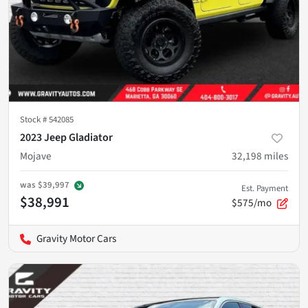
Stock #
542085
2023 Jeep Gladiator
Mojave
32,198
miles
was
$39,997
Est. Payment
$38,991
$575/mo
Gravity Motor Cars