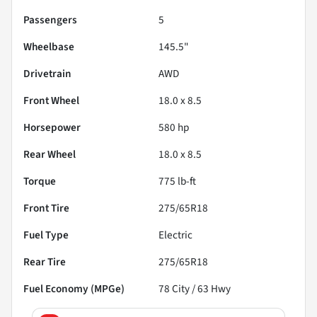
Passengers
5
Wheelbase
145.5"
Drivetrain
AWD
Front Wheel
18.0 x 8.5
Horsepower
580 hp
Rear Wheel
18.0 x 8.5
Torque
775 lb-ft
Front Tire
275/65R18
Fuel Type
Electric
Rear Tire
275/65R18
Fuel Economy (MPGe)
78
City /
63
Hwy