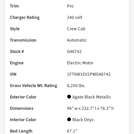
Trim
Pro
Charger Rating
240 volt
Style
Crew Cab
Transmission
Automatic
Stock #
G48742
Engine
Electric Motor
VIN
1FT6W1EV2PWG48742
Gross Vehicle Wt. Rating
8,250
lbs.
Exterior Color
Agate Black Metallic
Dimensions
96" w x 232.7" l x 78.3" h
Interior Color
Black Onyx
Bed Length
67.1"