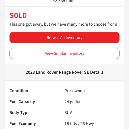
42,535 miles
SOLD
This one got away, but we have many more to choose from!
Browse All Inventory
View Similar Inventory
2023 Land Rover Range Rover SE
Details
Condition
Pre-owned
Fuel Capacity
24
gallons
Body Type
SUV
Fuel Economy
18
City /
26
Hwy