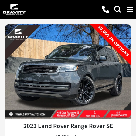
2023 Land Rover Range Rover SE