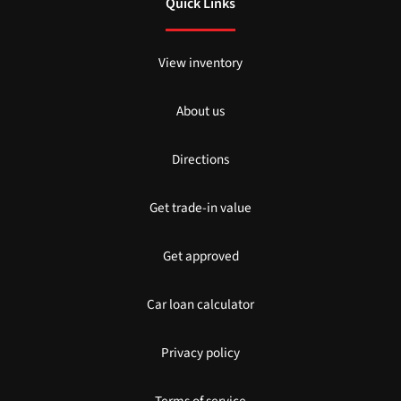
Quick Links
View inventory
About us
Directions
Get trade-in value
Get approved
Car loan calculator
Privacy policy
Terms of service