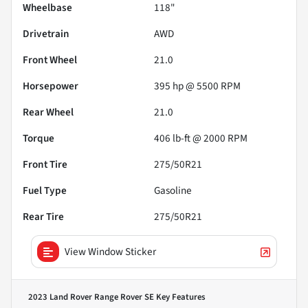
Wheelbase
118"
Drivetrain
AWD
Front Wheel
21.0
Horsepower
395 hp @ 5500 RPM
Rear Wheel
21.0
Torque
406 lb-ft @ 2000 RPM
Front Tire
275/50R21
Fuel Type
Gasoline
Rear Tire
275/50R21
View Window Sticker
2023 Land Rover Range Rover SE
Key Features