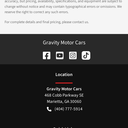
accuracy, but pricing, availability, specifications, and equipment are subject to
change without notice and may contain typographical errors or omissions. We
reserve the right to correct any such errors.
For complete details and final pricing, please contact us.
Gravity Motor Cars
Location
Gravity Motor Cars
468 Cobb Parkway SE
Marietta
,
GA
30060
(404) 777-5914