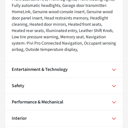
Fully automatic headlights, Garage door transmitter:
HomeLink, Genuine wood console insert, Genuine wood
door panel insert, Head restraints memory, Headlight
cleaning, Heated door mirrors, Heated front seats,
Heated rear seats, Illuminated entry, Leather Shift Knob,
Low tire pressure warning, Memory seat, Navigation
system: Pivi Pro Connected Navigation, Occupant sensing
airbag, Outside temperature display,
Entertainment & Technology
Safety
Performance & Mechanical
Interior