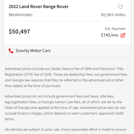
2022 Land Rover Range Rover
Westminster
50,961
miles
Est. Payment
$50,497
$745/mo
Gravity Motor Cars
Advertised prices include our Dealer Service Fee of $899 and Electronic Title
Registration (ETR) Fee of $199. These are dealership fees, not government fees,
and Georgia law requires that they be reflected in the advertised price rather
than added at the time of purchase.
Advertised prices do not include government fees and taxes, title fees,
tag/registration fees, or Georgia Lemon Law fees, all of which are set by the
State of Georgia and applied at the time of sale. Advertised prices also do not
include finance charges, which depend on each customer's approved credit
terms.
All vehicles are subject to prior sale. Every reasonable effort is made to ensure