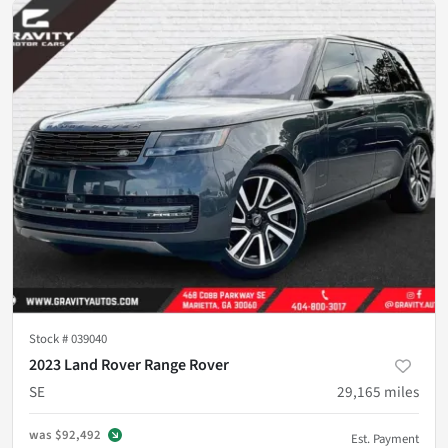
Stock #
039040
2023 Land Rover Range Rover
SE
29,165
miles
was
$92,492
Est. Payment