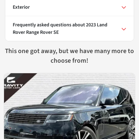
Exterior
Frequently asked questions about
2023 Land
Rover Range Rover SE
This one got away, but we have many more to
choose from!