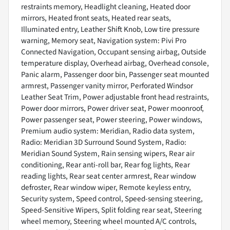
restraints memory, Headlight cleaning, Heated door
mirrors, Heated front seats, Heated rear seats,
Illuminated entry, Leather Shift Knob, Low tire pressure
warning, Memory seat, Navigation system: Pivi Pro
Connected Navigation, Occupant sensing airbag, Outside
temperature display, Overhead airbag, Overhead console,
Panic alarm, Passenger door bin, Passenger seat mounted
armrest, Passenger vanity mirror, Perforated Windsor
Leather Seat Trim, Power adjustable front head restraints,
Power door mirrors, Power driver seat, Power moonroof,
Power passenger seat, Power steering, Power windows,
Premium audio system: Meridian, Radio data system,
Radio: Meridian 3D Surround Sound System, Radio:
Meridian Sound System, Rain sensing wipers, Rear air
conditioning, Rear anti-roll bar, Rear fog lights, Rear
reading lights, Rear seat center armrest, Rear window
defroster, Rear window wiper, Remote keyless entry,
Security system, Speed control, Speed-sensing steering,
Speed-Sensitive Wipers, Split folding rear seat, Steering
wheel memory, Steering wheel mounted A/C controls,