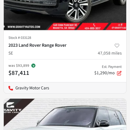
Stock #
033128
2023 Land Rover Range Rover
SE
47,058
miles
was
$93,899
Est. Payment
$87,411
$1,290/mo
Gravity Motor Cars