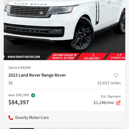
Stock #
042469
2023 Land Rover Range Rover
SE
33,657
miles
was
$90,399
Est. Payment
$84,397
$1,246/mo
Gravity Motor Cars