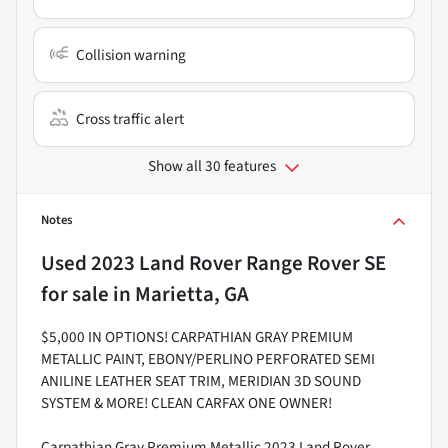
Collision warning
Cross traffic alert
Show all 30 features
Notes
Used
2023 Land Rover Range Rover SE
for sale
in
Marietta, GA
$5,000 IN OPTIONS! CARPATHIAN GRAY PREMIUM
METALLIC PAINT, EBONY/PERLINO PERFORATED SEMI
ANILINE LEATHER SEAT TRIM, MERIDIAN 3D SOUND
SYSTEM & MORE! CLEAN CARFAX ONE OWNER!
Carpathian Gray Premium Metallic 2023 Land Rover