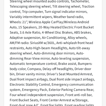
Steering wheel mounted audio controls, Tachometer,
Telescoping steering wheel, Tilt steering wheel, Traction
control, Trip computer, Turn signal indicator mirrors,
Variably intermittent wipers, Weather band radio,
Wheels: 21", Wireless Apple CarPlay/Wireless Android
Auto, 15 Speakers, 20-Way Heated Electric Front Bucket
Seats, 3.6 Axle Ratio, 4-Wheel Disc Brakes, ABS brakes,
Adaptive suspension, Air Conditioning, Alloy wheels,
AM/FM radio: SiriusXM w/360L, Anti-whiplash front head
restraints, Auto High-beam Headlights, Auto tilt-away
steering wheel, Auto-dimming door mirrors, Auto-
dimming Rear-View mirror, Auto-leveling suspension,
Automatic temperature control, Brake assist, Bumpers:
body-color, Compass, Delay-off headlights, Driver door
bin, Driver vanity mirror, Driver's Seat Mounted Armrest,
Dual front impact airbags, Dual front side impact airbags,
Electronic Stability Control, Emergency communication
system, Emergency Pack, Exterior Parking Camera Rear,
Four wheel independent suspension, Front anti-roll bar,
Front Bucket Seats, Front Center Armrest w/Storage,
Front dual zone A/C, Front fog lights, Front reading lights,