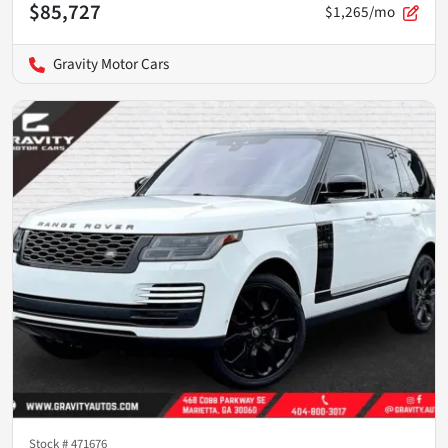
$85,727
$1,265/mo
Gravity Motor Cars
Stock #
471676