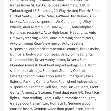
Range Rover SE AWD ZF 8-Speed Automatic 3.0L I6
Turbocharged 15 Speakers, 20-Way Heated Electric Front
Bucket Seats, 3.6 Axle Ratio, 4-Wheel Disc Brakes, ABS
brakes, Adaptive suspension, Air Conditioning, Alloy
wheels, AM/FM radio: SiriusXM w/360L, Anti-whiplash
front head restraints, Auto High-beam Headlights, Auto
tilt-away steering wheel, Auto-dimming door mirrors,
Auto-dimming Rear-View mirror, Auto-leveling
suspension, Automatic temperature control, Brake assist,
Bumpers: body-color, Compass, Delay-off headlights,
Driver door bin, Driver vanity mirror, Driver's Seat
Mounted Armrest, Dual front impact airbags, Dual front
side impact airbags, Electronic Stability Control,
Emergency communication system, Emergency Pack,
Exterior Parking Camera Rear, Four wheel independent
suspension, Front anti-roll bar, Front Bucket Seats, Front
Center Armrest w/Storage, Front dual zone A/C, Front fog
lights, Front reading lights, Fully automatic headlights,
Garage door transmitter: HomeLink, Genuine wood
console insert, Genuine wood door panel insert, Head