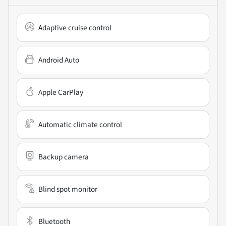
Adaptive cruise control
Android Auto
Apple CarPlay
Automatic climate control
Backup camera
Blind spot monitor
Bluetooth