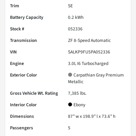
Trim
SE
Battery Capacity
0.2 kWh
Stock #
052336
Transmission
ZF 8-Speed Automatic
VIN
SALKP9FU5PA052336
Engine
3.0L I6 Turbocharged
Exterior Color
Carpathian Gray Premium
Metallic
Gross Vehicle Wt. Rating
7,385
lbs.
Interior Color
Ebony
Dimensions
87" w x 198.9" l x 73.6" h
Passengers
5