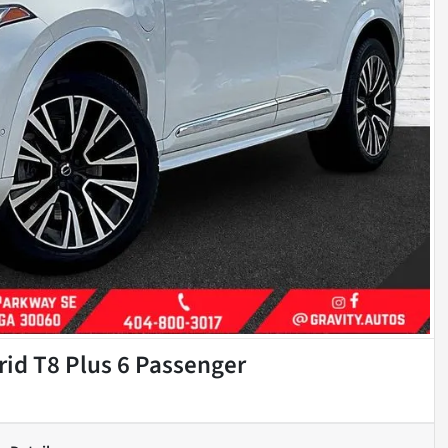
id T8 Plus 6 Passenger