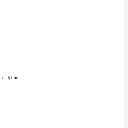
bscription