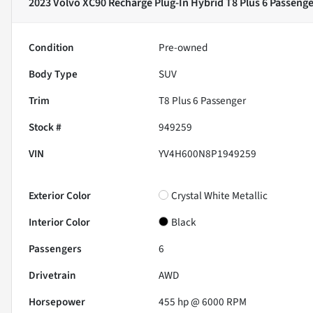
2023 Volvo XC90 Recharge Plug-In Hybrid T8 Plus 6 Passenge
Condition
Pre-owned
Body Type
SUV
Trim
T8 Plus 6 Passenger
Stock #
949259
VIN
YV4H600N8P1949259
Exterior Color
Crystal White Metallic
Interior Color
Black
Passengers
6
Drivetrain
AWD
Horsepower
455 hp @ 6000 RPM