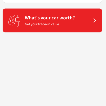
What's your car worth?
Get your trade-in value