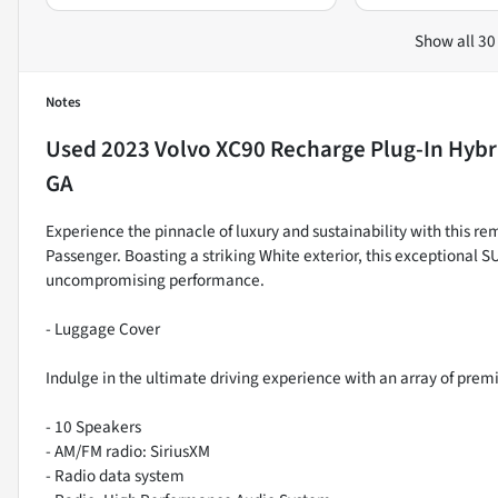
Show all 30
Notes
Used
2023 Volvo XC90 Recharge Plug-In Hybr
GA
Experience the pinnacle of luxury and sustainability with this 
Passenger. Boasting a striking White exterior, this exceptional
uncompromising performance.
- Luggage Cover
Indulge in the ultimate driving experience with an array of prem
- 10 Speakers
- AM/FM radio: SiriusXM
- Radio data system