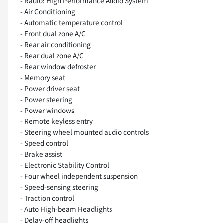
- Radio: High Performance Audio System
- Air Conditioning
- Automatic temperature control
- Front dual zone A/C
- Rear air conditioning
- Rear dual zone A/C
- Rear window defroster
- Memory seat
- Power driver seat
- Power steering
- Power windows
- Remote keyless entry
- Steering wheel mounted audio controls
- Speed control
- Brake assist
- Electronic Stability Control
- Four wheel independent suspension
- Speed-sensing steering
- Traction control
- Auto High-beam Headlights
- Delay-off headlights