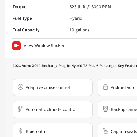
Torque
523 lb-ft @ 3000 RPM
Fuel Type
Hybrid
Fuel Capacity
19
gallons
View Window Sticker
2023 Volvo XC90 Recharge Plug-In Hybrid T8 Plus 6 Passenger
Key Featur
Adaptive cruise control
Android Auto
Automatic climate control
Backup came
Bluetooth
Captain seats