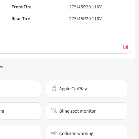
Front Tire
275/45R20 110V
Rear Tire
275/45R20 110V
es
Apple CarPlay
ra
Blind spot monitor
Collision warning