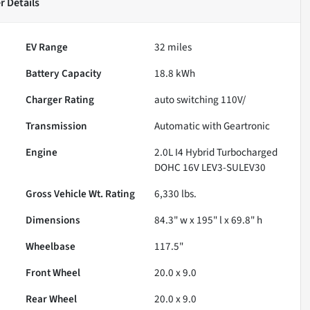
r
Details
EV Range
32
miles
Battery Capacity
18.8 kWh
Charger Rating
auto switching 110V/
Transmission
Automatic with Geartronic
Engine
2.0L I4 Hybrid Turbocharged
DOHC 16V LEV3-SULEV30
Gross Vehicle Wt. Rating
6,330
lbs.
Dimensions
84.3" w x 195" l x 69.8" h
Wheelbase
117.5"
Front Wheel
20.0 x 9.0
Rear Wheel
20.0 x 9.0