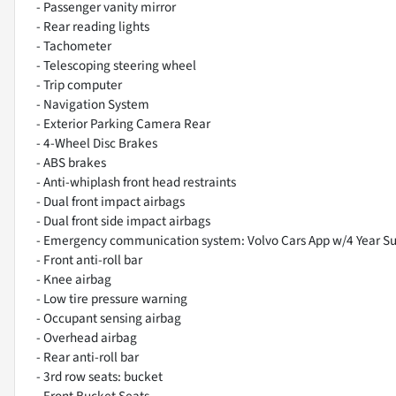
- Passenger vanity mirror
- Rear reading lights
- Tachometer
- Telescoping steering wheel
- Trip computer
- Navigation System
- Exterior Parking Camera Rear
- 4-Wheel Disc Brakes
- ABS brakes
- Anti-whiplash front head restraints
- Dual front impact airbags
- Dual front side impact airbags
- Emergency communication system: Volvo Cars App w/4 Year Su
- Front anti-roll bar
- Knee airbag
- Low tire pressure warning
- Occupant sensing airbag
- Overhead airbag
- Rear anti-roll bar
- 3rd row seats: bucket