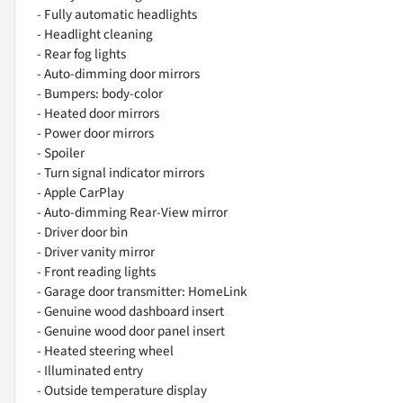
- Fully automatic headlights
- Headlight cleaning
- Rear fog lights
- Auto-dimming door mirrors
- Bumpers: body-color
- Heated door mirrors
- Power door mirrors
- Spoiler
- Turn signal indicator mirrors
- Apple CarPlay
- Auto-dimming Rear-View mirror
- Driver door bin
- Driver vanity mirror
- Front reading lights
- Garage door transmitter: HomeLink
- Genuine wood dashboard insert
- Genuine wood door panel insert
- Heated steering wheel
- Illuminated entry
- Outside temperature display