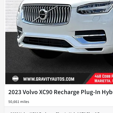
2023 Volvo XC90 Recharge Plug-In Hybr
50,661 miles