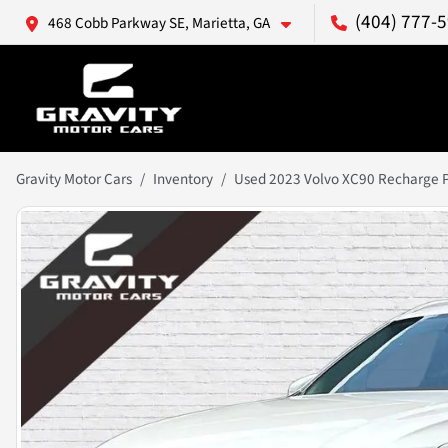
(404) 777-
468 Cobb Parkway SE, Marietta, GA
Gravity Motor Cars
Inventory
Used 2023 Volvo XC90 Recharge Pl