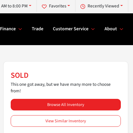
 AM to 8:00 PM
Favorites
Recently Viewed
Finance
Trade
Customer Service
About
SOLD
This one got away, but we have many more to choose
from!
Browse All Inventory
View Similar Inventory