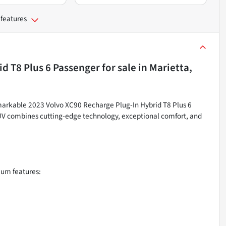
 features
id T8 Plus 6 Passenger
for sale
in
Marietta,
remarkable 2023 Volvo XC90 Recharge Plug-In Hybrid T8 Plus 6
 SUV combines cutting-edge technology, exceptional comfort, and
ium features: