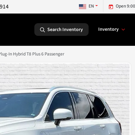
5914
EN
Open 9:00
Inventory
Search Inventory
ug-In Hybrid T8 Plus 6 Passenger