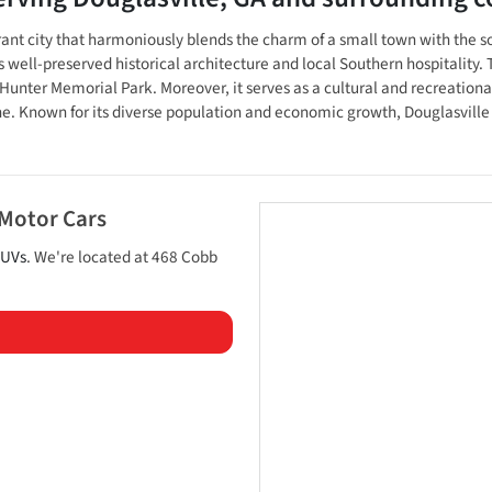
brant city that harmoniously blends the charm of a small town with the so
s well-preserved historical architecture and local Southern hospitality. 
nter Memorial Park. Moreover, it serves as a cultural and recreational 
ne. Known for its diverse population and economic growth, Douglasville
 Motor Cars
UVs
. We're located at
468 Cobb