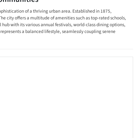
phistication of a thriving urban area. Established in 1875,
The city offers a multitude of amenities such as top-rated schools,
hub with its various annual festivals, world-class dining options,
 represents a balanced lifestyle, seamlessly coupling serene