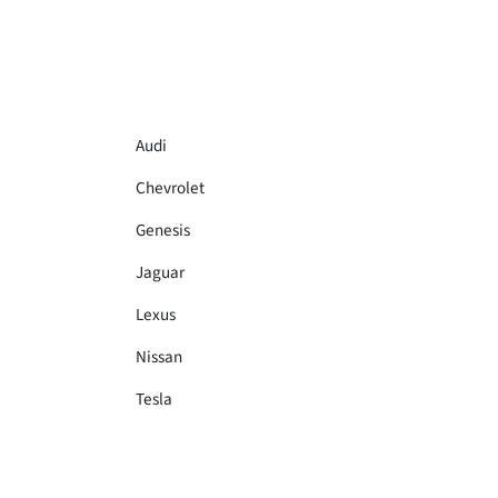
Audi
Chevrolet
Genesis
Jaguar
Lexus
Nissan
Tesla