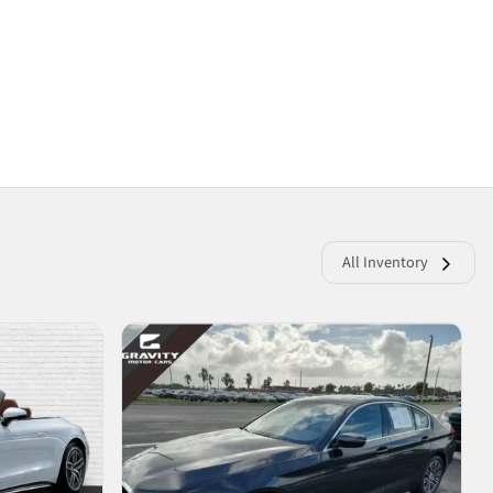
All Inventory