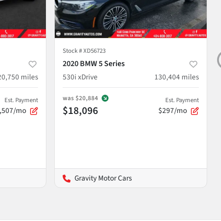
Stock #
XD56723
2020 BMW 5 Series
20,750
miles
530i xDrive
130,404
miles
was
$20,884
Est. Payment
Est. Payment
$18,096
,507/mo
$297/mo
Gravity Motor Cars