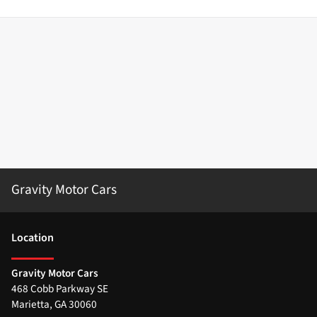
Gravity Motor Cars
Location
Gravity Motor Cars
468 Cobb Parkway SE
Marietta
,
GA
30060