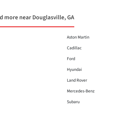
 more near Douglasville, GA
Aston Martin
Cadillac
Ford
Hyundai
Land Rover
Mercedes-Benz
Subaru