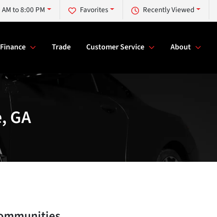
 AM to 8:00 PM
Favorites
Recently Viewed
Finance
Trade
Customer Service
About
e, GA
communities