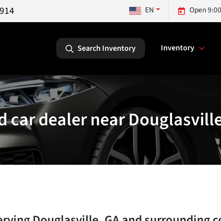
5914
EN
Open 9:00
Inventory
Search Inventory
 car dealer near Douglasvill
erving
Douglasville
,
GA
and surrounding 