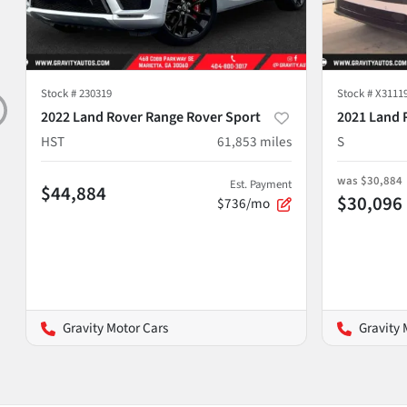
Stock #
230319
Stock #
X3111
2022 Land Rover Range Rover Sport
2021 Land 
HST
61,853
miles
S
was
$30,884
Est. Payment
$44,884
$30,096
$736/mo
Gravity Motor Cars
Gravity 