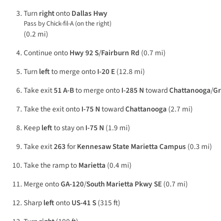
Turn
right
onto
Dallas Hwy
Pass by Chick-fil-A (on the right)
(0.2 mi)
Continue onto
Hwy 92 S
/
Fairburn Rd
(0.7 mi)
Turn
left
to merge onto
I-20 E
(12.8 mi)
Take exit
51 A-B
to merge onto
I-285 N
toward
Chattanooga
/
Gr
Take the exit onto
I-75 N
toward
Chattanooga
(2.7 mi)
Keep
left
to stay on
I-75 N
(1.9 mi)
Take exit
263
for
Kennesaw State Marietta Campus
(0.3 mi)
Take the ramp to
Marietta
(0.4 mi)
Merge onto
GA-120
/
South Marietta Pkwy SE
(0.7 mi)
Sharp
left
onto
US-41 S
(315 ft)