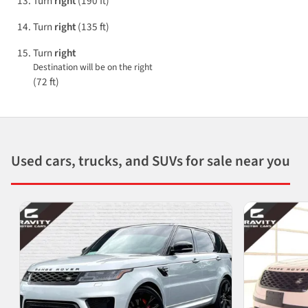
Turn
right
(190 ft)
Turn
right
(135 ft)
Turn
right
Destination will be on the right
(72 ft)
Used cars, trucks, and SUVs for sale near you