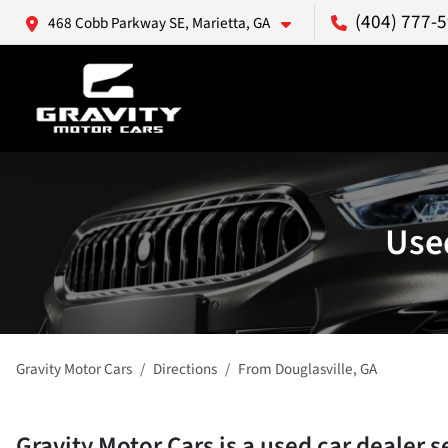
(404) 777-
468 Cobb Parkway SE, Marietta, GA
Used
Gravity Motor Cars
Directions
From
Douglasville
,
GA
Gravity Motor Cars
is a
used car dealer
s