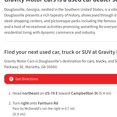
Douglasville, Georgia, nestled in the Southern United States, is a vi
Douglasville presents a rich tapestry of history, showcased through it
sleek shopping centers, and picturesque parks including the famous Hu
and a host of recreational activities promising something for everyo
residential living with dynamic commerce and industry.
Find your next
used car, truck or SUV
at
Gravity
Gravity Motor Cars
is
Douglasville
's destination for
cars
,
trucks
, and
S
Parkway SE
,
Marietta
,
GA
30060
.
Get Directions
Head
northeast
on
US-78 E
toward
Campbellton St
(0.4 mi)
Turn
right
onto
Fairburn Rd
Pass by McDonald's (on the right in 0.7 mi)
(0.9 mi)