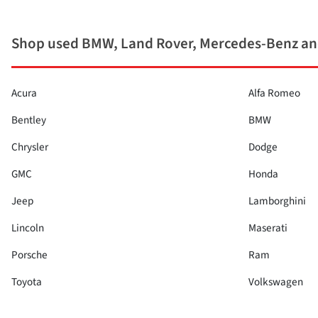
Shop used BMW, Land Rover, Mercedes-Benz and
Acura
Alfa Romeo
Bentley
BMW
Chrysler
Dodge
GMC
Honda
Jeep
Lamborghini
Lincoln
Maserati
Porsche
Ram
Toyota
Volkswagen