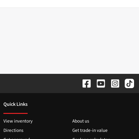
Quick Links
View inventory
About us
Directions
Get trade-in value