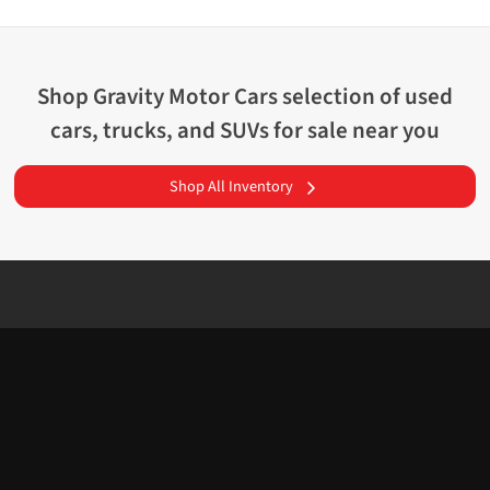
Shop
Gravity Motor Cars
selection of
used
cars, trucks, and SUVs for sale near you
Shop All Inventory