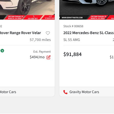
92
Stock #
008658
Rover Range Rover Velar
2022 Mercedes-Benz SL-Class
57,700
miles
SL 55 AMG
Est. Payment
$91,884
$494/mo
$1
Motor Cars
Gravity Motor Cars