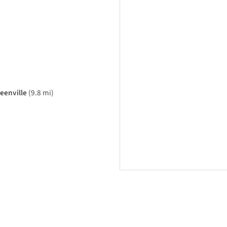
eenville
(9.8 mi)