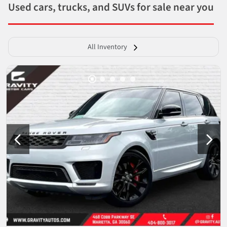
Used cars, trucks, and SUVs for sale near you
All Inventory