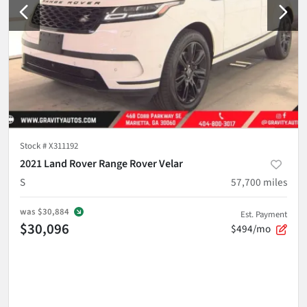
Stock #
X311192
2021 Land Rover Range Rover Velar
S
57,700
miles
was
$30,884
Est. Payment
$30,096
$494/mo