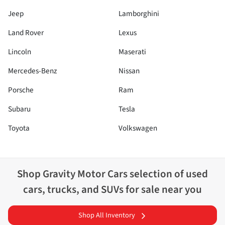
Jeep
Lamborghini
Land Rover
Lexus
Lincoln
Maserati
Mercedes-Benz
Nissan
Porsche
Ram
Subaru
Tesla
Toyota
Volkswagen
Shop
Gravity Motor Cars
selection of
used
cars, trucks, and SUVs for sale near you
Shop All Inventory