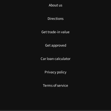
About us
Directions
Get trade-in value
Get approved
Car loan calculator
Privacy policy
Terms of service