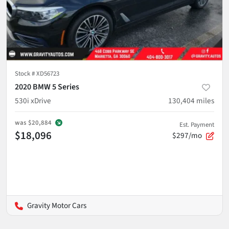
Stock #
XD56723
2020 BMW 5 Series
530i xDrive
130,404
miles
was
$20,884
Est. Payment
$18,096
$297/mo
Gravity Motor Cars