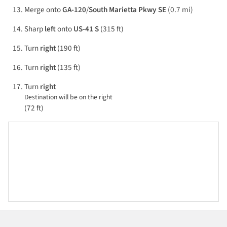
Merge onto
GA-120
/
South Marietta Pkwy SE
(0.7 mi)
Sharp
left
onto
US-41 S
(315 ft)
Turn
right
(190 ft)
Turn
right
(135 ft)
Turn
right
Destination will be on the right
(72 ft)