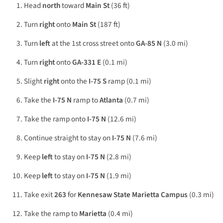
Head
north
toward
Main St
(36 ft)
Turn
right
onto
Main St
(187 ft)
Turn
left
at the 1st cross street onto
GA-85 N
(3.0 mi)
Turn
right
onto
GA-331 E
(0.1 mi)
Slight
right
onto the
I-75 S
ramp (0.1 mi)
Take the
I-75 N
ramp to
Atlanta
(0.7 mi)
Take the ramp onto
I-75 N
(12.6 mi)
Continue straight to stay on
I-75 N
(7.6 mi)
Keep
left
to stay on
I-75 N
(2.8 mi)
Keep
left
to stay on
I-75 N
(1.9 mi)
Take exit
263
for
Kennesaw State Marietta Campus
(0.3 mi)
Take the ramp to
Marietta
(0.4 mi)