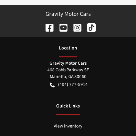
Gravity Motor Cars
Location
Gravity Motor Cars
468 Cobb Parkway SE
Marietta
,
GA
30060
(404) 777-5914
Quick Links
View inventory