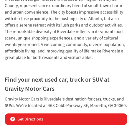
County, represents an extraordinary blend of small-town charm
and urban convenience. The city boasts impressive accessibility
with its close proximity to the bustling city of Atlanta, but also
offers a serene retreat with its lush parks and outdoor activities.
The remarkable diversity of Riverdale reflects in its vibrant food
scene, unique shopping experiences, and a variety of cultural
events year-round. A welcoming community, diverse population,
affordable living, and improving quality of life make Riverdale a
great place for both residents and visitors alike.
Find your next
used car, truck or SUV
at
Gravity Motor Cars
Gravity Motor Cars
is
Riverdale
's destination for
cars
,
trucks
, and
SUVs
. We're located at
468 Cobb Parkway SE
,
Marietta
,
GA
30060
.
Get Directions