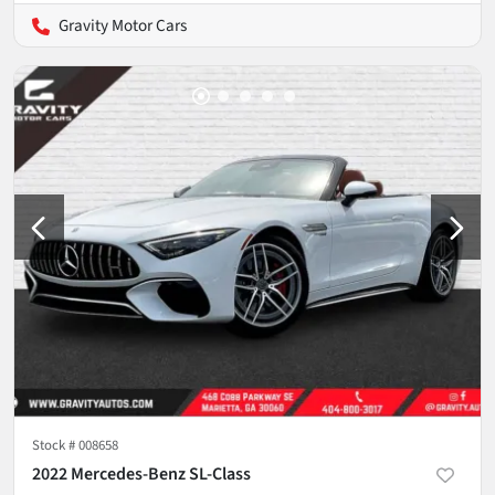
Gravity Motor Cars
Stock #
008658
2022 Mercedes-Benz SL-Class