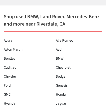
Shop used BMW, Land Rover, Mercedes-Benz
and more near Riverdale, GA
Acura
Alfa Romeo
Aston Martin
Audi
Bentley
BMW
Cadillac
Chevrolet
Chrysler
Dodge
Ford
Genesis
GMC
Honda
Hyundai
Jaguar