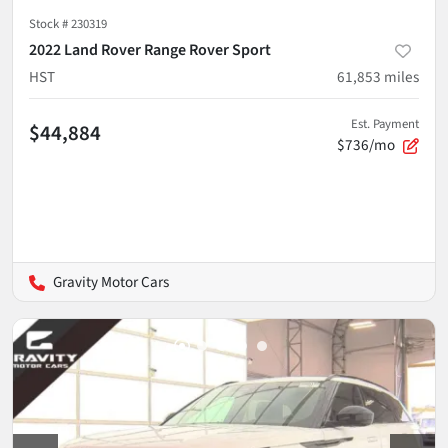
Stock #
230319
2022 Land Rover Range Rover Sport
HST
61,853
miles
Est. Payment
$44,884
$736/mo
Gravity Motor Cars