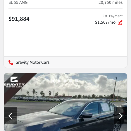
SL 55 AMG
20,750
miles
Est. Payment
$91,884
$1,507/mo
Gravity Motor Cars