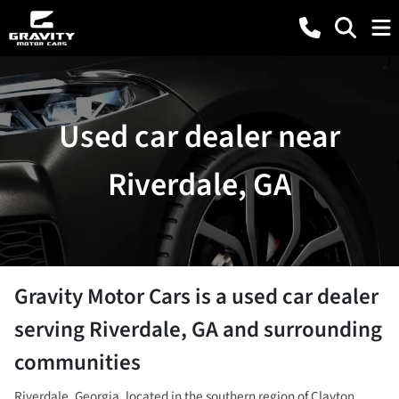
Used car dealer near
Riverdale, GA
Gravity Motor Cars
is a
used car dealer
serving
Riverdale
,
GA
and surrounding
communities
Riverdale, Georgia, located in the southern region of Clayton