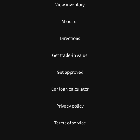
View inventory
About us
Directions
Get trade-in value
Get approved
Car loan calculator
Privacy policy
Terms of service