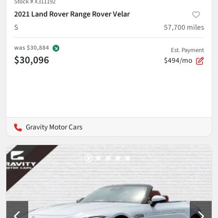
Stock #
X311192
2021 Land Rover Range Rover Velar
S
57,700
miles
was
$30,884
Est. Payment
$30,096
$494/mo
Gravity Motor Cars