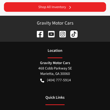
Shop All Inventory
Gravity Motor Cars
Location
Gravity Motor Cars
468 Cobb Parkway SE
Marietta
,
GA
30060
(404) 777-5914
Quick Links