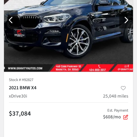
Stock #
H92827
2021 BMW X4
xDrive30i
25,048
miles
Est. Payment
$37,084
$608/mo