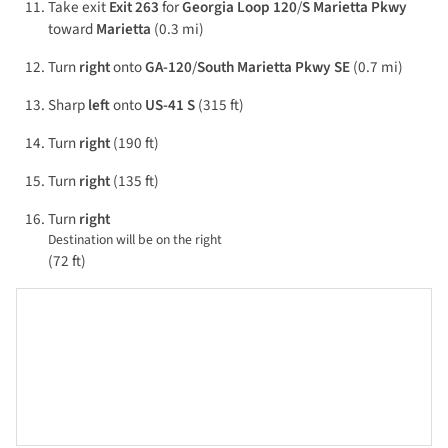
Take exit
Exit 263
for
Georgia Loop 120
/
S Marietta Pkwy
toward
Marietta
(0.3 mi)
Turn
right
onto
GA-120
/
South Marietta Pkwy SE
(0.7 mi)
Sharp
left
onto
US-41 S
(315 ft)
Turn
right
(190 ft)
Turn
right
(135 ft)
Turn
right
Destination will be on the right
(72 ft)