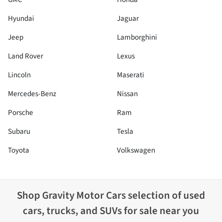
Hyundai
Jaguar
Jeep
Lamborghini
Land Rover
Lexus
Lincoln
Maserati
Mercedes-Benz
Nissan
Porsche
Ram
Subaru
Tesla
Toyota
Volkswagen
Shop
Gravity Motor Cars
selection of
used
cars, trucks, and SUVs for sale near you