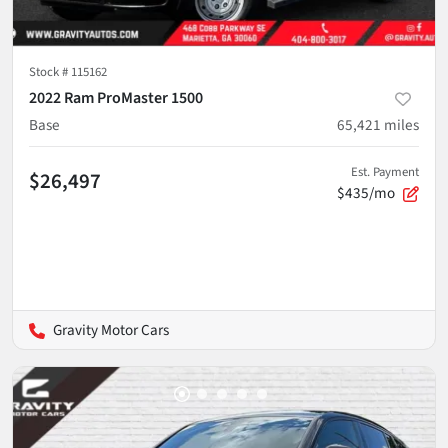
Stock #
115162
2022 Ram ProMaster 1500
Base
65,421
miles
Est. Payment
$26,497
$435/mo
Gravity Motor Cars