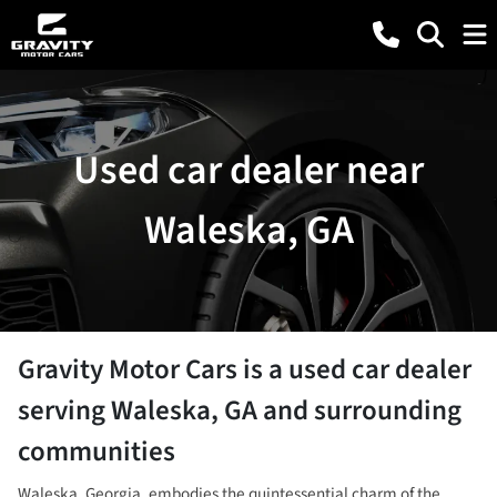
Used car dealer near
Waleska, GA
Gravity Motor Cars
is a
used car dealer
serving
Waleska
,
GA
and surrounding
communities
Waleska, Georgia, embodies the quintessential charm of the