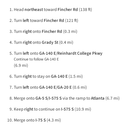
Head
northeast
toward
Fincher Rd
(138 ft)
Turn
left
toward
Fincher Rd
(121 ft)
Turn
right
onto
Fincher Rd
(0.3 mi)
Turn
right
onto
Grady St
(0.4 mi)
Turn
left
onto
GA-140 E
/
Reinhardt College Pkwy
Continue to follow GA-140 E
(6.9 mi)
Turn
right
to stay on
GA-140 E
(1.5 mi)
Turn
left
onto
GA-140 E
/
GA-20 E
(0.6 mi)
Merge onto
GA-5 S
/
I-575 S
via the ramp to
Atlanta
(6.7 mi)
Keep
right
to continue on
I-575 S
(10.9 mi)
Merge onto
I-75 S
(4.3 mi)