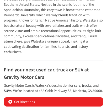
Southern United States. Nestled in the scenic foothills of the
Appalachian Mountains, this cozy town is home to the esteemed
Reinhardt University, which warmly blends tradition with
progress. Known for its rich Native American history, Waleska also
boasts natural beauty with several lakes and trails which offer
serene vistas and ample recreational opportunities. Its tight-knit
community, excellent educational facilities, and tranquil rural
atmosphere, give Waleska a unique appeal, making it a
captivating destination for families, tourists, and history
enthusiasts.
Find your next
used car, truck or SUV
at
Gravity Motor Cars
Gravity Motor Cars
is
Waleska
's destination for
cars
,
trucks
, and
SUVs
. We're located at
468 Cobb Parkway SE
,
Marietta
,
GA
30060
.
Get Directions