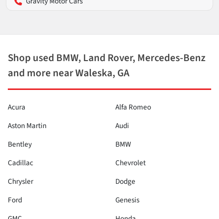
Gravity Motor Cars
Shop used BMW, Land Rover, Mercedes-Benz
and more near Waleska, GA
Acura
Alfa Romeo
Aston Martin
Audi
Bentley
BMW
Cadillac
Chevrolet
Chrysler
Dodge
Ford
Genesis
GMC
Honda