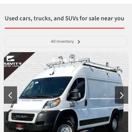
Used cars, trucks, and SUVs for sale near you
All Inventory