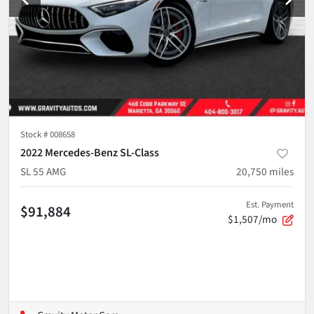
Stock #
008658
2022 Mercedes-Benz SL-Class
SL 55 AMG
20,750
miles
Est. Payment
$91,884
$1,507/mo