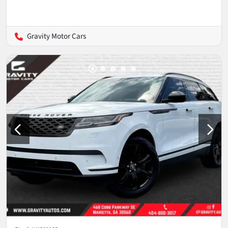
Gravity Motor Cars