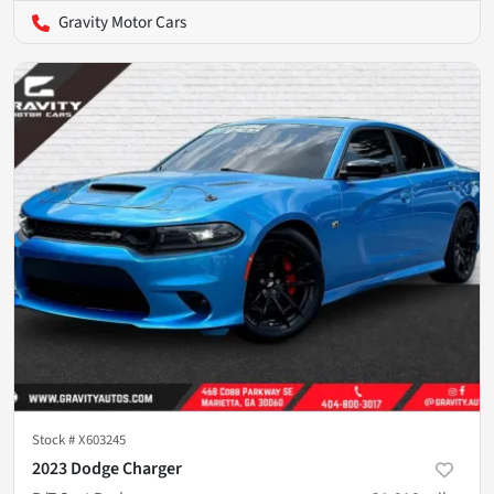
Gravity Motor Cars
Stock #
X603245
2023 Dodge Charger