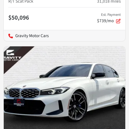
R/T Scat Pack
31,018
miles
Est. Payment
$50,096
$739/mo
Gravity Motor Cars