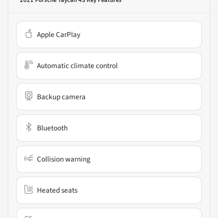
Apple CarPlay
Automatic climate control
Backup camera
Bluetooth
Collision warning
Heated seats