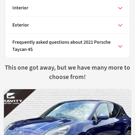
Interior
Exterior
Frequently asked questions about
2021 Porsche
Taycan 4S
This one got away, but we have many more to
choose from!