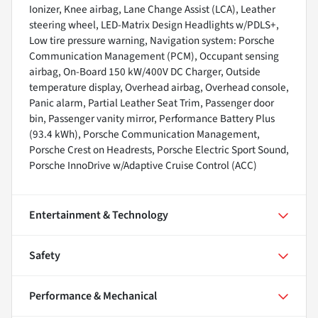
Ionizer, Knee airbag, Lane Change Assist (LCA), Leather
steering wheel, LED-Matrix Design Headlights w/PDLS+,
Low tire pressure warning, Navigation system: Porsche
Communication Management (PCM), Occupant sensing
airbag, On-Board 150 kW/400V DC Charger, Outside
temperature display, Overhead airbag, Overhead console,
Panic alarm, Partial Leather Seat Trim, Passenger door
bin, Passenger vanity mirror, Performance Battery Plus
(93.4 kWh), Porsche Communication Management,
Porsche Crest on Headrests, Porsche Electric Sport Sound,
Porsche InnoDrive w/Adaptive Cruise Control (ACC)
Entertainment & Technology
Safety
Performance & Mechanical