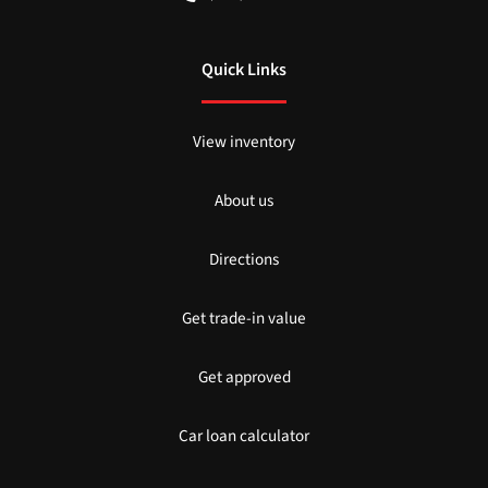
Quick Links
View inventory
About us
Directions
Get trade-in value
Get approved
Car loan calculator