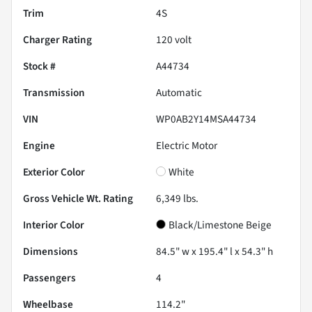
Trim
4S
Charger Rating
120 volt
Stock #
A44734
Transmission
Automatic
VIN
WP0AB2Y14MSA44734
Engine
Electric Motor
Exterior Color
White
Gross Vehicle Wt. Rating
6,349
lbs.
Interior Color
Black/Limestone Beige
Dimensions
84.5" w x 195.4" l x 54.3" h
Passengers
4
Wheelbase
114.2"