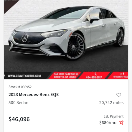
Stock #
036952
2023 Mercedes-Benz EQE
500 Sedan
20,742
miles
Est. Payment
$46,096
$680/mo