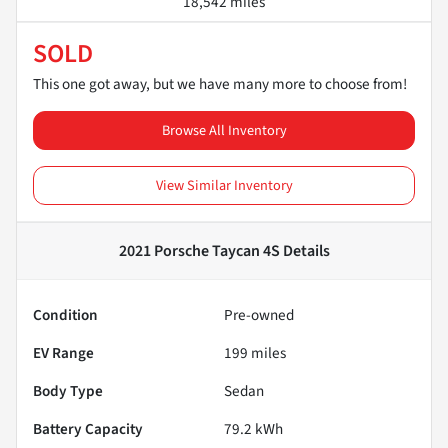
18,542 miles
SOLD
This one got away, but we have many more to choose from!
Browse All Inventory
View Similar Inventory
2021 Porsche Taycan 4S
Details
Condition
Pre-owned
EV Range
199
miles
Body Type
Sedan
Battery Capacity
79.2 kWh