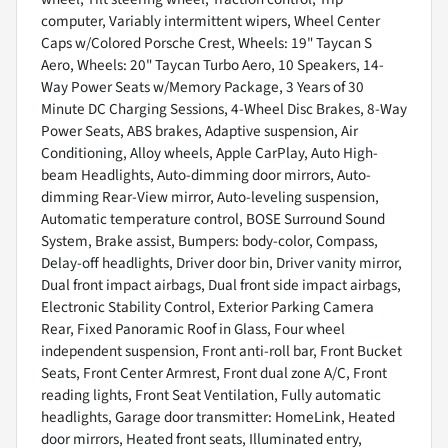
computer, Variably intermittent wipers, Wheel Center
Caps w/Colored Porsche Crest, Wheels: 19" Taycan S
Aero, Wheels: 20" Taycan Turbo Aero, 10 Speakers, 14-
Way Power Seats w/Memory Package, 3 Years of 30
Minute DC Charging Sessions, 4-Wheel Disc Brakes, 8-Way
Power Seats, ABS brakes, Adaptive suspension, Air
Conditioning, Alloy wheels, Apple CarPlay, Auto High-
beam Headlights, Auto-dimming door mirrors, Auto-
dimming Rear-View mirror, Auto-leveling suspension,
Automatic temperature control, BOSE Surround Sound
System, Brake assist, Bumpers: body-color, Compass,
Delay-off headlights, Driver door bin, Driver vanity mirror,
Dual front impact airbags, Dual front side impact airbags,
Electronic Stability Control, Exterior Parking Camera
Rear, Fixed Panoramic Roof in Glass, Four wheel
independent suspension, Front anti-roll bar, Front Bucket
Seats, Front Center Armrest, Front dual zone A/C, Front
reading lights, Front Seat Ventilation, Fully automatic
headlights, Garage door transmitter: HomeLink, Heated
door mirrors, Heated front seats, Illuminated entry,