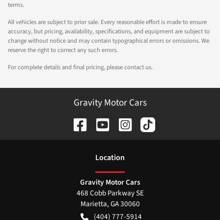
terms.
All vehicles are subject to prior sale. Every reasonable effort is made to ensure
accuracy, but pricing, availability, specifications, and equipment are subject to
change without notice and may contain typographical errors or omissions. We
reserve the right to correct any such errors.
For complete details and final pricing, please contact us.
Gravity Motor Cars
Location
Gravity Motor Cars
468 Cobb Parkway SE
Marietta
,
GA
30060
(404) 777-5914