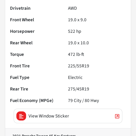
Drivetrain
AWD
Front Wheel
19.0 x 9.0
Horsepower
522 hp
Rear Wheel
19.0 x 10.0
Torque
472 lb-ft
Front Tire
225/55R19
Fuel Type
Electric
Rear Tire
275/45R19
Fuel Economy (MPGe)
79
City /
80
Hwy
View Window Sticker
2021 Porsche Taycan 4S
Key Features