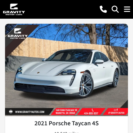
2021 Porsche Taycan 4S