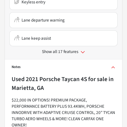
Keyless entry
Lane departure warning
Lane keep assist
Show all 17 features
Notes
Used
2021 Porsche Taycan 4S
for sale
in
Marietta, GA
$22,000 IN OPTIONS! PREMIUM PACKAGE,
PERFORMANCE BATTERY PLUS 93.4KWH, PORSCHE
INNODRIVE WITH ADAPTIVE CRUISE CONTROL, 20" TYCAN
TURBO AERO WHEELS & MORE! CLEAN CARFAX ONE
OWNER!