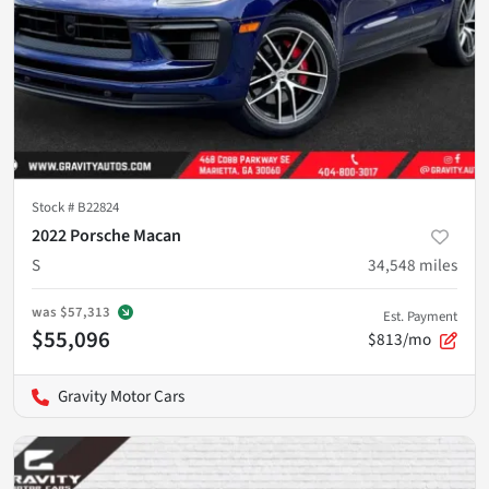
Stock #
B22824
2022 Porsche Macan
S
34,548
miles
was
$57,313
Est. Payment
$55,096
$813/mo
Gravity Motor Cars