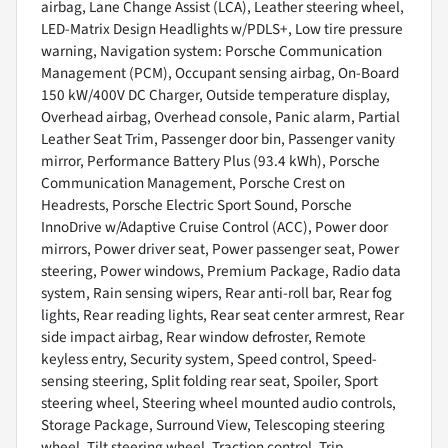
airbag, Lane Change Assist (LCA), Leather steering wheel,
LED-Matrix Design Headlights w/PDLS+, Low tire pressure
warning, Navigation system: Porsche Communication
Management (PCM), Occupant sensing airbag, On-Board
150 kW/400V DC Charger, Outside temperature display,
Overhead airbag, Overhead console, Panic alarm, Partial
Leather Seat Trim, Passenger door bin, Passenger vanity
mirror, Performance Battery Plus (93.4 kWh), Porsche
Communication Management, Porsche Crest on
Headrests, Porsche Electric Sport Sound, Porsche
InnoDrive w/Adaptive Cruise Control (ACC), Power door
mirrors, Power driver seat, Power passenger seat, Power
steering, Power windows, Premium Package, Radio data
system, Rain sensing wipers, Rear anti-roll bar, Rear fog
lights, Rear reading lights, Rear seat center armrest, Rear
side impact airbag, Rear window defroster, Remote
keyless entry, Security system, Speed control, Speed-
sensing steering, Split folding rear seat, Spoiler, Sport
steering wheel, Steering wheel mounted audio controls,
Storage Package, Surround View, Telescoping steering
wheel, Tilt steering wheel, Traction control, Trip