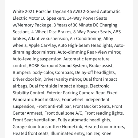
White 2021 Porsche Taycan 4S AWD 2-Speed Automatic
Electric Motor 10 Speakers, 14-Way Power Seats
w/Memory Package, 3 Years of 30 Minute DC Charging
Sessions, 4-Wheel Disc Brakes, 8-Way Power Seats, ABS
brakes, Adaptive suspension, Air Conditioning, Alloy
wheels, Apple CarPlay, Auto High-beam Headlights, Auto-
dimming door mirrors, Auto-dimming Rear-View mirror,
Auto-leveling suspension, Automatic temperature
control, BOSE Surround Sound System, Brake assist,
Bumpers: body-color, Compass, Delay-off headlights,
Driver door bin, Driver vanity mirror, Dual front impact
airbags, Dual front side impact airbags, Electronic
Stability Control, Exterior Parking Camera Rear, Fixed
Panoramic Roof in Glass, Four wheel independent
suspension, Front anti-roll bar, Front Bucket Seats, Front
Center Armrest, Front dual zone A/C, Front reading lights,
Front Seat Ventilation, Fully automatic headlights,
Garage door transmitter: HomeLink, Heated door mirrors,
Heated front seats, Illuminated entry, Ionizer, Knee