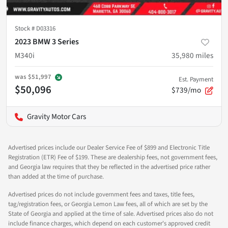
Stock #
D03316
2023 BMW 3 Series
M340i
35,980
miles
was
$51,997
Est. Payment
$50,096
$739/mo
Gravity Motor Cars
Advertised prices include our Dealer Service Fee of $899 and Electronic Title
Registration (ETR) Fee of $199. These are dealership fees, not government fees,
and Georgia law requires that they be reflected in the advertised price rather
than added at the time of purchase.
Advertised prices do not include government fees and taxes, title fees,
tag/registration fees, or Georgia Lemon Law fees, all of which are set by the
State of Georgia and applied at the time of sale. Advertised prices also do not
include finance charges, which depend on each customer's approved credit